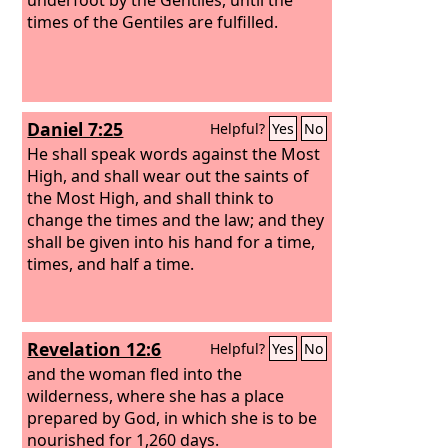
times of the Gentiles are fulfilled.
Daniel 7:25
Helpful?
Yes
No
He shall speak words against the Most
High, and shall wear out the saints of
the Most High, and shall think to
change the times and the law; and they
shall be given into his hand for a time,
times, and half a time.
Revelation 12:6
Helpful?
Yes
No
and the woman fled into the
wilderness, where she has a place
prepared by God, in which she is to be
nourished for 1,260 days.