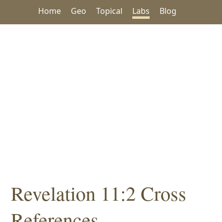
Home
Geo
Topical
Labs
Blog
Revelation 11:2 Cross
References