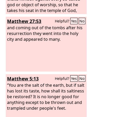
god or object of worship, so that he
takes his seat in the temple of God,
proclaiming himself to be God. Do you
Matthew 27:53
Helpful?
Yes
No
not remember that when I was still
with you I told you these things? And
and coming out of the tombs after his
you know what is restraining him now
resurrection they went into the holy
so that he may be revealed in his time.
city and appeared to many.
For the mystery of lawlessness is
already at work. Only he who now
restrains it will do so until he is out of
the way.
Matthew 5:13
Helpful?
Yes
No
“You are the salt of the earth, but if salt
has lost its taste, how shall its saltiness
be restored? It is no longer good for
anything except to be thrown out and
trampled under people's feet.