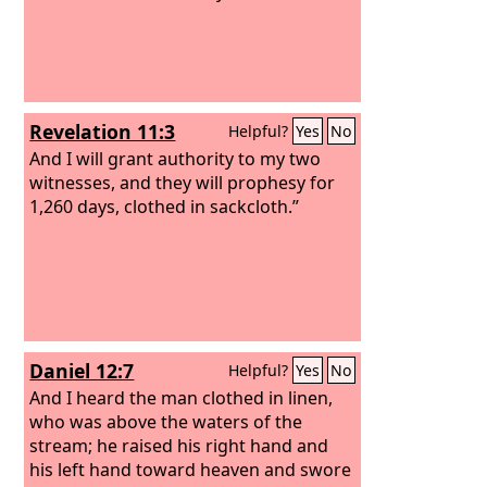
Revelation 11:3
Helpful?
Yes
No
And I will grant authority to my two
witnesses, and they will prophesy for
1,260 days, clothed in sackcloth.”
Daniel 12:7
Helpful?
Yes
No
And I heard the man clothed in linen,
who was above the waters of the
stream; he raised his right hand and
his left hand toward heaven and swore