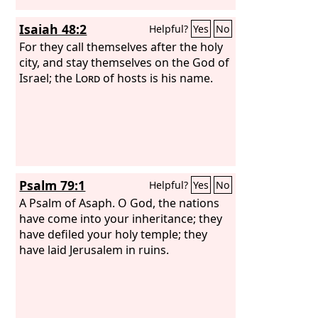
Isaiah 48:2
Helpful?
Yes
No
For they call themselves after the holy
city, and stay themselves on the God of
Israel; the
Lord
of hosts is his name.
Psalm 79:1
Helpful?
Yes
No
A Psalm of Asaph.
O God, the nations
have come into your inheritance; they
have defiled your holy temple; they
have laid Jerusalem in ruins.