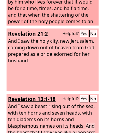
by him who lives forever that it would
be for a time, times, and half a time,
and that when the shattering of the
power of the holy people comes to an
end all these things would be finished.
Revelation 21:2
Helpful?
Yes
No
And I saw the holy city, new Jerusalem,
coming down out of heaven from God,
prepared as a bride adorned for her
husband.
Revelation 13:1-18
Helpful?
Yes
No
And I saw a beast rising out of the sea,
with ten horns and seven heads, with
ten diadems on its horns and
blasphemous names on its heads.
And
the beast that I saw was like a leopard;