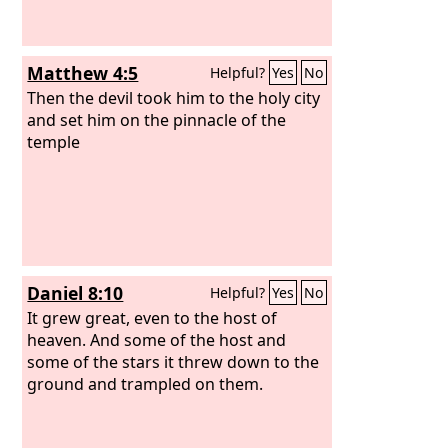
Matthew 4:5
Helpful?
Yes
No
Then the devil took him to the holy city
and set him on the pinnacle of the
temple
Daniel 8:10
Helpful?
Yes
No
It grew great, even to the host of
heaven. And some of the host and
some of the stars it threw down to the
ground and trampled on them.