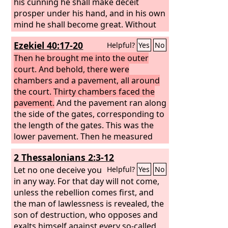
his cunning he shall make deceit
prosper under his hand, and in his own
mind he shall become great. Without
warning he shall destroy many. And he
Ezekiel 40:17-20
Helpful?
Yes
No
shall even rise up against the Prince of
princes, and he shall be broken—but
Then he brought me into the outer
by no human hand.
court. And behold, there were
chambers and a pavement, all around
the court. Thirty chambers faced the
pavement.
And the pavement ran along
the side of the gates, corresponding to
the length of the gates. This was the
lower pavement. Then he measured
the distance from the inner front of the
2 Thessalonians 2:3-12
lower gate to the outer front of the
inner court, a hundred cubits on the
Let no one deceive you
Helpful?
Yes
No
east side and on the north side.
in any way. For that day will not come,
As for
the gate that faced toward the north,
unless the rebellion comes first, and
belonging to the outer court, he
the man of lawlessness is revealed, the
measured its length and its breadth.
son of destruction, who opposes and
exalts himself against every so-called