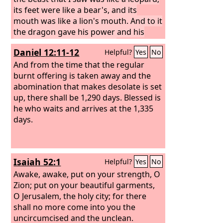
its feet were like a bear's, and its
mouth was like a lion's mouth. And to it
the dragon gave his power and his
throne and great authority.
One of its
Daniel 12:11-12
Helpful?
Yes
No
heads seemed to have a mortal wound,
but its mortal wound was healed, and
And from the time that the regular
the whole earth marveled as they
burnt offering is taken away and the
followed the beast. And they
abomination that makes desolate is set
worshiped the dragon, for he had
up, there shall be 1,290 days. Blessed is
given his authority to the beast, and
he who waits and arrives at the 1,335
they worshiped the beast, saying, “Who
days.
is like the beast, and who can fight
against it?”
And the beast was given a
mouth uttering haughty and
Isaiah 52:1
Helpful?
Yes
No
blasphemous words, and it was
allowed to exercise authority for forty-
Awake, awake, put on your strength, O
two months.
Zion; put on your beautiful garments,
O Jerusalem, the holy city; for there
shall no more come into you the
uncircumcised and the unclean.