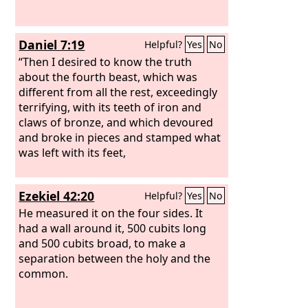
Daniel 7:19
Helpful?
Yes
No
“Then I desired to know the truth
about the fourth beast, which was
different from all the rest, exceedingly
terrifying, with its teeth of iron and
claws of bronze, and which devoured
and broke in pieces and stamped what
was left with its feet,
Ezekiel 42:20
Helpful?
Yes
No
He measured it on the four sides. It
had a wall around it, 500 cubits long
and 500 cubits broad, to make a
separation between the holy and the
common.