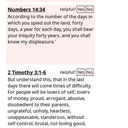
Numbers 14:34
Helpful?
Yes
No
According to the number of the days in
which you spied out the land, forty
days, a year for each day, you shall bear
your iniquity forty years, and you shall
know my displeasure.’
2 Timothy 3:1-6
Helpful?
Yes
No
But understand this, that in the last
days there will come times of difficulty.
For people will be lovers of self, lovers
of money, proud, arrogant, abusive,
disobedient to their parents,
ungrateful, unholy, heartless,
unappeasable, slanderous, without
self-control, brutal, not loving good,