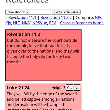
« Revelation 11:1
|
Revelation 11:3 »
| Compare:
NIV
,
KJV
,
NLT
,
NKJV
,
NRSVue
,
ESV
|
Cross references home
Revelation 11:2
but do not measure the court outside
the temple; leave that out, for it is
given over to the nations, and they will
trample the holy city for forty-two
months.
Luke 21:24
Helpful?
Yes
No
They will fall by the edge of the sword
and be led captive among all nations,
and Jerusalem will be trampled
underfoot by the Gentiles, until the