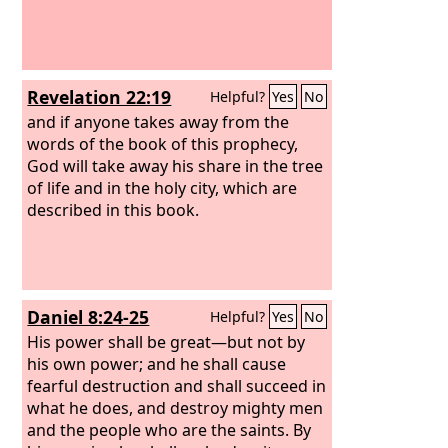
Revelation 22:19
Helpful?
Yes
No
and if anyone takes away from the
words of the book of this prophecy,
God will take away his share in the tree
of life and in the holy city, which are
described in this book.
Daniel 8:24-25
Helpful?
Yes
No
His power shall be great—but not by
his own power; and he shall cause
fearful destruction and shall succeed in
what he does, and destroy mighty men
and the people who are the saints.
By