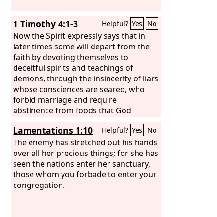
1 Timothy 4:1-3
Helpful?
Yes
No
Now the Spirit expressly says that in
later times some will depart from the
faith by devoting themselves to
deceitful spirits and teachings of
demons, through the insincerity of liars
whose consciences are seared, who
forbid marriage and require
abstinence from foods that God
created to be received with
Lamentations 1:10
Helpful?
Yes
No
thanksgiving by those who believe and
know the truth.
The enemy has stretched out his hands
over all her precious things; for she has
seen the nations enter her sanctuary,
those whom you forbade to enter your
congregation.