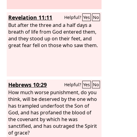
Revelation 11:11
Helpful?
Yes
No
But after the three and a half days a
breath of life from God entered them,
and they stood up on their feet, and
great fear fell on those who saw them.
Hebrews 10:29
Helpful?
Yes
No
How much worse punishment, do you
think, will be deserved by the one who
has trampled underfoot the Son of
God, and has profaned the blood of
the covenant by which he was
sanctified, and has outraged the Spirit
of grace?