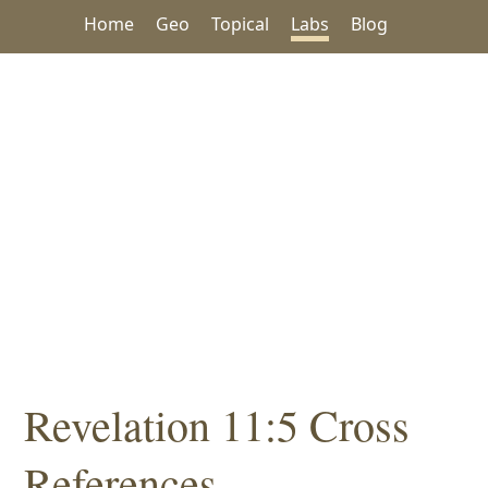
Home
Geo
Topical
Labs
Blog
Revelation 11:5 Cross
References