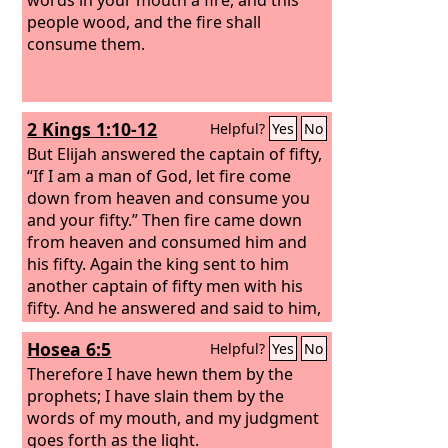
people wood, and the fire shall
consume them.
2 Kings 1:10-12
Helpful?
Yes
No
But Elijah answered the captain of fifty,
“If I am a man of God, let fire come
down from heaven and consume you
and your fifty.” Then fire came down
from heaven and consumed him and
his fifty.
Again the king sent to him
another captain of fifty men with his
fifty. And he answered and said to him,
“O man of God, this is the king's order,
Hosea 6:5
Helpful?
Yes
No
‘Come down quickly!’”
But Elijah
answered them, “If I am a man of God,
Therefore I have hewn them by the
let fire come down from heaven and
prophets; I have slain them by the
consume you and your fifty.” Then the
words of my mouth, and my judgment
fire of God came down from heaven
goes forth as the light.