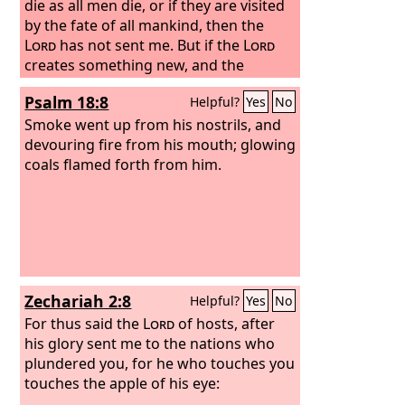
die as all men die, or if they are visited
by the fate of all mankind, then the
Lord
has not sent me.
But if the
Lord
creates something new, and the
ground opens its mouth and swallows
Psalm 18:8
Helpful?
Yes
No
them up with all that belongs to them,
and they go down alive into Sheol, then
Smoke went up from his nostrils, and
you shall know that these men have
devouring fire from his mouth; glowing
despised the
coals flamed forth from him.
Lord
.” And as soon as he
had finished speaking all these words,
the ground under them split apart. And
the earth opened its mouth and
swallowed them up, with their
households and all the people who
belonged to Korah and all their goods.
Zechariah 2:8
Helpful?
Yes
No
For thus said the
Lord
of hosts, after
his glory sent me to the nations who
plundered you, for he who touches you
touches the apple of his eye: