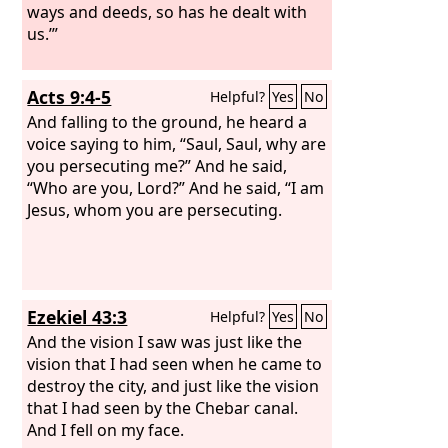
ways and deeds, so has he dealt with
us.’”
Acts 9:4-5
Helpful?
Yes
No
And falling to the ground, he heard a
voice saying to him, “Saul, Saul, why are
you persecuting me?” And he said,
“Who are you, Lord?” And he said, “I am
Jesus, whom you are persecuting.
Ezekiel 43:3
Helpful?
Yes
No
And the vision I saw was just like the
vision that I had seen when he came to
destroy the city, and just like the vision
that I had seen by the Chebar canal.
And I fell on my face.