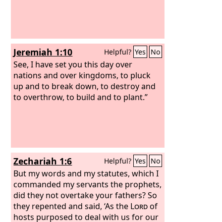
Jeremiah 1:10
Helpful?
Yes
No
See, I have set you this day over
nations and over kingdoms, to pluck
up and to break down, to destroy and
to overthrow, to build and to plant.”
Zechariah 1:6
Helpful?
Yes
No
But my words and my statutes, which I
commanded my servants the prophets,
did they not overtake your fathers? So
they repented and said, ‘As the
Lord
of
hosts purposed to deal with us for our