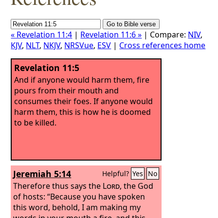
« Revelation 11:4
|
Revelation 11:6 »
| Compare:
NIV
,
KJV
,
NLT
,
NKJV
,
NRSVue
,
ESV
|
Cross references home
Revelation 11:5
And if anyone would harm them, fire
pours from their mouth and
consumes their foes. If anyone would
harm them, this is how he is doomed
to be killed.
Jeremiah 5:14
Helpful?
Yes
No
Therefore thus says the
Lord
, the God
of hosts: “Because you have spoken
this word, behold, I am making my
words in your mouth a fire, and this