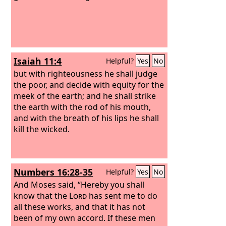
and consumed him and his fifty.
Isaiah 11:4
Helpful?
Yes
No
but with righteousness he shall judge
the poor, and decide with equity for the
meek of the earth; and he shall strike
the earth with the rod of his mouth,
and with the breath of his lips he shall
kill the wicked.
Numbers 16:28-35
Helpful?
Yes
No
And Moses said, “Hereby you shall
know that the
Lord
has sent me to do
all these works, and that it has not
been of my own accord.
If these men