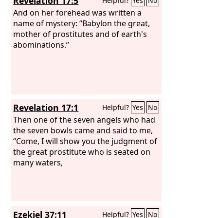
Revelation 17:5
Helpful?
Yes
No
And on her forehead was written a
name of mystery: “Babylon the great,
mother of prostitutes and of earth's
abominations.”
Revelation 17:1
Helpful?
Yes
No
Then one of the seven angels who had
the seven bowls came and said to me,
“Come, I will show you the judgment of
the great prostitute who is seated on
many waters,
Ezekiel 37:11
Helpful?
Yes
No