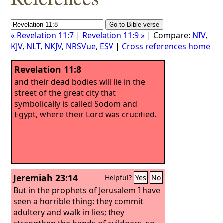
« Revelation 11:7
|
Revelation 11:9 »
| Compare:
NIV
,
KJV
,
NLT
,
NKJV
,
NRSVue
,
ESV
|
Cross references home
Revelation 11:8
and their dead bodies will lie in the
street of the great city that
symbolically is called Sodom and
Egypt, where their Lord was crucified.
Jeremiah 23:14
Helpful?
Yes
No
But in the prophets of Jerusalem I have
seen a horrible thing: they commit
adultery and walk in lies; they
strengthen the hands of evildoers, so