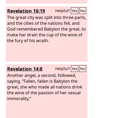
Revelation 16:19
Helpful?
Yes
No
The great city was split into three parts,
and the cities of the nations fell, and
God remembered Babylon the great, to
make her drain the cup of the wine of
the fury of his wrath.
Revelation 14:8
Helpful?
Yes
No
Another angel, a second, followed,
saying, “Fallen, fallen is Babylon the
great, she who made all nations drink
the wine of the passion of her sexual
immorality.”