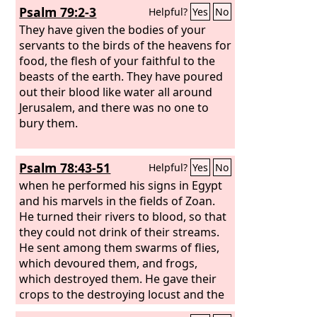
Psalm 79:2-3
Helpful?
Yes
No
They have given the bodies of your
servants to the birds of the heavens for
food, the flesh of your faithful to the
beasts of the earth. They have poured
out their blood like water all around
Jerusalem, and there was no one to
bury them.
Psalm 78:43-51
Helpful?
Yes
No
when he performed his signs in Egypt
and his marvels in the fields of Zoan.
He turned their rivers to blood, so that
they could not drink of their streams.
He sent among them swarms of flies,
which devoured them, and frogs,
which destroyed them. He gave their
crops to the destroying locust and the
fruit of their labor to the locust. He