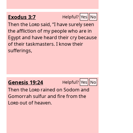
Exodus 3:7
Helpful?
Yes
No
Then the
Lord
said, “I have surely seen
the affliction of my people who are in
Egypt and have heard their cry because
of their taskmasters. I know their
sufferings,
Genesis 19:24
Helpful?
Yes
No
Then the
Lord
rained on Sodom and
Gomorrah sulfur and fire from the
Lord
out of heaven.