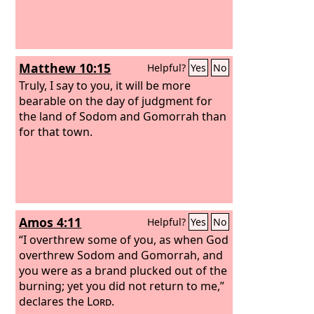
Matthew 10:15
Helpful?
Yes
No
Truly, I say to you, it will be more
bearable on the day of judgment for
the land of Sodom and Gomorrah than
for that town.
Amos 4:11
Helpful?
Yes
No
“I overthrew some of you, as when God
overthrew Sodom and Gomorrah, and
you were as a brand plucked out of the
burning; yet you did not return to me,”
declares the
Lord
.