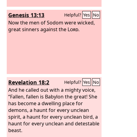
Genesis 13:13
Helpful?
Yes
No
Now the men of Sodom were wicked,
great sinners against the
Lord
.
Revelation 18:2
Helpful?
Yes
No
And he called out with a mighty voice,
“Fallen, fallen is Babylon the great! She
has become a dwelling place for
demons, a haunt for every unclean
spirit, a haunt for every unclean bird, a
haunt for every unclean and detestable
beast.