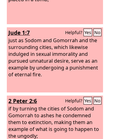
Jude 1:7
Helpful?
Yes
No
just as Sodom and Gomorrah and the
surrounding cities, which likewise
indulged in sexual immorality and
pursued unnatural desire, serve as an
example by undergoing a punishment
of eternal fire.
2 Peter 2:6
Helpful?
Yes
No
if by turning the cities of Sodom and
Gomorrah to ashes he condemned
them to extinction, making them an
example of what is going to happen to
the ungodly;