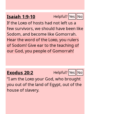
Isaiah 1:9-10
Helpful?
Yes
No
If the
Lord
of hosts had not left us a
few survivors, we should have been like
Sodom, and become like Gomorrah.
Hear the word of the
Lord
, you rulers
of Sodom! Give ear to the teaching of
our God, you people of Gomorrah!
Exodus 20:2
Helpful?
Yes
No
“I am the
Lord
your God, who brought
you out of the land of Egypt, out of the
house of slavery.