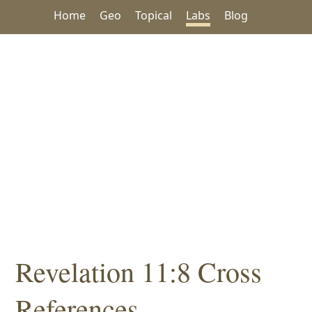
Home
Geo
Topical
Labs
Blog
Revelation 11:8 Cross
References