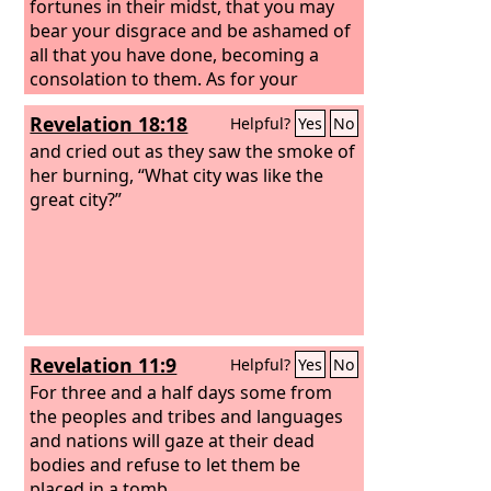
fortunes in their midst, that you may
bear your disgrace and be ashamed of
all that you have done, becoming a
consolation to them. As for your
sisters, Sodom and her daughters shall
Revelation 18:18
Helpful?
Yes
No
return to their former state, and
Samaria and her daughters shall return
and cried out as they saw the smoke of
to their former state, and you and your
her burning, “What city was like the
daughters shall return to your former
great city?”
state.
Revelation 11:9
Helpful?
Yes
No
For three and a half days some from
the peoples and tribes and languages
and nations will gaze at their dead
bodies and refuse to let them be
placed in a tomb,