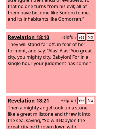
that no one turns from his evil; all of
them have become like Sodom to me,
and its inhabitants like Gomorrah.”
Revelation 18:10
Helpful?
Yes
No
They will stand far off, in fear of her
torment, and say, “Alas! Alas! You great
city, you mighty city, Babylon! For in a
single hour your judgment has come.”
Revelation 18:21
Helpful?
Yes
No
Then a mighty angel took up a stone
like a great millstone and threw it into
the sea, saying, “So will Babylon the
great city be thrown down with