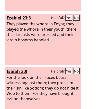
Ezekiel 23:3
Helpful?
Yes
No
They played the whore in Egypt; they
played the whore in their youth; there
their breasts were pressed and their
virgin bosoms handled.
Isaiah 3:9
Helpful?
Yes
No
For the look on their faces bears
witness against them; they proclaim
their sin like Sodom; they do not hide it.
Woe to them! For they have brought
evil on themselves.