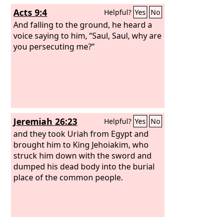
Acts 9:4
Helpful?
Yes
No
And falling to the ground, he heard a
voice saying to him, “Saul, Saul, why are
you persecuting me?”
Jeremiah 26:23
Helpful?
Yes
No
and they took Uriah from Egypt and
brought him to King Jehoiakim, who
struck him down with the sword and
dumped his dead body into the burial
place of the common people.