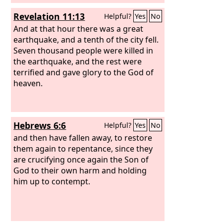
Revelation 11:13
Helpful?
Yes
No
And at that hour there was a great
earthquake, and a tenth of the city fell.
Seven thousand people were killed in
the earthquake, and the rest were
terrified and gave glory to the God of
heaven.
Hebrews 6:6
Helpful?
Yes
No
and then have fallen away, to restore
them again to repentance, since they
are crucifying once again the Son of
God to their own harm and holding
him up to contempt.