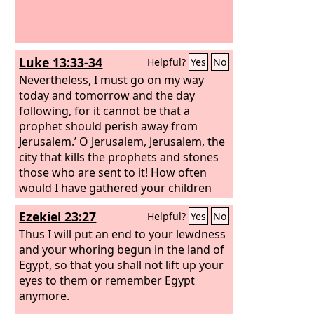
Luke 13:33-34
Helpful?
Yes
No
Nevertheless, I must go on my way
today and tomorrow and the day
following, for it cannot be that a
prophet should perish away from
Jerusalem.’ O Jerusalem, Jerusalem, the
city that kills the prophets and stones
those who are sent to it! How often
would I have gathered your children
together as a hen gathers her brood
Ezekiel 23:27
Helpful?
Yes
No
under her wings, and you were not
willing!
Thus I will put an end to your lewdness
and your whoring begun in the land of
Egypt, so that you shall not lift up your
eyes to them or remember Egypt
anymore.