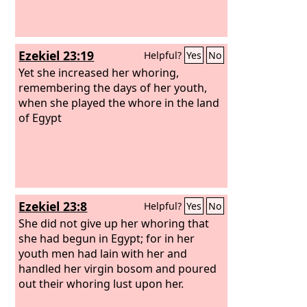
Ezekiel 23:19
Helpful?
Yes
No
Yet she increased her whoring,
remembering the days of her youth,
when she played the whore in the land
of Egypt
Ezekiel 23:8
Helpful?
Yes
No
She did not give up her whoring that
she had begun in Egypt; for in her
youth men had lain with her and
handled her virgin bosom and poured
out their whoring lust upon her.