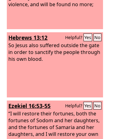
violence, and will be found no more;
Hebrews 13:12
Helpful?
Yes
No
So Jesus also suffered outside the gate
in order to sanctify the people through
his own blood.
Ezekiel 16:53-55
Helpful?
Yes
No
“I will restore their fortunes, both the
fortunes of Sodom and her daughters,
and the fortunes of Samaria and her
daughters, and I will restore your own