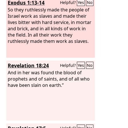
Exodus 1:13-14
Helpful?
Yes
No
destroyed their vines with hail and
their sycamores with frost.
So they ruthlessly made the people of
Israel work as slaves and made their
lives bitter with hard service, in mortar
and brick, and in all kinds of work in
the field. In all their work they
ruthlessly made them work as slaves.
Revelation 18:24
Helpful?
Yes
No
And in her was found the blood of
prophets and of saints, and of all who
have been slain on earth.”