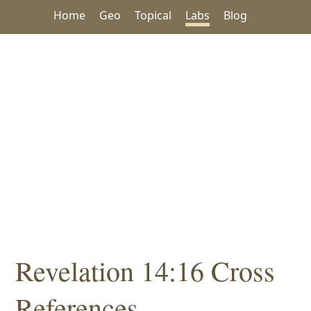
Home
Geo
Topical
Labs
Blog
Revelation 14:16 Cross
References