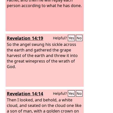
person according to what he has done.
Revelation 14:19
Helpful?
Yes
No
So the angel swung his sickle across
the earth and gathered the grape
harvest of the earth and threw it into
the great winepress of the wrath of
God.
Revelation 14:14
Helpful?
Yes
No
Then I looked, and behold, a white
cloud, and seated on the cloud one like
a son of man, with a golden crown on