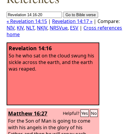
« Revelation 14:15
|
Revelation 14:17 »
| Compare:
NIV
,
KJV
,
NLT
,
NKJV
,
NRSVue
,
ESV
|
Cross references
home
Revelation 14:16
So he who sat on the cloud swung his
sickle across the earth, and the earth
was reaped.
Matthew 16:27
Helpful?
Yes
No
For the Son of Man is going to come
with his angels in the glory of his
Father, and then he will repay each