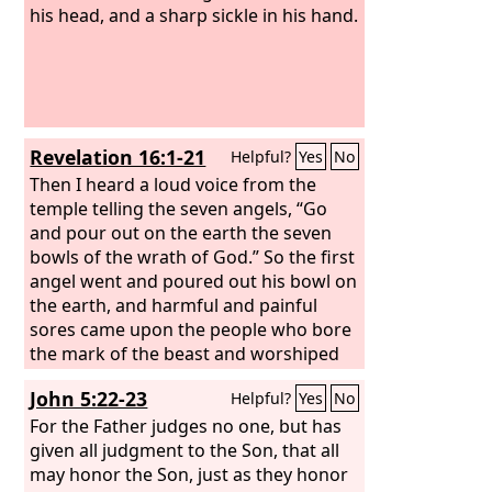
his head, and a sharp sickle in his hand.
Revelation 16:1-21
Helpful?
Yes
No
Then I heard a loud voice from the
temple telling the seven angels, “Go
and pour out on the earth the seven
bowls of the wrath of God.” So the first
angel went and poured out his bowl on
the earth, and harmful and painful
sores came upon the people who bore
the mark of the beast and worshiped
its image. The second angel poured out
John 5:22-23
Helpful?
Yes
No
his bowl into the sea, and it became
like the blood of a corpse, and every
For the Father judges no one, but has
living thing died that was in the sea.
given all judgment to the Son, that all
The third angel poured out his bowl
may honor the Son, just as they honor