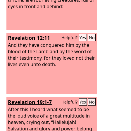
eyes in front and behind:
Revelation 12:11
Helpful?
Yes
No
And they have conquered him by the
blood of the Lamb and by the word of
their testimony, for they loved not their
lives even unto death.
Revelation 19:1-7
Helpful?
Yes
No
After this I heard what seemed to be
the loud voice of a great multitude in
heaven, crying out, “Hallelujah!
Salvation and glory and power belong