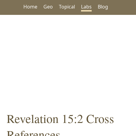
Home
Geo
Topical
Labs
Blog
Revelation 15:2 Cross
References