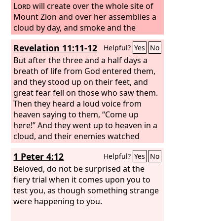
sell unless he has the mark, that is, the
Lord
will create over the whole site of
name of the beast or the number of its
Mount Zion and over her assemblies a
name.
cloud by day, and smoke and the
This calls for wisdom: let the one
who has understanding calculate the
shining of a flaming fire by night; for
Revelation 11:11-12
Helpful?
Yes
No
number of the beast, for it is the
over all the glory there will be a canopy.
number of a man, and his number is
But after the three and a half days a
666.
breath of life from God entered them,
and they stood up on their feet, and
great fear fell on those who saw them.
Then they heard a loud voice from
heaven saying to them, “Come up
here!” And they went up to heaven in a
cloud, and their enemies watched
them.
1 Peter 4:12
Helpful?
Yes
No
Beloved, do not be surprised at the
fiery trial when it comes upon you to
test you, as though something strange
were happening to you.