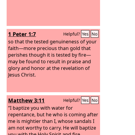
1 Peter 1:7
Helpful?
Yes
No
so that the tested genuineness of your
faith—more precious than gold that
perishes though it is tested by fire—
may be found to result in praise and
glory and honor at the revelation of
Jesus Christ.
Matthew 3:11
Helpful?
Yes
No
“I baptize you with water for
repentance, but he who is coming after
me is mightier than I, whose sandals I
am not worthy to carry. He will baptize
you with the Holy Spirit and fire.