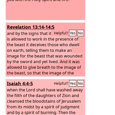
Revelation 13:14-14:5
and by the signs that it
Helpful?
Yes
No
is allowed to work in the presence of
the beast it deceives those who dwell
on earth, telling them to make an
image for the beast that was wounded
by the sword and yet lived.
And it was
allowed to give breath to the image of
the beast, so that the image of the
beast might even speak and might
Isaiah 4:4-5
Helpful?
Yes
No
cause those who would not worship
the image of the beast to be slain. Also
when the Lord shall have washed away
it causes all, both small and great, both
the filth of the daughters of Zion and
rich and poor, both free and slave, to
cleansed the bloodstains of Jerusalem
be marked on the right hand or the
from its midst by a spirit of judgment
forehead,
and by a spirit of burning. Then the
so that no one can buy or