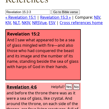
« Revelation 15:1
|
Revelation 15:3 »
| Compare:
NIV
,
KJV
,
NLT
,
NKJV
,
NRSVue
,
ESV
|
Cross references home
Revelation 15:2
And I saw what appeared to be a sea
of glass mingled with fire—and also
those who had conquered the beast
and its image and the number of its
name, standing beside the sea of glass
with harps of God in their hands.
Revelation 4:6
Helpful?
Yes
No
and before the throne there was as it
were a sea of glass, like crystal. And
around the throne, on each side of the
throne, are four living creatures, full of