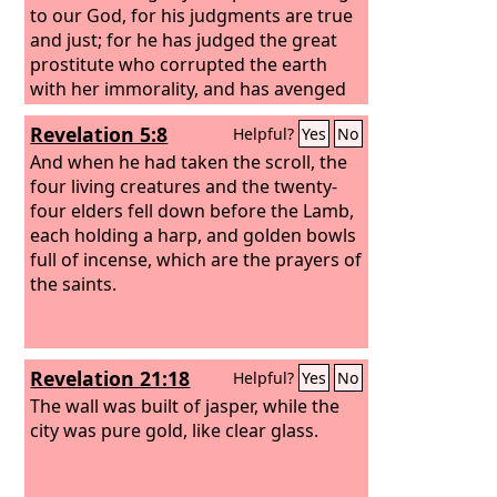
to our God, for his judgments are true
and just; for he has judged the great
prostitute who corrupted the earth
with her immorality, and has avenged
on her the blood of his servants.” Once
Revelation 5:8
Helpful?
Yes
No
more they cried out, “Hallelujah! The
smoke from her goes up forever and
And when he had taken the scroll, the
ever.” And the twenty-four elders and
four living creatures and the twenty-
the four living creatures fell down and
four elders fell down before the Lamb,
worshiped God who was seated on the
each holding a harp, and golden bowls
throne, saying, “Amen. Hallelujah!” And
full of incense, which are the prayers of
from the throne came a voice saying,
the saints.
“Praise our God, all you his servants,
you who fear him, small and great.”
Revelation 21:18
Helpful?
Yes
No
The wall was built of jasper, while the
city was pure gold, like clear glass.