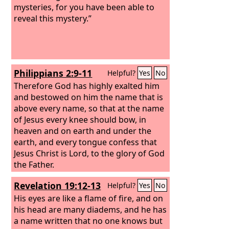
mysteries, for you have been able to
reveal this mystery.”
Philippians 2:9-11
Helpful?
Yes
No
Therefore God has highly exalted him
and bestowed on him the name that is
above every name, so that at the name
of Jesus every knee should bow, in
heaven and on earth and under the
earth, and every tongue confess that
Jesus Christ is Lord, to the glory of God
the Father.
Revelation 19:12-13
Helpful?
Yes
No
His eyes are like a flame of fire, and on
his head are many diadems, and he has
a name written that no one knows but