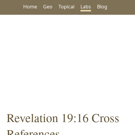
Home
Geo
Topical
Labs
Blog
Revelation 19:16 Cross
References