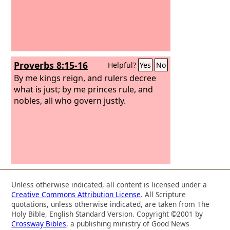
Proverbs 8:15-16
Helpful?
Yes
No
By me kings reign, and rulers decree
what is just; by me princes rule, and
nobles, all who govern justly.
Unless otherwise indicated, all content is licensed under a
Creative Commons Attribution License
. All Scripture
quotations, unless otherwise indicated, are taken from The
Holy Bible, English Standard Version. Copyright ©2001 by
Crossway Bibles
, a publishing ministry of Good News