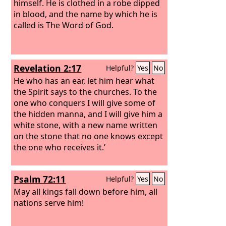
himself.
He is clothed in a robe dipped
in blood, and the name by which he is
called is The Word of God.
Revelation 2:17
Helpful?
Yes
No
He who has an ear, let him hear what
the Spirit says to the churches. To the
one who conquers I will give some of
the hidden manna, and I will give him a
white stone, with a new name written
on the stone that no one knows except
the one who receives it.’
Psalm 72:11
Helpful?
Yes
No
May all kings fall down before him, all
nations serve him!