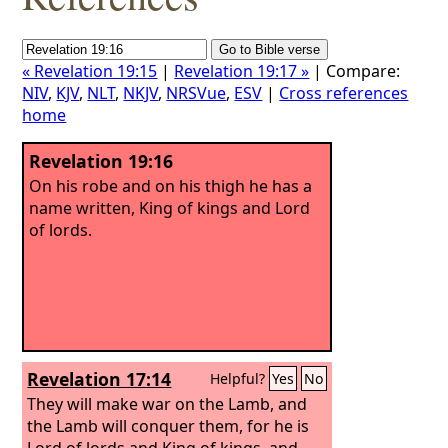
« Revelation 19:15
|
Revelation 19:17 »
| Compare:
NIV
,
KJV
,
NLT
,
NKJV
,
NRSVue
,
ESV
|
Cross references
home
Revelation 19:16
On his robe and on his thigh he has a
name written, King of kings and Lord
of lords.
Revelation 17:14
Helpful?
Yes
No
They will make war on the Lamb, and
the Lamb will conquer them, for he is
Lord of lords and King of kings, and