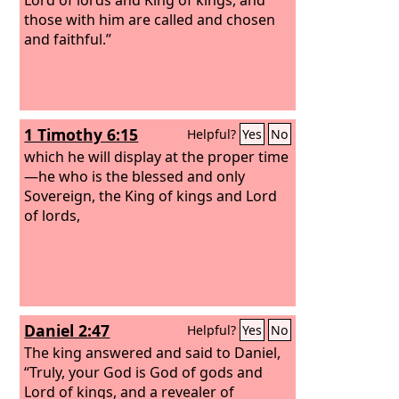
those with him are called and chosen
and faithful.”
1 Timothy 6:15
Helpful?
Yes
No
which he will display at the proper time
—he who is the blessed and only
Sovereign, the King of kings and Lord
of lords,
Daniel 2:47
Helpful?
Yes
No
The king answered and said to Daniel,
“Truly, your God is God of gods and
Lord of kings, and a revealer of