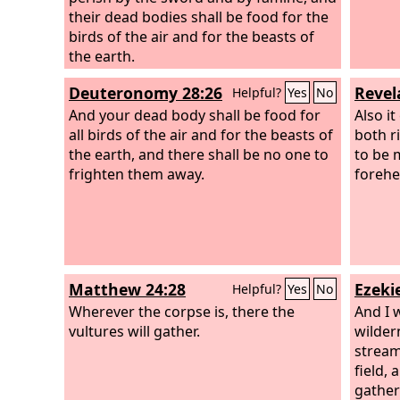
their dead bodies shall be food for the
birds of the air and for the beasts of
the earth.
Deuteronomy 28:26
Revel
Helpful?
Yes
No
And your dead body shall be food for
Also it
all birds of the air and for the beasts of
both r
the earth, and there shall be no one to
to be 
frighten them away.
forehe
Matthew 24:28
Ezekie
Helpful?
Yes
No
Wherever the corpse is, there the
And I w
vultures will gather.
wilder
stream
field,
gather