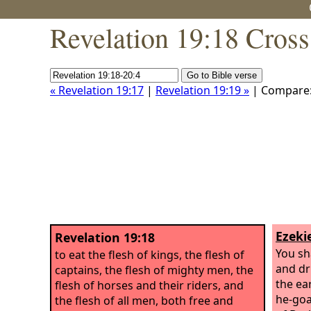
Revelation 19:18 Cross
« Revelation 19:17
|
Revelation 19:19 »
| Compare
Ezekie
Revelation 19:18
You sha
to eat the flesh of kings, the flesh of
and dr
captains, the flesh of mighty men, the
the ea
flesh of horses and their riders, and
he-goat
the flesh of all men, both free and