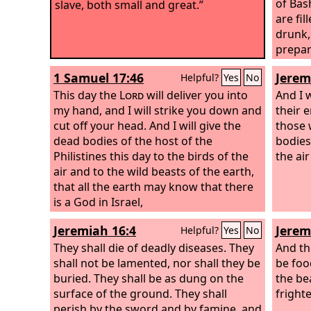
of Bas
slave, both small and great.”
are fil
drunk, 
prepar
filled
1 Samuel 17:46
Jerem
Helpful?
Yes
No
chario
This day the
Lord
will deliver you into
kinds 
And I 
my hand, and I will strike you down and
God
their 
.
cut off your head. And I will give the
those 
dead bodies of the host of the
bodies
Philistines this day to the birds of the
the ai
air and to the wild beasts of the earth,
that all the earth may know that there
is a God in Israel,
Jeremiah 16:4
Jerem
Helpful?
Yes
No
They shall die of deadly diseases. They
And th
shall not be lamented, nor shall they be
be food
buried. They shall be as dung on the
the be
surface of the ground. They shall
fright
perish by the sword and by famine, and