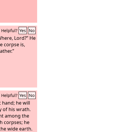
Helpful?
Yes
No
Where, Lord?” He
e corpse is,
ather.”
Helpful?
Yes
No
t hand; he will
 of his wrath.
ent among the
th corpses; he
 the wide earth.