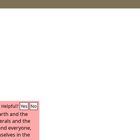
Helpful?
Yes
No
arth and the
erals and the
and everyone,
selves in the