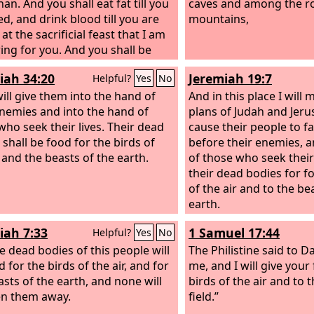
han.
And you shall eat fat till you
caves and among the ro
led, and drink blood till you are
mountains,
at the sacrificial feast that I am
ing for you.
And you shall be
 at my table with horses and
iah 34:20
Jeremiah 19:7
Helpful?
Yes
No
teers, with mighty men and all
of warriors,’ declares the Lord
will give them into the hand of
And in this place I will
enemies and into the hand of
plans of Judah and Jeru
who seek their lives. Their dead
cause their people to fa
 shall be food for the birds of
before their enemies, 
r and the beasts of the earth.
of those who seek their l
their dead bodies for f
of the air and to the be
earth.
iah 7:33
1 Samuel 17:44
Helpful?
Yes
No
e dead bodies of this people will
The Philistine said to D
 for the birds of the air, and for
me, and I will give your 
asts of the earth, and none will
birds of the air and to 
en them away.
field.”