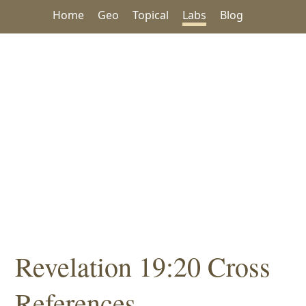
Home
Geo
Topical
Labs
Blog
Revelation 19:20 Cross
References