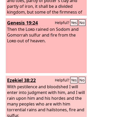
and toes, partly of potter's clay and
partly of iron, it shall be a divided
kingdom, but some of the firmness of
iron shall be in it, just as you saw iron
Genesis 19:24
Helpful?
Yes
No
mixed with the soft clay. And as the
toes of the feet were partly iron and
Then the
Lord
rained on Sodom and
partly clay, so the kingdom shall be
Gomorrah sulfur and fire from the
partly strong and partly brittle. As you
Lord
out of heaven.
saw the iron mixed with soft clay, so
they will mix with one another in
marriage, but they will not hold
together, just as iron does not mix with
clay. And in the days of those kings the
God of heaven will set up a kingdom
Ezekiel 38:22
Helpful?
Yes
No
that shall never be destroyed, nor shall
the kingdom be left to another people.
With pestilence and bloodshed I will
It shall break in pieces all these
enter into judgment with him, and I will
kingdoms and bring them to an end,
rain upon him and his hordes and the
and it shall stand forever,
many peoples who are with him
torrential rains and hailstones, fire and
sulfur.