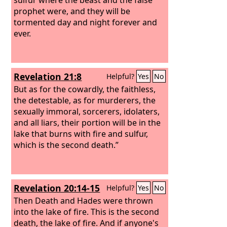
prophet were, and they will be
tormented day and night forever and
ever.
Revelation 21:8
Helpful?
Yes
No
But as for the cowardly, the faithless,
the detestable, as for murderers, the
sexually immoral, sorcerers, idolaters,
and all liars, their portion will be in the
lake that burns with fire and sulfur,
which is the second death.”
Revelation 20:14-15
Helpful?
Yes
No
Then Death and Hades were thrown
into the lake of fire. This is the second
death, the lake of fire.
And if anyone's