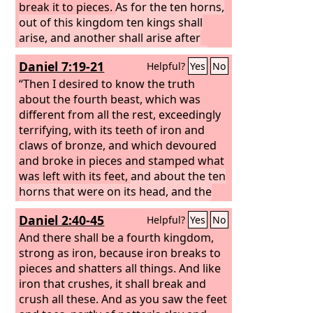
break it to pieces.
As for the ten horns,
out of this kingdom ten kings shall
arise, and another shall arise after
them; he shall be different from the
Daniel 7:19-21
Helpful?
Yes
No
former ones, and shall put down three
kings.
“Then I desired to know the truth
He shall speak words against the
Most High, and shall wear out the
about the fourth beast, which was
saints of the Most High, and shall think
different from all the rest, exceedingly
to change the times and the law; and
terrifying, with its teeth of iron and
they shall be given into his hand for a
claws of bronze, and which devoured
time, times, and half a time.
and broke in pieces and stamped what
But the
court shall sit in judgment, and his
was left with its feet,
and about the ten
dominion shall be taken away, to be
horns that were on its head, and the
consumed and destroyed to the end.
other horn that came up and before
Daniel 2:40-45
Helpful?
Yes
No
which three of them fell, the horn that
had eyes and a mouth that spoke great
And there shall be a fourth kingdom,
things, and that seemed greater than
strong as iron, because iron breaks to
its companions.
pieces and shatters all things. And like
As I looked, this horn
made war with the saints and prevailed
iron that crushes, it shall break and
over them,
crush all these. And as you saw the feet