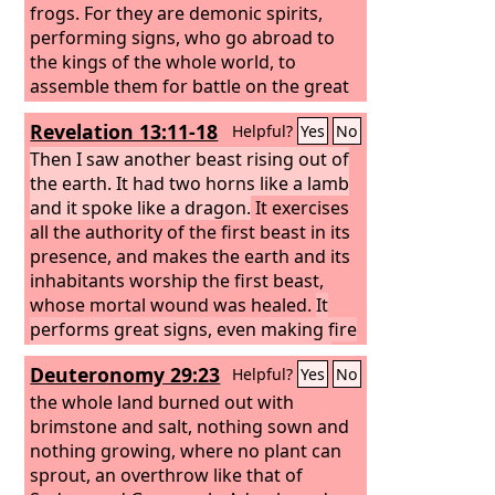
frogs.
For they are demonic spirits,
performing signs, who go abroad to
the kings of the whole world, to
assemble them for battle on the great
day of God the Almighty.
Revelation 13:11-18
Helpful?
Yes
No
Then I saw another beast rising out of
the earth. It had two horns like a lamb
and it spoke like a dragon.
It exercises
all the authority of the first beast in its
presence, and makes the earth and its
inhabitants worship the first beast,
whose mortal wound was healed.
It
performs great signs, even making fire
come down from heaven to earth in
Deuteronomy 29:23
Helpful?
Yes
No
front of people,
and by the signs that it
is allowed to work in the presence of
the whole land burned out with
the beast it deceives those who dwell
brimstone and salt, nothing sown and
on earth, telling them to make an
nothing growing, where no plant can
image for the beast that was wounded
sprout, an overthrow like that of