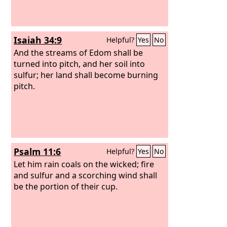
Isaiah 34:9
Helpful?
Yes
No
And the streams of Edom shall be
turned into pitch, and her soil into
sulfur; her land shall become burning
pitch.
Psalm 11:6
Helpful?
Yes
No
Let him rain coals on the wicked; fire
and sulfur and a scorching wind shall
be the portion of their cup.