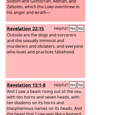
by the sword and yet lived.
Sodom and Gomorrah, Admah, and
And it was
allowed to give breath to the image of
Zeboiim, which the
Lord
overthrew in
the beast, so that the image of the
his anger and wrath—
beast might even speak and might
cause those who would not worship
Revelation 22:15
Helpful?
Yes
No
the image of the beast to be slain.
Outside are the dogs and sorcerers
and the sexually immoral and
murderers and idolaters, and everyone
who loves and practices falsehood.
Revelation 13:1-8
Helpful?
Yes
No
And I saw a beast rising out of the sea,
with ten horns and seven heads, with
ten diadems on its horns and
blasphemous names on its heads.
And
the beast that I saw was like a leopard;