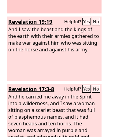
Revelation 19:19
Helpful?
Yes
No
And I saw the beast and the kings of
the earth with their armies gathered to
make war against him who was sitting
on the horse and against his army.
Revelation 17:3-8
Helpful?
Yes
No
And he carried me away in the Spirit
into a wilderness, and I saw a woman
sitting on a scarlet beast that was full
of blasphemous names, and it had
seven heads and ten horns. The
woman was arrayed in purple and
scarlet, and adorned with gold and