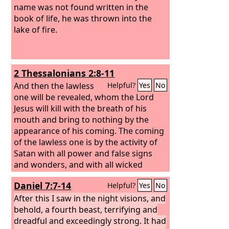
name was not found written in the
book of life, he was thrown into the
lake of fire.
2 Thessalonians 2:8-11
And then the lawless
Helpful?
Yes
No
one will be revealed, whom the Lord
Jesus will kill with the breath of his
mouth and bring to nothing by the
appearance of his coming. The coming
of the lawless one is by the activity of
Satan with all power and false signs
and wonders, and with all wicked
deception for those who are perishing,
Daniel 7:7-14
Helpful?
Yes
No
because they refused to love the truth
and so be saved. Therefore God sends
After this I saw in the night visions, and
them a strong delusion, so that they
behold, a fourth beast, terrifying and
may believe what is false,
dreadful and exceedingly strong. It had