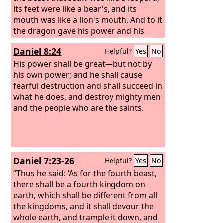
its feet were like a bear's, and its
mouth was like a lion's mouth. And to it
the dragon gave his power and his
throne and great authority.
One of its
Daniel 8:24
Helpful?
Yes
No
heads seemed to have a mortal wound,
but its mortal wound was healed, and
His power shall be great—but not by
the whole earth marveled as they
his own power; and he shall cause
followed the beast.
fearful destruction and shall succeed in
And they
worshiped the dragon, for he had
what he does, and destroy mighty men
given his authority to the beast, and
and the people who are the saints.
they worshiped the beast, saying, “Who
is like the beast, and who can fight
against it?” And the beast was given a
mouth uttering haughty and
Daniel 7:23-26
Helpful?
Yes
No
blasphemous words, and it was
allowed to exercise authority for forty-
“Thus he said: ‘As for the fourth beast,
two months.
there shall be a fourth kingdom on
earth, which shall be different from all
the kingdoms, and it shall devour the
whole earth, and trample it down, and