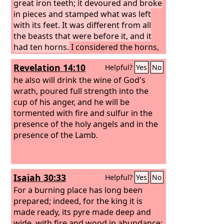
great iron teeth; it devoured and broke
in pieces and stamped what was left
with its feet. It was different from all
the beasts that were before it, and it
had ten horns.
I considered the horns,
and behold, there came up among
Revelation 14:10
Helpful?
Yes
No
them another horn, a little one, before
which three of the first horns were
he also will drink the wine of God's
plucked up by the roots. And behold, in
wrath, poured full strength into the
this horn were eyes like the eyes of a
cup of his anger, and he will be
man, and a mouth speaking great
tormented with fire and sulfur in the
things. “As I looked, thrones were
presence of the holy angels and in the
placed, and the Ancient of Days took
presence of the Lamb.
his seat; his clothing was white as
snow, and the hair of his head like pure
wool; his throne was fiery flames; its
Isaiah 30:33
Helpful?
Yes
No
wheels were burning fire. A stream of
fire issued and came out from before
For a burning place has long been
him; a thousand thousands served him,
prepared; indeed, for the king it is
and ten thousand times ten thousand
made ready, its pyre made deep and
stood before him; the court sat in
wide, with fire and wood in abundance;