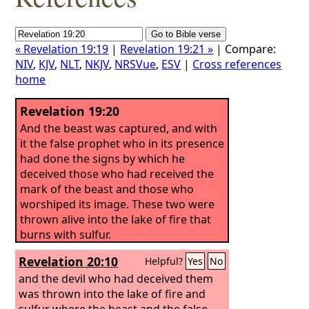
« Revelation 19:19
|
Revelation 19:21 »
| Compare:
NIV
,
KJV
,
NLT
,
NKJV
,
NRSVue
,
ESV
|
Cross references
home
Revelation 19:20
And the beast was captured, and with
it the false prophet who in its presence
had done the signs by which he
deceived those who had received the
mark of the beast and those who
worshiped its image. These two were
thrown alive into the lake of fire that
burns with sulfur.
Revelation 20:10
Helpful?
Yes
No
and the devil who had deceived them
was thrown into the lake of fire and
sulfur where the beast and the false