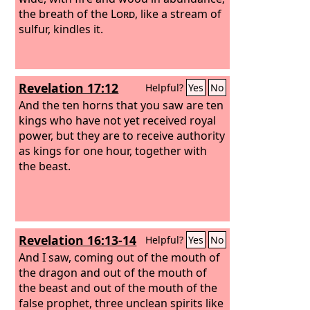
judgment, and the books were opened.
the breath of the
Lord
, like a stream of
“I looked then because of the sound of
sulfur, kindles it.
the great words that the horn was
speaking. And as I looked, the beast
was killed, and its body destroyed and
Revelation 17:12
Helpful?
Yes
No
given over to be burned with fire.
And the ten horns that you saw are ten
kings who have not yet received royal
power, but they are to receive authority
as kings for one hour, together with
the beast.
Revelation 16:13-14
Helpful?
Yes
No
And I saw, coming out of the mouth of
the dragon and out of the mouth of
the beast and out of the mouth of the
false prophet, three unclean spirits like