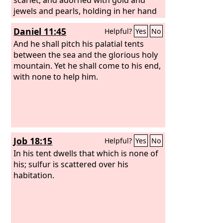
jewels and pearls, holding in her hand
a golden cup full of abominations and
Daniel 11:45
Helpful?
Yes
No
the impurities of her sexual immorality.
And on her forehead was written a
And he shall pitch his palatial tents
name of mystery: “Babylon the great,
between the sea and the glorious holy
mother of prostitutes and of earth's
mountain. Yet he shall come to his end,
abominations.” And I saw the woman,
with none to help him.
drunk with the blood of the saints, the
blood of the martyrs of Jesus. When I
saw her, I marveled greatly. But the
angel said to me, “Why do you marvel? I
will tell you the mystery of the woman,
Job 18:15
Helpful?
Yes
No
and of the beast with seven heads and
ten horns that carries her.
In his tent dwells that which is none of
his; sulfur is scattered over his
habitation.