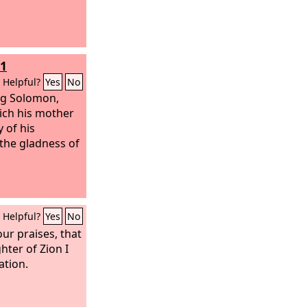
11
Helpful?
Yes
No
ng Solomon,
ich his mother
 of his
the gladness of
Helpful?
Yes
No
our praises, that
hter of Zion I
ation.