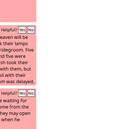
Helpful?
Yes
No
eaven will be
ok their lamps
ridegroom. Five
nd five were
ish took their
 with them, but
il with their
om was delayed,
and slept.
Helpful?
Yes
No
e waiting for
home from the
 they may open
e when he