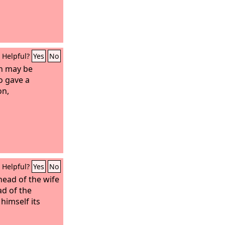
Helpful?
Yes
No
n may be
o gave a
on,
Helpful?
Yes
No
head of the wife
ad of the
 himself its