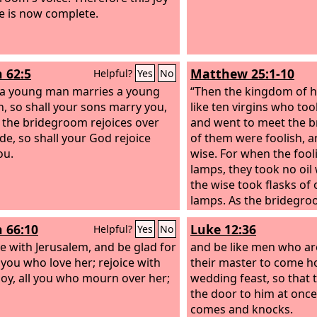
e is now complete.
h 62:5
Matthew 25:1-10
Helpful?
Yes
No
 a young man marries a young
“Then the kingdom of h
 so shall your sons marry you,
like ten virgins who to
 the bridegroom rejoices over
and went to meet the b
ide, so shall your God rejoice
of them were foolish, a
ou.
wise. For when the fool
lamps, they took no oil
the wise took flasks of o
lamps. As the bridegro
they all became drowsy 
h 66:10
Luke 12:36
Helpful?
Yes
No
ce with Jerusalem, and be glad for
and be like men who ar
l you who love her; rejoice with
their master to come 
 joy, all you who mourn over her;
wedding feast, so that
the door to him at onc
comes and knocks.