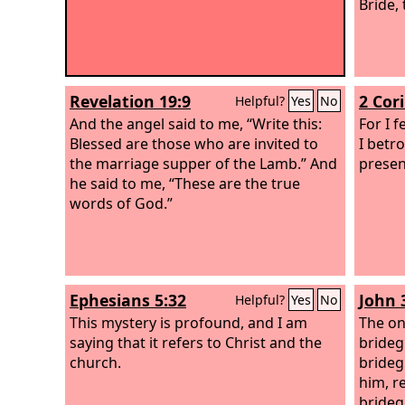
Bride,
Revelation 19:9
2 Cor
Helpful?
Yes
No
And the angel said to me, “Write this:
For I f
Blessed are those who are invited to
I betr
the marriage supper of the Lamb.” And
presen
he said to me, “These are the true
words of God.”
Ephesians 5:32
John 
Helpful?
Yes
No
This mystery is profound, and I am
The on
saying that it refers to Christ and the
brideg
church.
brideg
him, re
brideg