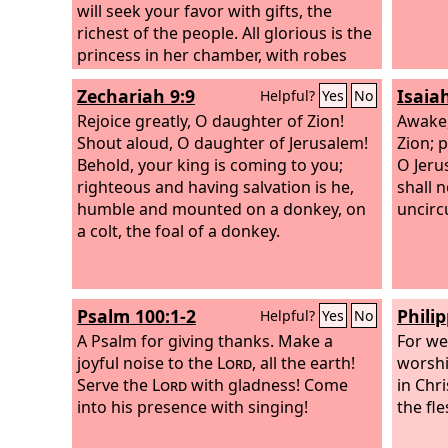
will seek your favor with gifts, the
richest of the people. All glorious is the
princess in her chamber, with robes
interwoven with gold. In many-colored
Zechariah 9:9
Isaia
Helpful?
Yes
No
robes she is led to the king, with her
virgin companions following behind
Rejoice greatly, O daughter of Zion!
Awake,
her.
Shout aloud, O daughter of Jerusalem!
Zion; 
Behold, your king is coming to you;
O Jerus
righteous and having salvation is he,
shall 
humble and mounted on a donkey, on
uncirc
a colt, the foal of a donkey.
Psalm 100:1-2
Philip
Helpful?
Yes
No
A Psalm for giving thanks.
Make a
For we
joyful noise to the
Lord
, all the earth!
worshi
Serve the
Lord
with gladness! Come
in Chr
into his presence with singing!
the fl