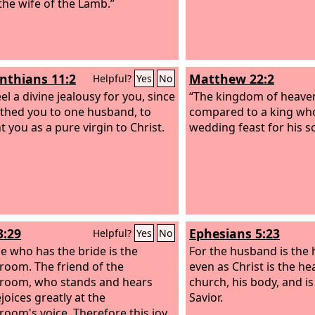
 the wife of the Lamb.”
inthians 11:2
Matthew 22:2
Helpful?
Yes
No
eel a divine jealousy for you, since
“The kingdom of heave
othed you to one husband, to
compared to a king wh
t you as a pure virgin to Christ.
wedding feast for his s
3:29
Ephesians 5:23
Helpful?
Yes
No
e who has the bride is the
For the husband is the 
room. The friend of the
even as Christ is the he
room, who stands and hears
church, his body, and is
joices greatly at the
Savior.
room's voice. Therefore this joy