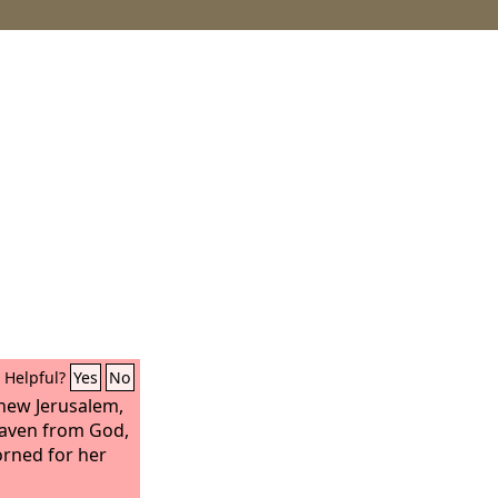
Helpful?
Yes
No
 new Jerusalem,
aven from God,
orned for her