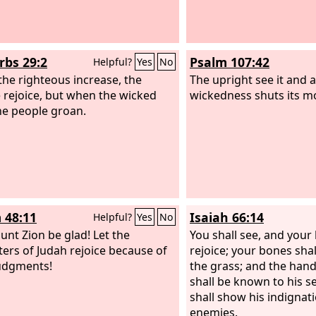
rbs 29:2
Psalm 107:42
Helpful?
Yes
No
he righteous increase, the
The upright see it and a
 rejoice, but when the wicked
wickedness shuts its m
the people groan.
 48:11
Isaiah 66:14
Helpful?
Yes
No
unt Zion be glad! Let the
You shall see, and your 
ers of Judah rejoice because of
rejoice; your bones shall
udgments!
the grass; and the hand
shall be known to his s
shall show his indignati
enemies.