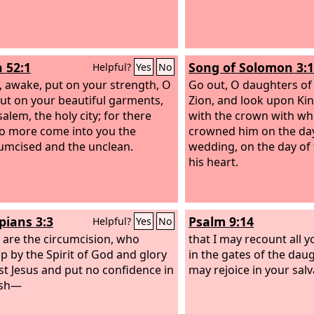
h 52:1
Song of Solomon 3:
Helpful?
Yes
No
 awake, put on your strength, O
Go out, O daughters of
put on your beautiful garments,
Zion, and look upon Ki
alem, the holy city; for there
with the crown with wh
no more come into you the
crowned him on the day
umcised and the unclean.
wedding, on the day of 
his heart.
pians 3:3
Psalm 9:14
Helpful?
Yes
No
 are the circumcision, who
that I may recount all y
p by the Spirit of God and glory
in the gates of the daug
ist Jesus and put no confidence in
may rejoice in your salv
esh—