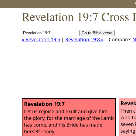
Revelation 19:7 Cross 
« Revelation 19:6
|
Revelation 19:8 »
| Compare:
N
Revel
Revelation 19:7
Then c
Let us rejoice and exult and give him
who ha
the glory, for the marriage of the Lamb
seven 
has come, and his Bride has made
saying
herself ready;