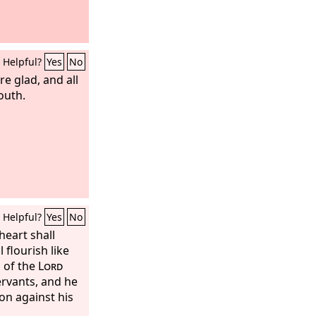
Helpful?
Yes
No
re glad, and all
outh.
Helpful?
Yes
No
heart shall
 flourish like
 of the
Lord
ervants, and he
on against his