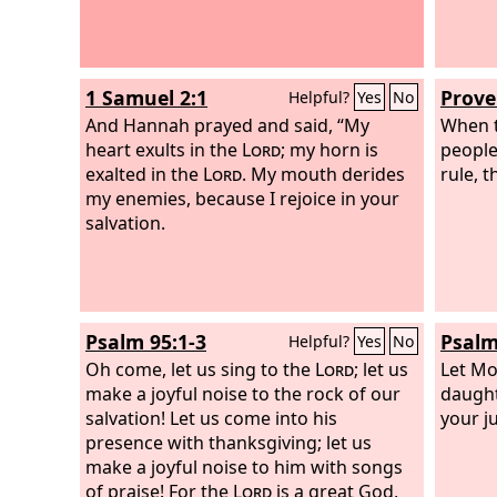
1 Samuel 2:1
Prove
Helpful?
Yes
No
And Hannah prayed and said, “My
When t
heart exults in the
Lord
; my horn is
people
exalted in the
Lord
. My mouth derides
rule, 
my enemies, because I rejoice in your
salvation.
Psalm 95:1-3
Psalm
Helpful?
Yes
No
Oh come, let us sing to the
Lord
; let us
Let Mo
make a joyful noise to the rock of our
daught
salvation! Let us come into his
your j
presence with thanksgiving; let us
make a joyful noise to him with songs
of praise! For the
Lord
is a great God,