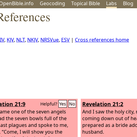
OpenBible.info
Geo
coding
Topical
Bible
Labs
Blog
References
IV
,
KJV
,
NLT
,
NKJV
,
NRSVue
,
ESV
|
Cross references home
ation 21:9
Revelation 21:2
Helpful?
Yes
No
ame one of the seven angels
And I saw the holy city,
d the seven bowls full of the
coming down out of he
last plagues and spoke to me,
prepared as a bride ad
, “Come, I will show you the
husband.