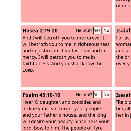
of min
Hosea 2:19-20
Isaia
Helpful?
Yes
No
And I will betroth you to me forever. I
For as
will betroth you to me in righteousness
woman,
and in justice, in steadfast love and in
and as
mercy. I will betroth you to me in
the br
faithfulness. And you shall know the
over y
Lord
.
Psalm 45:10-16
Isaia
Helpful?
Yes
No
Hear, O daughter, and consider, and
“Rejoi
incline your ear: forget your people
her, al
and your father's house, and the king
her in
will desire your beauty. Since he is your
lord, bow to him. The people of Tyre