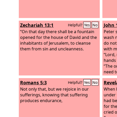
Zechariah 13:1
John 
Helpful?
Yes
No
“On that day there shall be a fountain
Peter 
opened for the house of David and the
wash m
inhabitants of Jerusalem, to cleanse
do not
them from sin and uncleanness.
with m
“Lord,
hands 
“The o
need to
comple
Romans 5:3
Revel
Helpful?
Yes
No
but no
Not only that, but we rejoice in our
who wa
When h
sufferings, knowing that suffering
he sai
under 
produces endurance,
he had
had be
his ou
for th
place,
cried 