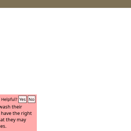
Helpful?
Yes
No
wash their
 have the right
that they may
tes.