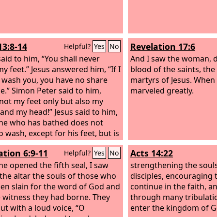
13:8-14
Revelation 17:6
Helpful?
Yes
No
said to him, “You shall never
And I saw the woman, d
y feet.” Jesus answered him, “If I
blood of the saints, the
 wash you, you have no share
martyrs of Jesus. When I
e.” Simon Peter said to him,
marveled greatly.
 not my feet only but also my
and my head!” Jesus said to him,
ne who has bathed does not
 wash, except for his feet, but is
tely clean. And you are clean,
ation 6:9-11
Acts 14:22
Helpful?
Yes
No
t every one of you.” For he knew
s to betray him; that was why
e opened the fifth seal, I saw
strengthening the souls
d, “Not all of you are clean.” When
the altar the souls of those who
disciples, encouraging
 washed their feet and put on
en slain for the word of God and
continue in the faith, a
ter garments and resumed his
e witness they had borne. They
through many tribulat
 he said to them, “Do you
out with a loud voice, “O
enter the kingdom of G