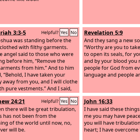
riah 3:3-5
Revelation 5:9
Helpful?
Yes
No
shua was standing before the
And they sang a new so
 clothed with filthy garments.
“Worthy are you to take
e angel said to those who were
to open its seals, for yo
ng before him, “Remove the
and by your blood you
 garments from him.” And to him
people for God from ev
d, “Behold, I have taken your
language and people an
ty away from you, and I will clothe
th pure vestments.” And I said,
hem put a clean turban on his
ew 24:21
John 16:33
Helpful?
Yes
No
 So they put a clean turban on
ad and clothed him with
n there will be great tribulation,
I have said these things
ts. And the angel of the
s has not been from the
Lord
me you may have peace.
anding by.
ing of the world until now, no,
you will have tribulatio
ver will be.
heart; I have overcome 