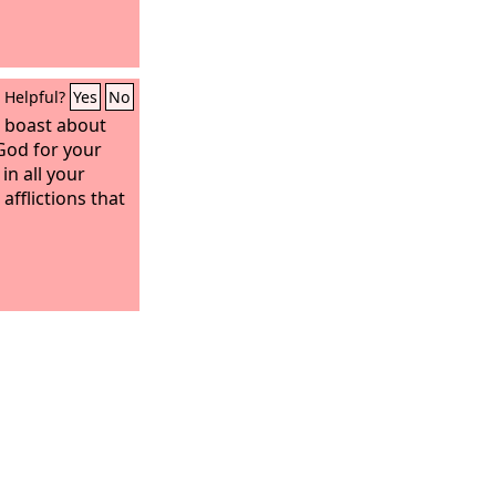
Helpful?
Yes
No
 boast about
God for your
in all your
afflictions that