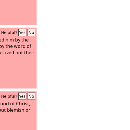
Helpful?
Yes
No
ed him by the
by the word of
y loved not their
Helpful?
Yes
No
ood of Christ,
hout blemish or