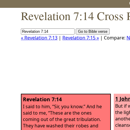
Revelation 7:14 Cross 
« Revelation 7:13
|
Revelation 7:15 »
| Compare:
N
1 Joh
Revelation 7:14
But if 
I said to him, “Sir, you know.” And he
the li
said to me, “These are the ones
anothe
coming out of the great tribulation.
cleanse
They have washed their robes and