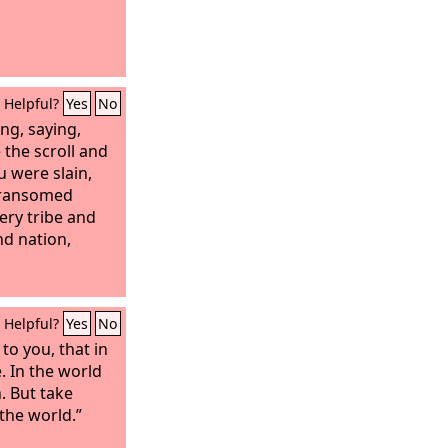
Helpful?
Yes
No
ng, saying,
 the scroll and
u were slain,
 ransomed
ery tribe and
d nation,
Helpful?
Yes
No
 to you, that in
 In the world
n. But take
the world.”