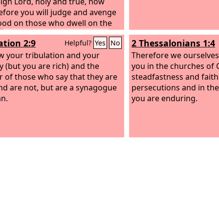
tand what I have done to you?
ign Lord, holy and true, how
efore you will judge and avenge
ood on those who dwell on the
”
Then they were each given a
ation 2:9
2 Thessalonians 1:4
Helpful?
Yes
No
obe and told to rest a little
, until the number of their fellow
ow your tribulation and your
Therefore we ourselves
ts and their brothers should be
y (but you are rich) and the
you in the churches of 
te, who were to be killed as they
r of those who say that they are
steadfastness and faith 
lves had been.
nd are not, but are a synagogue
persecutions and in the 
an.
you are enduring.