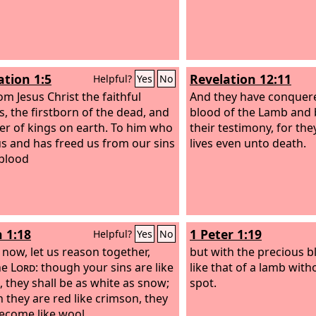
ation 1:5
Revelation 12:11
Helpful?
Yes
No
om Jesus Christ the faithful
And they have conquer
s, the firstborn of the dead, and
blood of the Lamb and 
ler of kings on earth. To him who
their testimony, for the
us and has freed us from our sins
lives even unto death.
 blood
h 1:18
1 Peter 1:19
Helpful?
Yes
No
now, let us reason together,
but with the precious bl
he
Lord
: though your sins are like
like that of a lamb wit
, they shall be as white as snow;
spot.
 they are red like crimson, they
become like wool.