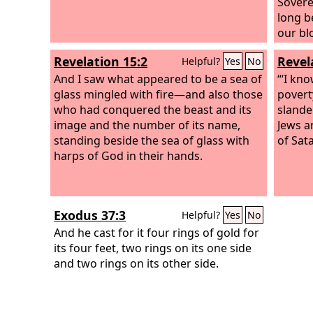
unders
Sovere
long b
our bl
earth?
Revelation 15:2
Revel
Helpful?
Yes
No
white r
And I saw what appeared to be a sea of
longer
“‘I kn
glass mingled with fire—and also those
servan
povert
who had conquered the beast and its
comple
slande
image and the number of its name,
themse
Jews a
standing beside the sea of glass with
of Sat
harps of God in their hands.
Exodus 37:3
Helpful?
Yes
No
And he cast for it four rings of gold for
its four feet, two rings on its one side
and two rings on its other side.