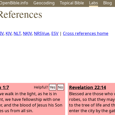
OpenBible.info
Geo
coding
Topical
Bible
Labs
Blog
References
IV
,
KJV
,
NLT
,
NKJV
,
NRSVue
,
ESV
|
Cross references home
n 1:7
Revelation 22:14
Helpful?
Yes
No
we walk in the light, as he is in
Blessed are those who 
ght, we have fellowship with one
robes, so that they may
r, and the blood of Jesus his Son
to the tree of life and 
s us from all sin.
enter the city by the ga