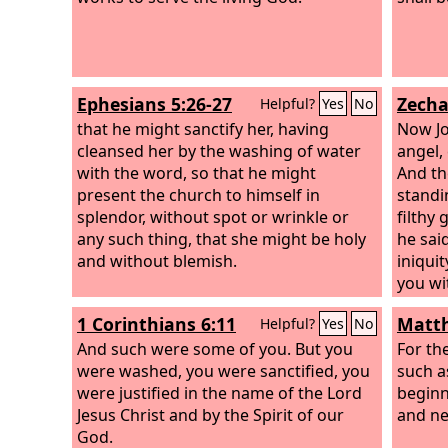
Ephesians 5:26-27
Zecha
Helpful?
Yes
No
that he might sanctify her, having
Now Jo
cleansed her by the washing of water
angel,
with the word, so that he might
And th
present the church to himself in
standi
splendor, without spot or wrinkle or
filthy
any such thing, that she might be holy
he sai
and without blemish.
iniqui
you wi
“Let t
1 Corinthians 6:11
Matth
Helpful?
Yes
No
head.”
And such were some of you. But you
his he
For the
were washed, you were sanctified, you
garmen
such a
were justified in the name of the Lord
was st
beginn
Jesus Christ and by the Spirit of our
and ne
God.