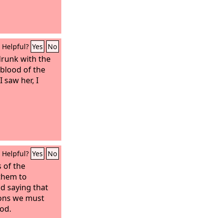
Helpful?
Yes
No
runk with the
 blood of the
 saw her, I
Helpful?
Yes
No
 of the
 them to
nd saying that
ions we must
od.