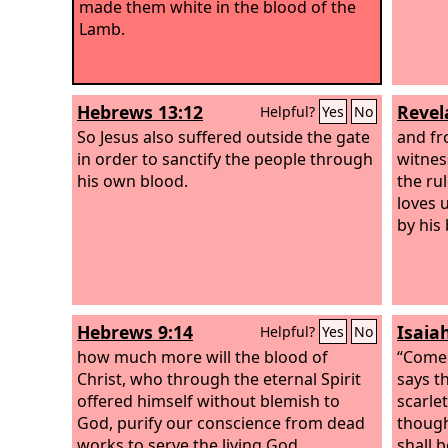
made them white in the blood of the
Lamb.
Hebrews 13:12
Revel
Helpful?
Yes
No
So Jesus also suffered outside the gate
and fr
in order to sanctify the people through
witnes
his own blood.
the ru
loves 
by his
Hebrews 9:14
Isaia
Helpful?
Yes
No
how much more will the blood of
“Come 
Christ, who through the eternal Spirit
says t
offered himself without blemish to
scarlet
God, purify our conscience from dead
though
works to serve the living God.
shall 