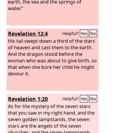
earth, the sea and the springs of
water.”
Revelation 12:4
Helpful?
Yes
No
His tail swept down a third of the stars
of heaven and cast them to the earth.
And the dragon stood before the
woman who was about to give birth, so
that when she bore her child he might
devour it.
Revelation 1:20
Helpful?
Yes
No
As for the mystery of the seven stars
that you saw in my right hand, and the
seven golden lampstands, the seven
stars are the angels of the seven
churches, and the seven lampstands