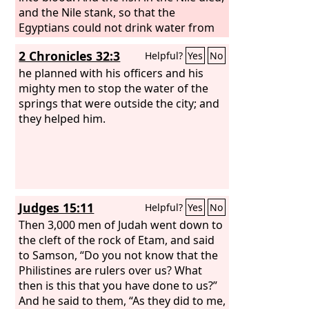
and the Nile stank, so that the
Egyptians could not drink water from
the Nile. There was blood throughout
2 Chronicles 32:3
Helpful?
Yes
No
all the land of Egypt.
he planned with his officers and his
mighty men to stop the water of the
springs that were outside the city; and
they helped him.
Judges 15:11
Helpful?
Yes
No
Then 3,000 men of Judah went down to
the cleft of the rock of Etam, and said
to Samson, “Do you not know that the
Philistines are rulers over us? What
then is this that you have done to us?”
And he said to them, “As they did to me,