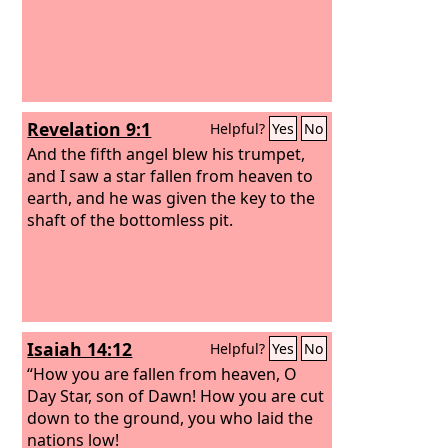
Revelation 9:1
Helpful?
Yes
No
And the fifth angel blew his trumpet,
and I saw a star fallen from heaven to
earth, and he was given the key to the
shaft of the bottomless pit.
Isaiah 14:12
Helpful?
Yes
No
“How you are fallen from heaven, O
Day Star, son of Dawn! How you are cut
down to the ground, you who laid the
nations low!