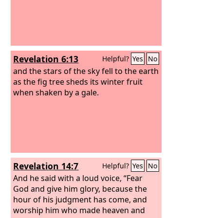
Revelation 6:13
Helpful?
Yes
No
and the stars of the sky fell to the earth
as the fig tree sheds its winter fruit
when shaken by a gale.
Revelation 14:7
Helpful?
Yes
No
And he said with a loud voice, “Fear
God and give him glory, because the
hour of his judgment has come, and
worship him who made heaven and