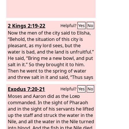
2 Kings 2:19-22
Helpful?
Yes
No
Now the men of the city said to Elisha,
“Behold, the situation of this city is
pleasant, as my lord sees, but the
water is bad, and the land is unfruitful.”
He said, “Bring me a new bowl, and put
salt in it.” So they brought it to him.
Then he went to the spring of water
and threw salt in it and said, “Thus says
the
Lord
, I have healed this water; from
Exodus 7:20-21
Helpful?
Yes
No
now on neither death nor miscarriage
shall come from it.” So the water has
Moses and Aaron did as the
Lord
been healed to this day, according to
commanded. In the sight of Pharaoh
the word that Elisha spoke.
and in the sight of his servants he lifted
up the staff and struck the water in the
Nile, and all the water in the Nile turned
into blood. And the fish in the Nile died,