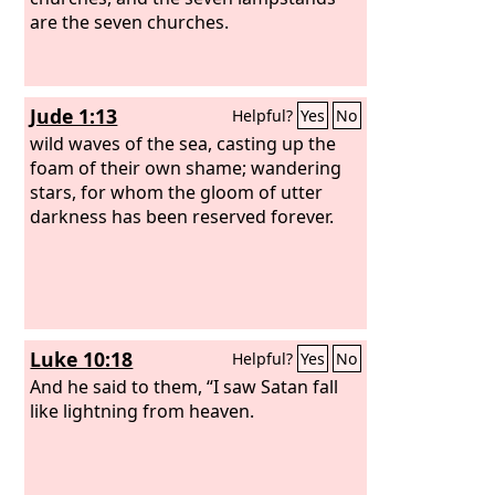
are the seven churches.
Jude 1:13
Helpful?
Yes
No
wild waves of the sea, casting up the
foam of their own shame; wandering
stars, for whom the gloom of utter
darkness has been reserved forever.
Luke 10:18
Helpful?
Yes
No
And he said to them, “I saw Satan fall
like lightning from heaven.