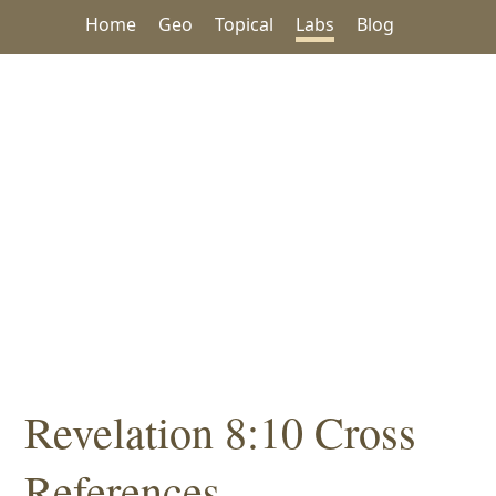
Home
Geo
Topical
Labs
Blog
Revelation 8:10 Cross
References