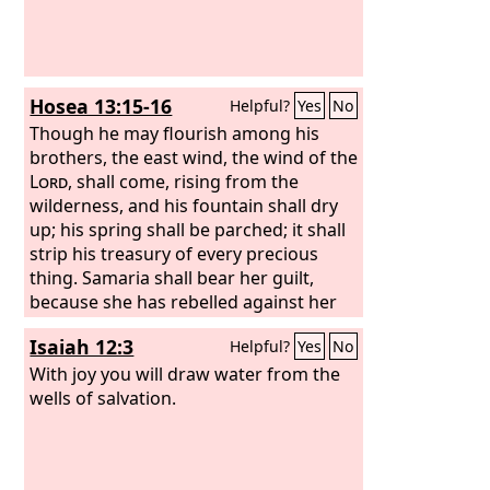
Hosea 13:15-16
Helpful?
Yes
No
Though he may flourish among his
brothers, the east wind, the wind of the
Lord
, shall come, rising from the
wilderness, and his fountain shall dry
up; his spring shall be parched; it shall
strip his treasury of every precious
thing. Samaria shall bear her guilt,
because she has rebelled against her
God; they shall fall by the sword; their
Isaiah 12:3
Helpful?
Yes
No
little ones shall be dashed in pieces,
and their pregnant women ripped
With joy you will draw water from the
open.
wells of salvation.