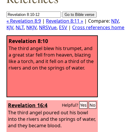
« Revelation 8:9
|
Revelation 8:11 »
| Compare:
NIV
,
KJV
,
NLT
,
NKJV
,
NRSVue
,
ESV
|
Cross references home
Revelation 8:10
The third angel blew his trumpet, and
a great star fell from heaven, blazing
like a torch, and it fell on a third of the
rivers and on the springs of water.
Revelation 16:4
Helpful?
Yes
No
The third angel poured out his bowl
into the rivers and the springs of water,
and they became blood.