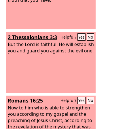
2 Thessalonians 3:3
Helpful?
Yes
No
But the Lord is faithful. He will establish
you and guard you against the evil one.
Romans 16:25
Helpful?
Yes
No
Now to him who is able to strengthen
you according to my gospel and the
preaching of Jesus Christ, according to
the revelation of the mystery that was