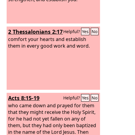
2 Thessalonians 2:17
Helpful?
Yes
No
comfort your hearts and establish
them in every good work and word.
Acts 8:15-19
Helpful?
Yes
No
who came down and prayed for them
that they might receive the Holy Spirit,
for he had not yet fallen on any of
them, but they had only been baptized
in the name of the Lord Jesus. Then