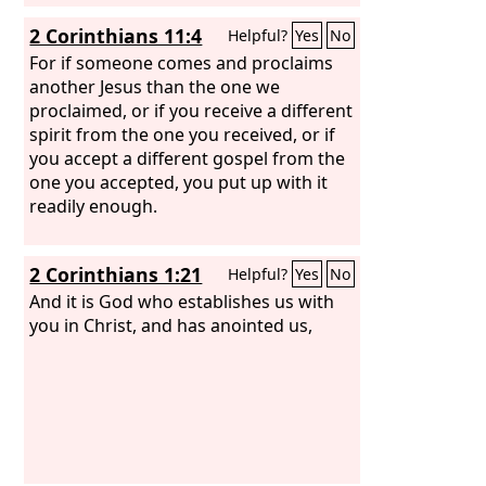
2 Corinthians 11:4
Helpful?
Yes
No
For if someone comes and proclaims
another Jesus than the one we
proclaimed, or if you receive a different
spirit from the one you received, or if
you accept a different gospel from the
one you accepted, you put up with it
readily enough.
2 Corinthians 1:21
Helpful?
Yes
No
And it is God who establishes us with
you in Christ, and has anointed us,