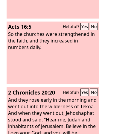
Acts 16:5
Helpful?
Yes
No
So the churches were strengthened in
the faith, and they increased in
numbers daily.
2 Chronicles 20:20
Helpful?
Yes
No
And they rose early in the morning and
went out into the wilderness of Tekoa.
And when they went out, Jehoshaphat
stood and said, “Hear me, Judah and
inhabitants of Jerusalem! Believe in the
Lord
your God, and you will be