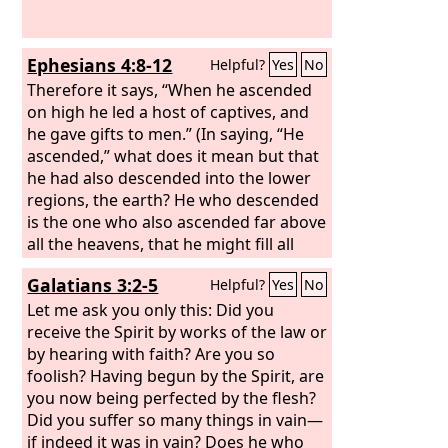
Ephesians 4:8-12
Helpful?
Yes
No
Therefore it says, “When he ascended
on high he led a host of captives, and
he gave gifts to men.” (In saying, “He
ascended,” what does it mean but that
he had also descended into the lower
regions, the earth? He who descended
is the one who also ascended far above
all the heavens, that he might fill all
things.) And he gave the apostles, the
Galatians 3:2-5
Helpful?
Yes
No
prophets, the evangelists, the
shepherds and teachers, to equip the
Let me ask you only this: Did you
saints for the work of ministry, for
receive the Spirit by works of the law or
building up the body of Christ,
by hearing with faith? Are you so
foolish? Having begun by the Spirit, are
you now being perfected by the flesh?
Did you suffer so many things in vain—
if indeed it was in vain? Does he who