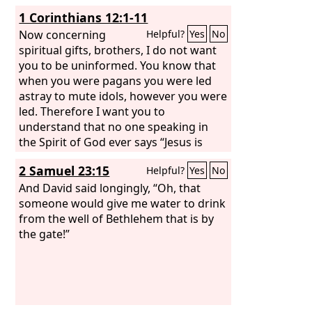
1 Corinthians 12:1-11
Now concerning
Helpful?
Yes
No
spiritual gifts, brothers, I do not want
you to be uninformed. You know that
when you were pagans you were led
astray to mute idols, however you were
led. Therefore I want you to
understand that no one speaking in
the Spirit of God ever says “Jesus is
accursed!” and no one can say “Jesus is
2 Samuel 23:15
Helpful?
Yes
No
Lord” except in the Holy Spirit. Now
there are varieties of gifts, but the
And David said longingly, “Oh, that
same Spirit; and there are varieties of
someone would give me water to drink
service, but the same Lord;
from the well of Bethlehem that is by
the gate!”