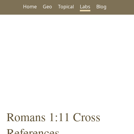
Home
Geo
Topical
Labs
Blog
Romans 1:11 Cross
References