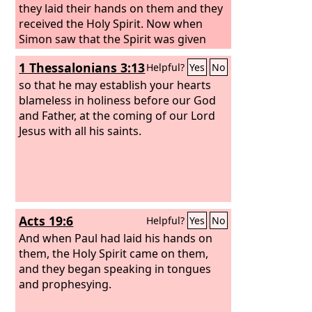
they laid their hands on them and they
received the Holy Spirit. Now when
Simon saw that the Spirit was given
through the laying on of the apostles'
1 Thessalonians 3:13
Helpful?
Yes
No
hands, he offered them money, saying,
“Give me this power also, so that
so that he may establish your hearts
anyone on whom I lay my hands may
blameless in holiness before our God
receive the Holy Spirit.”
and Father, at the coming of our Lord
Jesus with all his saints.
Acts 19:6
Helpful?
Yes
No
And when Paul had laid his hands on
them, the Holy Spirit came on them,
and they began speaking in tongues
and prophesying.