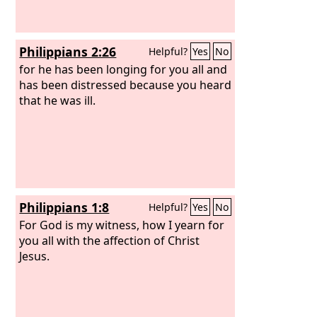
Philippians 2:26
Helpful?
Yes
No
for he has been longing for you all and
has been distressed because you heard
that he was ill.
Philippians 1:8
Helpful?
Yes
No
For God is my witness, how I yearn for
you all with the affection of Christ
Jesus.