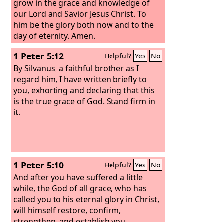
grow in the grace and knowledge of
our Lord and Savior Jesus Christ. To
him be the glory both now and to the
day of eternity. Amen.
1 Peter 5:12
Helpful?
Yes
No
By Silvanus, a faithful brother as I
regard him, I have written briefly to
you, exhorting and declaring that this
is the true grace of God. Stand firm in
it.
1 Peter 5:10
Helpful?
Yes
No
And after you have suffered a little
while, the God of all grace, who has
called you to his eternal glory in Christ,
will himself restore, confirm,
strengthen, and establish you.