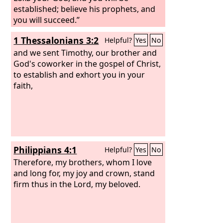
established; believe his prophets, and
you will succeed.”
1 Thessalonians 3:2
Helpful?
Yes
No
and we sent Timothy, our brother and
God's coworker in the gospel of Christ,
to establish and exhort you in your
faith,
Philippians 4:1
Helpful?
Yes
No
Therefore, my brothers, whom I love
and long for, my joy and crown, stand
firm thus in the Lord, my beloved.