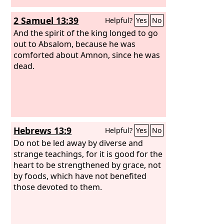
2 Samuel 13:39
Helpful?
Yes
No
And the spirit of the king longed to go
out to Absalom, because he was
comforted about Amnon, since he was
dead.
Hebrews 13:9
Helpful?
Yes
No
Do not be led away by diverse and
strange teachings, for it is good for the
heart to be strengthened by grace, not
by foods, which have not benefited
those devoted to them.