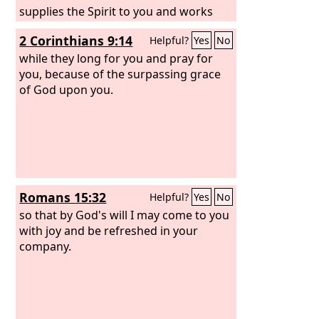
supplies the Spirit to you and works
miracles among you do so by works of
2 Corinthians 9:14
Helpful?
Yes
No
the law, or by hearing with faith—
while they long for you and pray for
you, because of the surpassing grace
of God upon you.
Romans 15:32
Helpful?
Yes
No
so that by God's will I may come to you
with joy and be refreshed in your
company.