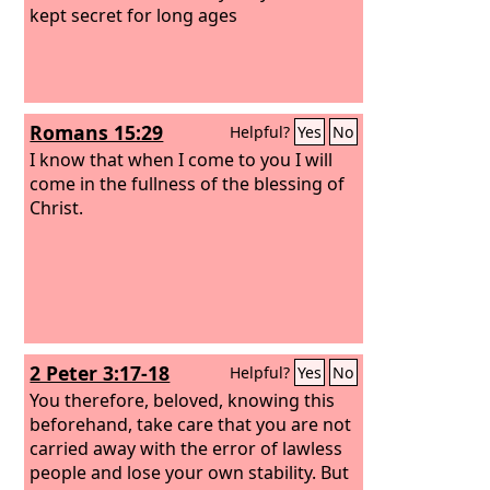
kept secret for long ages
Romans 15:29
Helpful?
Yes
No
I know that when I come to you I will
come in the fullness of the blessing of
Christ.
2 Peter 3:17-18
Helpful?
Yes
No
You therefore, beloved, knowing this
beforehand, take care that you are not
carried away with the error of lawless
people and lose your own stability. But