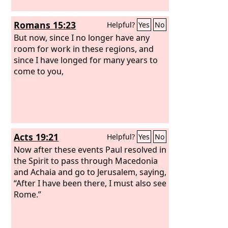
Romans 15:23
Helpful?
Yes
No
But now, since I no longer have any
room for work in these regions, and
since I have longed for many years to
come to you,
Acts 19:21
Helpful?
Yes
No
Now after these events Paul resolved in
the Spirit to pass through Macedonia
and Achaia and go to Jerusalem, saying,
“After I have been there, I must also see
Rome.”