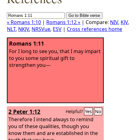
« Romans 1:10
|
Romans 1:12 »
| Compare:
NIV
,
KJV
,
NLT
,
NKJV
,
NRSVue
,
ESV
|
Cross references home
Romans 1:11
For I long to see you, that I may impart
to you some spiritual gift to
strengthen you—
2 Peter 1:12
Helpful?
Yes
No
Therefore I intend always to remind
you of these qualities, though you
know them and are established in the
truth that you have.