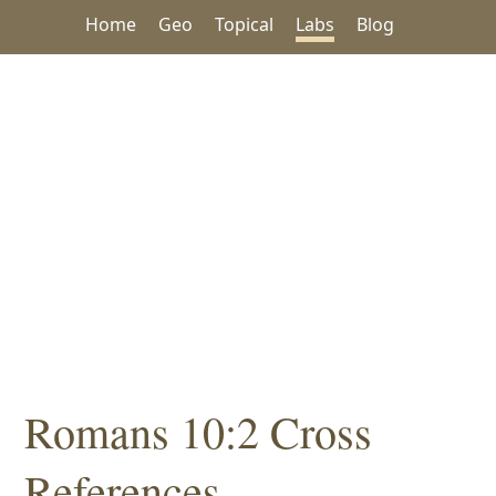
Home
Geo
Topical
Labs
Blog
Romans 10:2 Cross
References