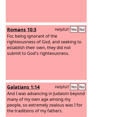
Romans 10:3
Helpful?
Yes
No
For, being ignorant of the
righteousness of God, and seeking to
establish their own, they did not
submit to God's righteousness.
Galatians 1:14
Helpful?
Yes
No
And I was advancing in Judaism beyond
many of my own age among my
people, so extremely zealous was I for
the traditions of my fathers.