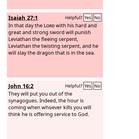
Isaiah 27:1
Helpful?
Yes
No
In that day the
Lord
with his hard and
great and strong sword will punish
Leviathan the fleeing serpent,
Leviathan the twisting serpent, and he
will slay the dragon that is in the sea.
John 16:2
Helpful?
Yes
No
They will put you out of the
synagogues. Indeed, the hour is
coming when whoever kills you will
think he is offering service to God.