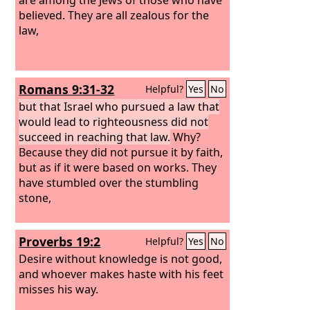
believed. They are all zealous for the
law,
Romans 9:31-32
Helpful?
Yes
No
but that Israel who pursued a law that
would lead to righteousness did not
succeed in reaching that law.
Why?
Because they did not pursue it by faith,
but as if it were based on works. They
have stumbled over the stumbling
stone,
Proverbs 19:2
Helpful?
Yes
No
Desire without knowledge is not good,
and whoever makes haste with his feet
misses his way.