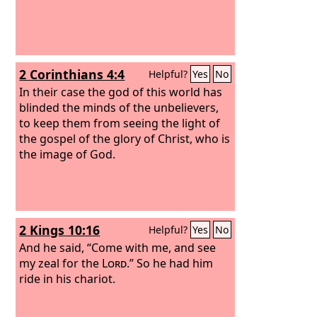
2 Corinthians 4:4
Helpful?
Yes
No
In their case the god of this world has
blinded the minds of the unbelievers,
to keep them from seeing the light of
the gospel of the glory of Christ, who is
the image of God.
2 Kings 10:16
Helpful?
Yes
No
And he said, “Come with me, and see
my zeal for the
Lord
.” So he had him
ride in his chariot.