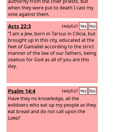
authority from the chief priests, but
when they were put to death I cast my
vote against them.
Acts 22:3
Helpful?
Yes
No
“I am a Jew, born in Tarsus in Cilicia, but
brought up in this city, educated at the
feet of Gamaliel according to the strict
manner of the law of our fathers, being
zealous for God as all of you are this
day.
Psalm 14:4
Helpful?
Yes
No
Have they no knowledge, all the
evildoers who eat up my people as they
eat bread and do not call upon the
Lord
?