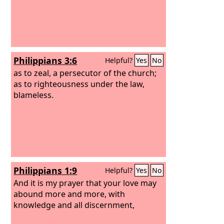
Philippians 3:6
Helpful?
Yes
No
as to zeal, a persecutor of the church;
as to righteousness under the law,
blameless.
Philippians 1:9
Helpful?
Yes
No
And it is my prayer that your love may
abound more and more, with
knowledge and all discernment,