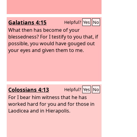
Galatians 4:15
Helpful?
Yes
No
What then has become of your
blessedness? For I testify to you that, if
possible, you would have gouged out
your eyes and given them to me.
Colossians 4:13
Helpful?
Yes
No
For I bear him witness that he has
worked hard for you and for those in
Laodicea and in Hierapolis.