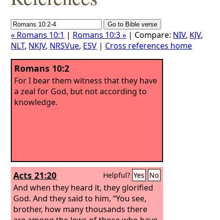
« Romans 10:1
|
Romans 10:3 »
| Compare:
NIV
,
KJV
,
NLT
,
NKJV
,
NRSVue
,
ESV
|
Cross references home
Romans 10:2
For I bear them witness that they have
a zeal for God, but not according to
knowledge.
Acts 21:20
Helpful?
Yes
No
And when they heard it, they glorified
God. And they said to him, “You see,
brother, how many thousands there
are among the Jews of those who have