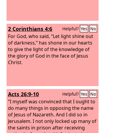
2 Corinthians 4:6
Helpful?
Yes
No
For God, who said, “Let light shine out
of darkness,” has shone in our hearts
to give the light of the knowledge of
the glory of God in the face of Jesus
Christ.
Acts 26:9-10
Helpful?
Yes
No
“I myself was convinced that I ought to
do many things in opposing the name
of Jesus of Nazareth. And I did so in
Jerusalem. I not only locked up many of
the saints in prison after receiving