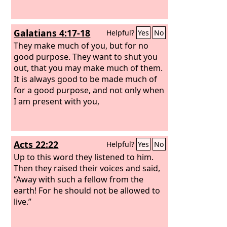
Galatians 4:17-18
Helpful?
Yes
No
They make much of you, but for no
good purpose. They want to shut you
out, that you may make much of them.
It is always good to be made much of
for a good purpose, and not only when
I am present with you,
Acts 22:22
Helpful?
Yes
No
Up to this word they listened to him.
Then they raised their voices and said,
“Away with such a fellow from the
earth! For he should not be allowed to
live.”