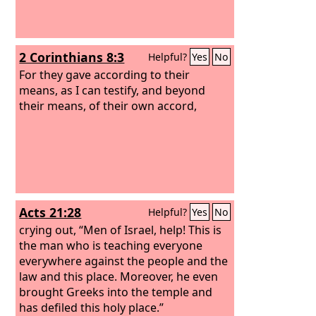
2 Corinthians 8:3
Helpful?
Yes
No
For they gave according to their
means, as I can testify, and beyond
their means, of their own accord,
Acts 21:28
Helpful?
Yes
No
crying out, “Men of Israel, help! This is
the man who is teaching everyone
everywhere against the people and the
law and this place. Moreover, he even
brought Greeks into the temple and
has defiled this holy place.”