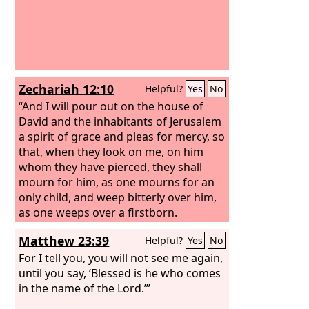
Zechariah 12:10
Helpful?
Yes
No
“And I will pour out on the house of
David and the inhabitants of Jerusalem
a spirit of grace and pleas for mercy, so
that, when they look on me, on him
whom they have pierced, they shall
mourn for him, as one mourns for an
only child, and weep bitterly over him,
as one weeps over a firstborn.
Matthew 23:39
Helpful?
Yes
No
For I tell you, you will not see me again,
until you say, ‘Blessed is he who comes
in the name of the Lord.’”