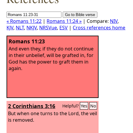
« Romans 11:22
|
Romans 11:24 »
| Compare:
NIV
,
KJV
,
NLT
,
NKJV
,
NRSVue
,
ESV
|
Cross references home
Romans 11:23
And even they, if they do not continue
in their unbelief, will be grafted in, for
God has the power to graft them in
again.
2 Corinthians 3:16
Helpful?
Yes
No
But when one turns to the Lord, the veil
is removed.