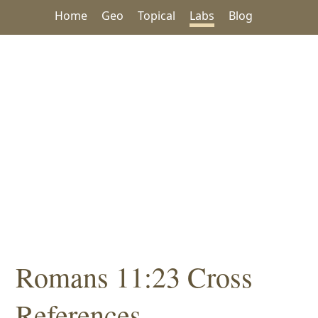
Home
Geo
Topical
Labs
Blog
Romans 11:23 Cross
References