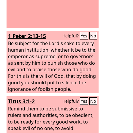
1 Peter 2:13-15
Helpful?
Yes
No
Be subject for the Lord's sake to every
human institution, whether it be to the
emperor as supreme,
or to governors
as sent by him to punish those who do
evil and to praise those who do good.
For this is the will of God, that by doing
good you should put to silence the
ignorance of foolish people.
Titus 3:1-2
Helpful?
Yes
No
Remind them to be submissive to
rulers and authorities, to be obedient,
to be ready for every good work, to
speak evil of no one, to avoid