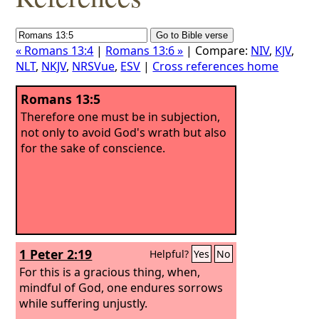
« Romans 13:4
|
Romans 13:6 »
| Compare:
NIV
,
KJV
,
NLT
,
NKJV
,
NRSVue
,
ESV
|
Cross references home
Romans 13:5
Therefore one must be in subjection,
not only to avoid God's wrath but also
for the sake of conscience.
1 Peter 2:19
Helpful?
Yes
No
For this is a gracious thing, when,
mindful of God, one endures sorrows
while suffering unjustly.