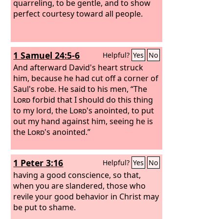
quarreling, to be gentle, and to show
perfect courtesy toward all people.
1 Samuel 24:5-6
Helpful?
Yes
No
And afterward David's heart struck
him, because he had cut off a corner of
Saul's robe. He said to his men, “The
Lord
forbid that I should do this thing
to my lord, the
Lord
's anointed, to put
out my hand against him, seeing he is
the
Lord
's anointed.”
1 Peter 3:16
Helpful?
Yes
No
having a good conscience, so that,
when you are slandered, those who
revile your good behavior in Christ may
be put to shame.