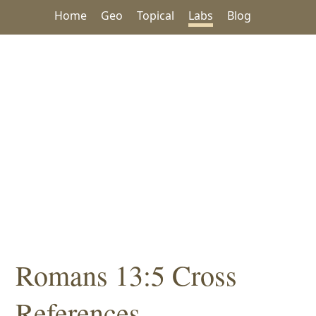
Home
Geo
Topical
Labs
Blog
Romans 13:5 Cross
References