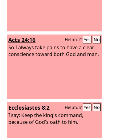
Acts 24:16
Helpful?
Yes
No
So I always take pains to have a clear
conscience toward both God and man.
Ecclesiastes 8:2
Helpful?
Yes
No
I say: Keep the king's command,
because of God's oath to him.