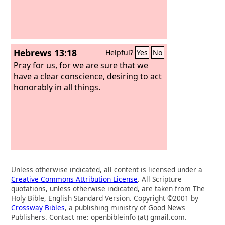
Hebrews 13:18
Helpful?
Yes
No
Pray for us, for we are sure that we
have a clear conscience, desiring to act
honorably in all things.
Unless otherwise indicated, all content is licensed under a
Creative Commons Attribution License
. All Scripture
quotations, unless otherwise indicated, are taken from The
Holy Bible, English Standard Version. Copyright ©2001 by
Crossway Bibles
, a publishing ministry of Good News
Publishers. Contact me: openbibleinfo (at) gmail.com.