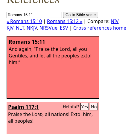
« Romans 15:10
|
Romans 15:12 »
| Compare:
NIV
,
KJV
,
NLT
,
NKJV
,
NRSVue
,
ESV
|
Cross references home
Romans 15:11
And again, “Praise the Lord, all you
Gentiles, and let all the peoples extol
him.”
Psalm 117:1
Helpful?
Yes
No
Praise the
Lord
, all nations! Extol him,
all peoples!