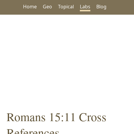
Home
Geo
Topical
Labs
Blog
Romans 15:11 Cross
References