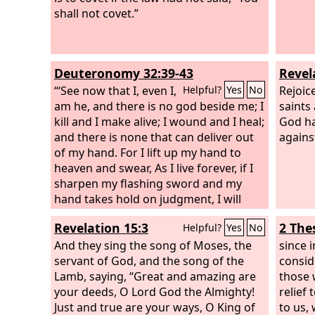
shall not covet.”
Deuteronomy 32:39-43
Revel
“‘See now that I, even I,
Rejoic
Helpful?
Yes
No
am he, and there is no god beside me; I
saints
kill and I make alive; I wound and I heal;
God ha
and there is none that can deliver out
agains
of my hand. For I lift up my hand to
heaven and swear, As I live forever, if I
sharpen my flashing sword and my
hand takes hold on judgment, I will
take vengeance on my adversaries and
Revelation 15:3
2 The
Helpful?
Yes
No
will repay those who hate me. I will
make my arrows drunk with blood, and
And they sing the song of Moses, the
since 
my sword shall devour flesh— with the
servant of God, and the song of the
conside
blood of the slain and the captives,
Lamb, saying, “Great and amazing are
those 
from the long-haired heads of the
your deeds, O Lord God the Almighty!
relief 
enemy.’ “Rejoice with him, O heavens;
Just and true are your ways, O King of
to us,