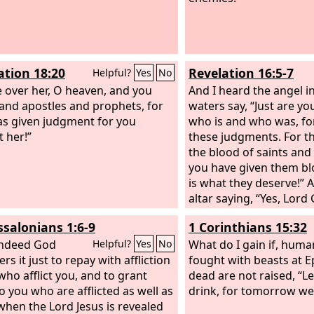
ation 18:20
Revelation 16:5-7
Helpful?
Yes
No
e over her, O heaven, and you
And I heard the angel i
 and apostles and prophets, for
waters say, “Just are yo
s given judgment for you
who is and who was, fo
t her!”
these judgments. For t
the blood of saints and
you have given them blo
is what they deserve!” 
altar saying, “Yes, Lord
Almighty, true and just
ssalonians 1:6-9
1 Corinthians 15:32
judgments!”
indeed God
What do I gain if, huma
Helpful?
Yes
No
rs it just to repay with affliction
fought with beasts at E
who afflict you, and to grant
dead are not raised, “Le
to you who are afflicted as well as
drink, for tomorrow we 
 when the Lord Jesus is revealed