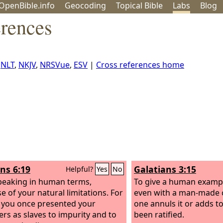
OpenBible.info
Geo
coding
Topical
Bible
Labs
Blog
rences
,
NLT
,
NKJV
,
NRSVue
,
ESV
|
Cross references home
s 6:19
Galatians 3:15
Helpful?
Yes
No
peaking in human terms,
To give a human exampl
e of your natural limitations. For
even with a man-made 
s you once presented your
one annuls it or adds to
s as slaves to impurity and to
been ratified.