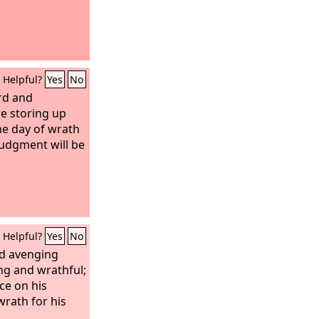
Helpful?
Yes
No
rd and
e storing up
he day of wrath
udgment will be
Helpful?
Yes
No
nd avenging
ng and wrathful;
ce on his
rath for his