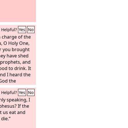
Helpful?
Yes
No
n charge of the
u, O Holy One,
r you brought
hey have shed
 prophets, and
od to drink. It
And I heard the
 God the
 are your
Helpful?
Yes
No
nly speaking, I
phesus? If the
t us eat and
die.”