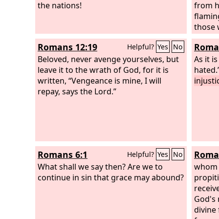
bow down to him, all gods, for he
the nations!
from h
avenges the blood of his children and
flamin
takes vengeance on his adversaries. He
those
repays those who hate him and
those 
Romans 12:19
Roman
Helpful?
Yes
No
cleanses his people's land.”
our Lor
Beloved, never avenge yourselves, but
punish
As it i
leave it to the wrath of God, for it is
away f
hated.
written, “Vengeance is mine, I will
and fr
injust
repay, says the Lord.”
Romans 6:1
Roman
Helpful?
Yes
No
What shall we say then? Are we to
whom 
continue in sin that grace may abound?
propiti
receiv
God's 
divine