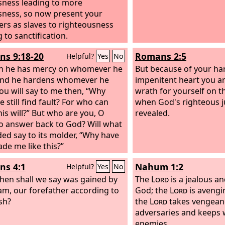
sness leading to more
sness, so now present your
s as slaves to righteousness
 to sanctification.
s 9:18-20
Romans 2:5
Helpful?
Yes
No
n he has mercy on whomever he
But because of your ha
 and he hardens whomever he
impenitent heart you ar
You will say to me then, “Why
wrath for yourself on t
 still find fault? For who can
when God's righteous j
his will?” But who are you, O
revealed.
o answer back to God? Will what
ded say to its molder, “Why have
de me like this?”
s 4:1
Nahum 1:2
Helpful?
Yes
No
hen shall we say was gained by
The
Lord
is a jealous a
m, our forefather according to
God; the
Lord
is avengi
esh?
the
Lord
takes vengean
adversaries and keeps w
enemies.