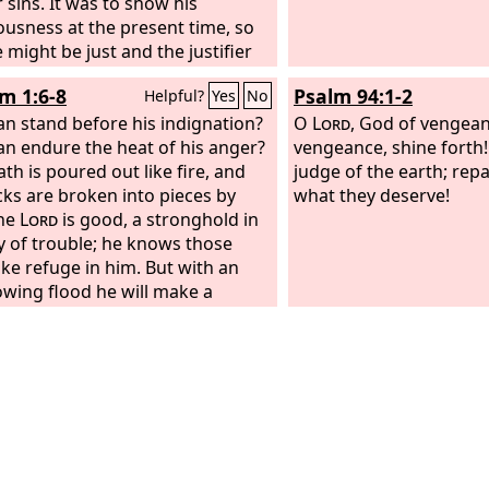
 sins. It was to show his
ousness at the present time, so
 might be just and the justifier
 one who has faith in Jesus.
 1:6-8
Psalm 94:1-2
Helpful?
Yes
No
n stand before his indignation?
O
Lord
, God of vengea
n endure the heat of his anger?
vengeance, shine forth!
th is poured out like fire, and
judge of the earth; rep
cks are broken into pieces by
what they deserve!
The
Lord
is good, a stronghold in
y of trouble; he knows those
ke refuge in him. But with an
owing flood he will make a
te end of the adversaries, and
ursue his enemies into darkness.