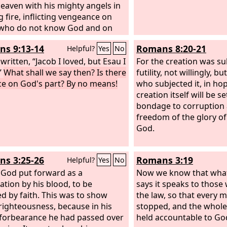
eaven with his mighty angels in
g fire, inflicting vengeance on
 who do not know God and on
who do not obey the gospel of
s 9:13-14
Romans 8:20-21
Helpful?
Yes
No
d Jesus. They will suffer the
ment of eternal destruction,
s written, “Jacob I loved, but Esau I
For the creation was su
rom the presence of the Lord
”
What shall we say then? Is there
futility, not willingly, 
om the glory of his might,
ice on God's part? By no means!
who subjected it, in ho
creation itself will be se
bondage to corruption 
freedom of the glory of
God.
s 3:25-26
Romans 3:19
Helpful?
Yes
No
God put forward as a
Now we know that what
ation by his blood, to be
says it speaks to those
ed by faith. This was to show
the law, so that every
righteousness, because in his
stopped, and the whol
 forbearance he had passed over
held accountable to Go