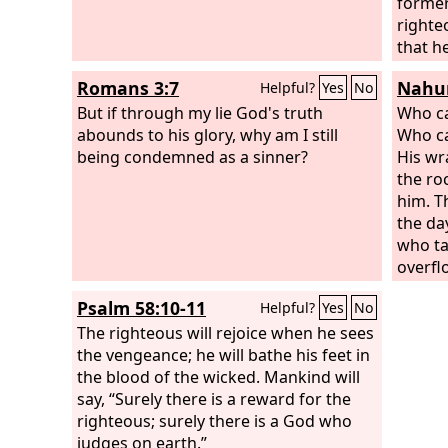
former
righte
that he
of the
Romans 3:7
Nahum
Helpful?
Yes
No
But if through my lie God's truth
Who ca
abounds to his glory, why am I still
Who ca
being condemned as a sinner?
His wra
the ro
him. 
the da
who ta
overfl
comple
Psalm 58:10-11
Helpful?
Yes
No
will p
The righteous will rejoice when he sees
the vengeance; he will bathe his feet in
the blood of the wicked. Mankind will
say, “Surely there is a reward for the
righteous; surely there is a God who
judges on earth.”