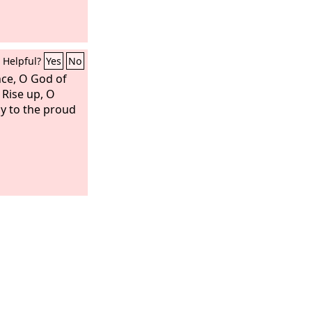
Helpful?
Yes
No
nce, O God of
 Rise up, O
ay to the proud