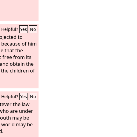
Helpful?
Yes
No
bjected to
but because of him
pe that the
t free from its
and obtain the
 the children of
Helpful?
Yes
No
ever the law
 who are under
 mouth may be
e world may be
d.