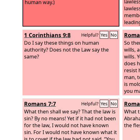
lawles
human way.)
lawles
member
leading
1 Corinthians 9:8
Roman
Helpful?
Yes
No
Do I say these things on human
So the
authority? Does not the Law say the
wills,
same?
wills. 
does he
resist 
man, t
is mol
you ma
Romans 7:7
Roman
Helpful?
Yes
No
What then shall we say? That the law is
What t
sin? By no means! Yet if it had not been
Abraha
for the law, I would not have known
the fl
sin. For I would not have known what it
is to covet if the law had not said, “You