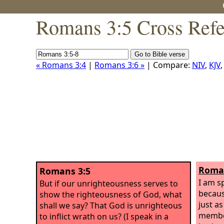
Romans 3:5 Cross Refe
« Romans 3:4
|
Romans 3:6 »
| Compare:
NIV
,
KJV
Roman
Romans 3:5
I am s
But if our unrighteousness serves to
becaus
show the righteousness of God, what
just a
shall we say? That God is unrighteous
member
to inflict wrath on us? (I speak in a