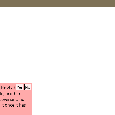
Helpful?
Yes
No
e, brothers:
covenant, no
 it once it has