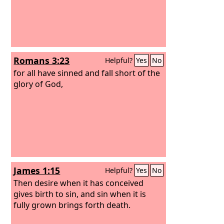
Romans 3:23
Helpful?
Yes
No
for all have sinned and fall short of the
glory of God,
James 1:15
Helpful?
Yes
No
Then desire when it has conceived
gives birth to sin, and sin when it is
fully grown brings forth death.