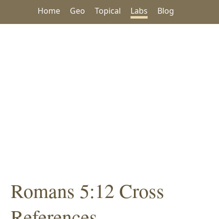
Home
Geo
Topical
Labs
Blog
Romans 5:12 Cross
References