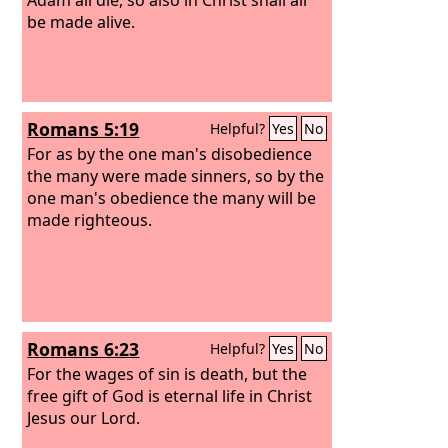
be made alive.
Romans 5:19
Helpful?
Yes
No
For as by the one man's disobedience
the many were made sinners, so by the
one man's obedience the many will be
made righteous.
Romans 6:23
Helpful?
Yes
No
For the wages of sin is death, but the
free gift of God is eternal life in Christ
Jesus our Lord.