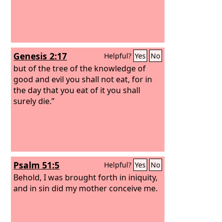
Genesis 2:17
Helpful?
Yes
No
but of the tree of the knowledge of
good and evil you shall not eat, for in
the day that you eat of it you shall
surely die.”
Psalm 51:5
Helpful?
Yes
No
Behold, I was brought forth in iniquity,
and in sin did my mother conceive me.