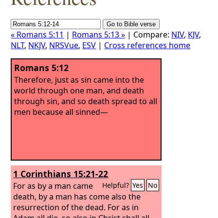
« Romans 5:11
|
Romans 5:13 »
| Compare:
NIV
,
KJV
,
NLT
,
NKJV
,
NRSVue
,
ESV
|
Cross references home
Romans 5:12
Therefore, just as sin came into the
world through one man, and death
through sin, and so death spread to all
men because all sinned—
1 Corinthians 15:21-22
For as by a man came
Helpful?
Yes
No
death, by a man has come also the
resurrection of the dead. For as in
Adam all die, so also in Christ shall all