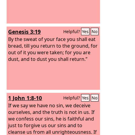
Genesis 3:19
Helpful?
Yes
No
By the sweat of your face you shall eat
bread, till you return to the ground, for
out of it you were taken; for you are
dust, and to dust you shall return.”
1 John 1:8-10
Helpful?
Yes
No
If we say we have no sin, we deceive
ourselves, and the truth is not in us. If
we confess our sins, he is faithful and
just to forgive us our sins and to
cleanse us from all unrighteousness. If