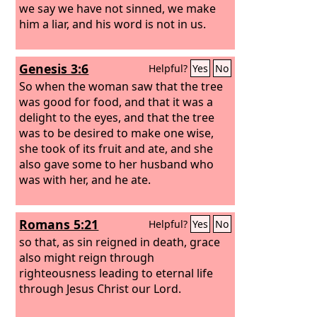
we say we have not sinned, we make
him a liar, and his word is not in us.
Genesis 3:6
Helpful?
Yes
No
So when the woman saw that the tree
was good for food, and that it was a
delight to the eyes, and that the tree
was to be desired to make one wise,
she took of its fruit and ate, and she
also gave some to her husband who
was with her, and he ate.
Romans 5:21
Helpful?
Yes
No
so that, as sin reigned in death, grace
also might reign through
righteousness leading to eternal life
through Jesus Christ our Lord.