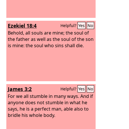
Ezekiel 18:4
Helpful?
Yes
No
Behold, all souls are mine; the soul of
the father as well as the soul of the son
is mine: the soul who sins shall die.
James 3:2
Helpful?
Yes
No
For we all stumble in many ways. And if
anyone does not stumble in what he
says, he is a perfect man, able also to
bridle his whole body.