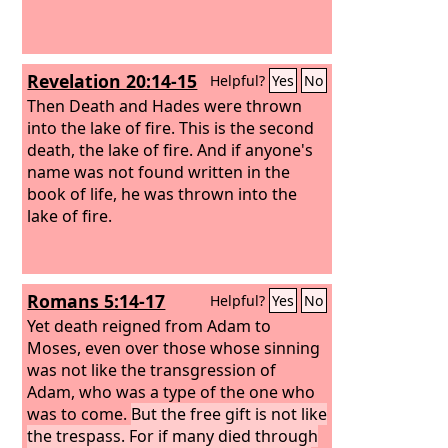
Revelation 20:14-15
Helpful?
Yes
No
Then Death and Hades were thrown
into the lake of fire. This is the second
death, the lake of fire. And if anyone's
name was not found written in the
book of life, he was thrown into the
lake of fire.
Romans 5:14-17
Helpful?
Yes
No
Yet death reigned from Adam to
Moses, even over those whose sinning
was not like the transgression of
Adam, who was a type of the one who
was to come.
But the free gift is not like
the trespass. For if many died through