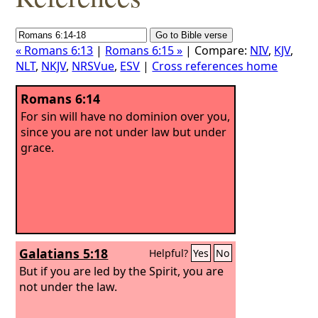
« Romans 6:13
|
Romans 6:15 »
| Compare:
NIV
,
KJV
,
NLT
,
NKJV
,
NRSVue
,
ESV
|
Cross references home
Romans 6:14
For sin will have no dominion over you,
since you are not under law but under
grace.
Galatians 5:18
Helpful?
Yes
No
But if you are led by the Spirit, you are
not under the law.