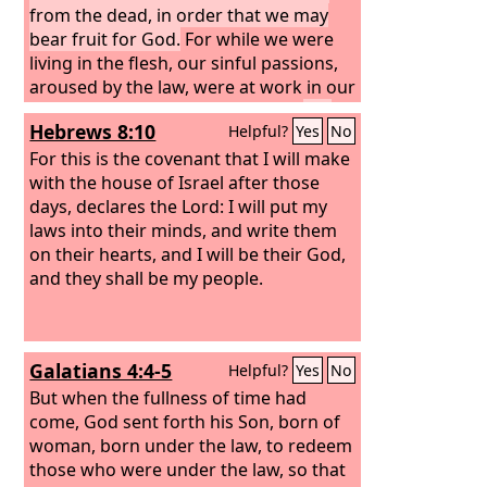
from the dead, in order that we may
bear fruit for God.
For while we were
living in the flesh, our sinful passions,
aroused by the law, were at work in our
members to bear fruit for death.
But
Hebrews 8:10
Helpful?
Yes
No
now we are released from the law,
having died to that which held us
For this is the covenant that I will make
captive, so that we serve in the new
with the house of Israel after those
way of the Spirit and not in the old way
days, declares the Lord: I will put my
of the written code.
laws into their minds, and write them
What then shall we
say? That the law is sin? By no means!
on their hearts, and I will be their God,
Yet if it had not been for the law, I
and they shall be my people.
would not have known sin. For I would
not have known what it is to covet if
the law had not said, “You shall not
Galatians 4:4-5
Helpful?
Yes
No
covet.” But sin, seizing an opportunity
through the commandment, produced
But when the fullness of time had
in me all kinds of covetousness. For
come, God sent forth his Son, born of
apart from the law, sin lies dead.
woman, born under the law, to redeem
those who were under the law, so that