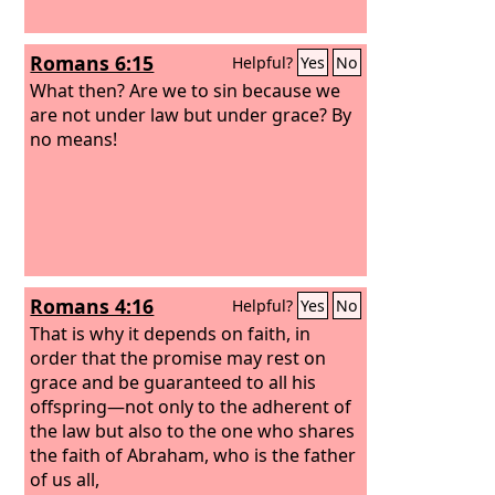
Romans 6:15
Helpful?
Yes
No
What then? Are we to sin because we
are not under law but under grace? By
no means!
Romans 4:16
Helpful?
Yes
No
That is why it depends on faith, in
order that the promise may rest on
grace and be guaranteed to all his
offspring—not only to the adherent of
the law but also to the one who shares
the faith of Abraham, who is the father
of us all,