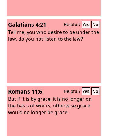
Galatians 4:21
Helpful?
Yes
No
Tell me, you who desire to be under the
law, do you not listen to the law?
Romans 11:6
Helpful?
Yes
No
But if it is by grace, it is no longer on
the basis of works; otherwise grace
would no longer be grace.