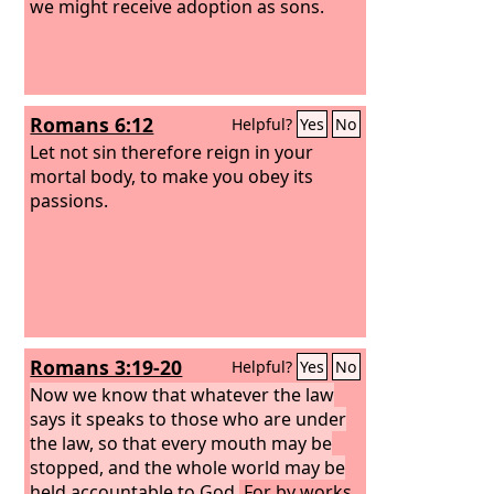
we might receive adoption as sons.
Romans 6:12
Helpful?
Yes
No
Let not sin therefore reign in your
mortal body, to make you obey its
passions.
Romans 3:19-20
Helpful?
Yes
No
Now we know that whatever the law
says it speaks to those who are under
the law, so that every mouth may be
stopped, and the whole world may be
held accountable to God.
For by works