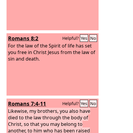
Romans 8:2
Helpful?
Yes
No
For the law of the Spirit of life has set
you free in Christ Jesus from the law of
sin and death.
Romans 7:4-11
Helpful?
Yes
No
Likewise, my brothers, you also have
died to the law through the body of
Christ, so that you may belong to
another, to him who has been raised