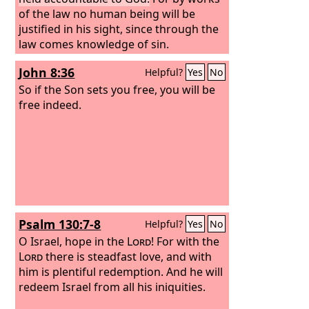
of the law no human being will be
justified in his sight, since through the
law comes knowledge of sin.
John 8:36
Helpful?
Yes
No
So if the Son sets you free, you will be
free indeed.
Psalm 130:7-8
Helpful?
Yes
No
O Israel, hope in the
Lord
! For with the
Lord
there is steadfast love, and with
him is plentiful redemption. And he will
redeem Israel from all his iniquities.