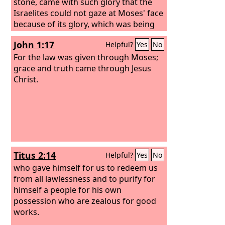
stone, came with such glory that the
Israelites could not gaze at Moses' face
because of its glory, which was being
brought to an end, will not the ministry
John 1:17
Helpful?
Yes
No
of the Spirit have even more glory? For
if there was glory in the ministry of
For the law was given through Moses;
condemnation, the ministry of
grace and truth came through Jesus
righteousness must far exceed it in
Christ.
glory.
Titus 2:14
Helpful?
Yes
No
who gave himself for us to redeem us
from all lawlessness and to purify for
himself a people for his own
possession who are zealous for good
works.