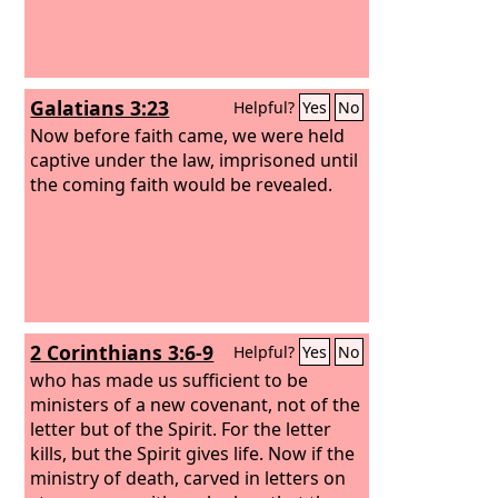
Galatians 3:23
Helpful?
Yes
No
Now before faith came, we were held
captive under the law, imprisoned until
the coming faith would be revealed.
2 Corinthians 3:6-9
Helpful?
Yes
No
who has made us sufficient to be
ministers of a new covenant, not of the
letter but of the Spirit. For the letter
kills, but the Spirit gives life. Now if the
ministry of death, carved in letters on