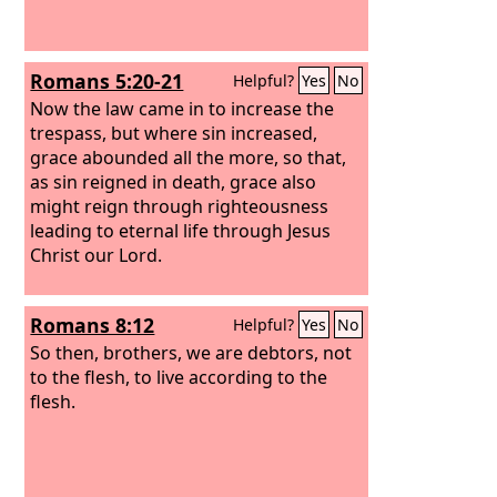
Romans 5:20-21
Helpful?
Yes
No
Now the law came in to increase the
trespass, but where sin increased,
grace abounded all the more,
so that,
as sin reigned in death, grace also
might reign through righteousness
leading to eternal life through Jesus
Christ our Lord.
Romans 8:12
Helpful?
Yes
No
So then, brothers, we are debtors, not
to the flesh, to live according to the
flesh.