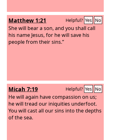
Matthew 1:21
Helpful?
Yes
No
She will bear a son, and you shall call
his name Jesus, for he will save his
people from their sins.”
Micah 7:19
Helpful?
Yes
No
He will again have compassion on us;
he will tread our iniquities underfoot.
You will cast all our sins into the depths
of the sea.