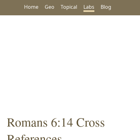
Home
Geo
Topical
Labs
Blog
Romans 6:14 Cross
References