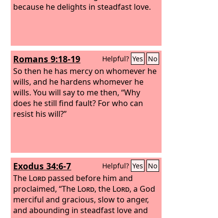
because he delights in steadfast love.
Romans 9:18-19
Helpful?
Yes
No
So then he has mercy on whomever he
wills, and he hardens whomever he
wills. You will say to me then, “Why
does he still find fault? For who can
resist his will?”
Exodus 34:6-7
Helpful?
Yes
No
The
Lord
passed before him and
proclaimed, “The
Lord
, the
Lord
, a God
merciful and gracious, slow to anger,
and abounding in steadfast love and