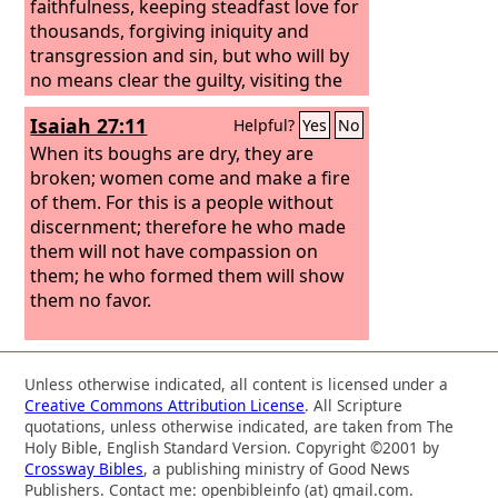
faithfulness, keeping steadfast love for
thousands, forgiving iniquity and
transgression and sin, but who will by
no means clear the guilty, visiting the
iniquity of the fathers on the children
Isaiah 27:11
Helpful?
Yes
No
and the children's children, to the third
and the fourth generation.”
When its boughs are dry, they are
broken; women come and make a fire
of them. For this is a people without
discernment; therefore he who made
them will not have compassion on
them; he who formed them will show
them no favor.
Unless otherwise indicated, all content is licensed under a
Creative Commons Attribution License
. All Scripture
quotations, unless otherwise indicated, are taken from The
Holy Bible, English Standard Version. Copyright ©2001 by
Crossway Bibles
, a publishing ministry of Good News
Publishers. Contact me: openbibleinfo (at) gmail.com.