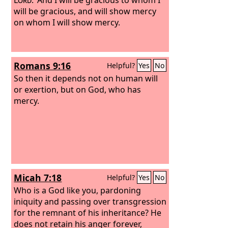
will be gracious, and will show mercy
on whom I will show mercy.
Romans 9:16
Helpful?
Yes
No
So then it depends not on human will
or exertion, but on God, who has
mercy.
Micah 7:18
Helpful?
Yes
No
Who is a God like you, pardoning
iniquity and passing over transgression
for the remnant of his inheritance? He
does not retain his anger forever,