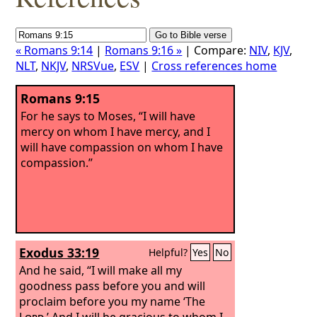
« Romans 9:14
|
Romans 9:16 »
| Compare:
NIV
,
KJV
,
NLT
,
NKJV
,
NRSVue
,
ESV
|
Cross references home
Romans 9:15
For he says to Moses, “I will have
mercy on whom I have mercy, and I
will have compassion on whom I have
compassion.”
Exodus 33:19
Helpful?
Yes
No
And he said, “I will make all my
goodness pass before you and will
proclaim before you my name ‘The
Lord
.’ And I will be gracious to whom I