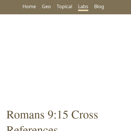
Home
Geo
Topical
Labs
Blog
Romans 9:15 Cross
References