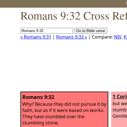
Romans 9:32 Cross Ref
« Romans 9:31
|
Romans 9:33 »
| Compare:
NIV
,
K
1 Cor
Romans 9:32
but we
Why? Because they did not pursue it by
stumbl
faith, but as if it were based on works.
Gentil
They have stumbled over the
stumbling stone,