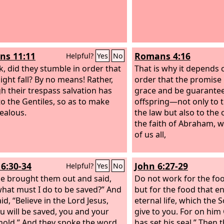
s 11:11
Romans 4:16
Helpful?
Yes
No
sk, did they stumble in order that
That is why it depends o
ight fall? By no means! Rather,
order that the promise
h their trespass salvation has
grace and be guaranteed
o the Gentiles, so as to make
offspring—not only to 
jealous.
the law but also to the
the faith of Abraham, w
of us all,
16:30-34
John 6:27-29
Helpful?
Yes
No
e brought them out and said,
Do not work for the foo
 what must I do to be saved?” And
but for the food that e
id, “Believe in the Lord Jesus,
eternal life, which the 
u will be saved, you and your
give to you. For on him
old.” And they spoke the word
has set his seal.” Then 