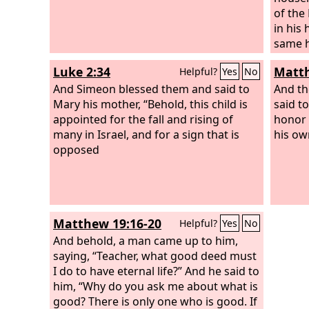
of the
in his
same h
their 
Luke 2:34
Matth
Helpful?
Yes
No
once, h
And Simeon blessed them and said to
brough
And th
Mary his mother, “Behold, this child is
set fo
said t
appointed for the fall and rising of
along 
honor 
many in Israel, and for a sign that is
had be
his ow
opposed
Matthew 19:16-20
Helpful?
Yes
No
And behold, a man came up to him,
saying, “Teacher, what good deed must
I do to have eternal life?” And he said to
him, “Why do you ask me about what is
good? There is only one who is good. If