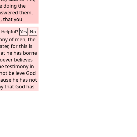
e doing the
answered them,
, that you
 has sent.”
Helpful?
Yes
No
mony of men, the
er, for this is
hat he has borne
oever believes
he testimony in
not believe God
cause he has not
ny that God has
n. And this is
 gave us eternal
his Son. Whoever
hoever does not
s not have life.