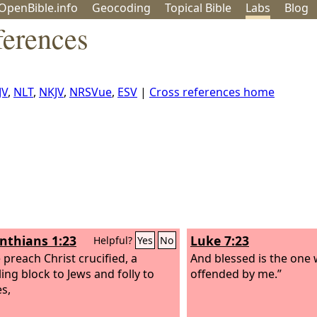
OpenBible.info
Geo
coding
Topical
Bible
Labs
Blog
erences
JV
,
NLT
,
NKJV
,
NRSVue
,
ESV
|
Cross references home
inthians 1:23
Luke 7:23
Helpful?
Yes
No
 preach Christ crucified, a
And blessed is the one 
ing block to Jews and folly to
offended by me.”
es,