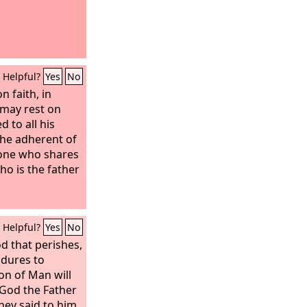
Helpful?
Yes
No
n faith, in
 may rest on
 to all his
the adherent of
 one who shares
ho is the father
Helpful?
Yes
No
d that perishes,
ndures to
Son of Man will
 God the Father
they said to him,