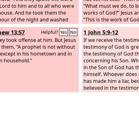
 Lord to him and to all who were
“What must we do, to b
 house. And he took them the
works of God?” Jesus 
our of the night and washed
“This is the work of God
wounds; and he was baptized at
believe in him whom he
ew 13:57
1 John 5:9-12
Helpful?
Yes
No
e and all his family. Then he
t them up into his house and
ey took offense at him. But Jesus
If we receive the testi
od before them. And he rejoiced
o them, “A prophet is not without
testimony of God is great
with his entire household that he
except in his hometown and in
the testimony of God t
lieved in God.
n household.”
concerning his Son. Wh
in the Son of God has t
himself. Whoever does 
has made him a liar, be
believed in the testimo
borne concerning his So
the testimony, that God
life, and this life is in 
has the Son has life; w
have the Son of God doe