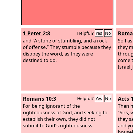
1 Peter 2:8
Roman
Helpful?
Yes
No
and “A stone of stumbling, and a rock
So I a
of offense.” They stumble because they
they m
disobey the word, as they were
throug
destined to do.
come t
Israel 
Romans 10:3
Acts 
Helpful?
Yes
No
For, being ignorant of the
Then h
righteousness of God, and seeking to
“Sirs,
establish their own, they did not
they sa
submit to God's righteousness.
and yo
househ