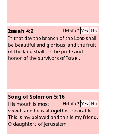
Isaiah 4:2
Helpful?
Yes
No
In that day the branch of the
Lord
shall
be beautiful and glorious, and the fruit
of the land shall be the pride and
honor of the survivors of Israel.
Song of Solomon 5:16
His mouth is most
Helpful?
Yes
No
sweet, and he is altogether desirable.
This is my beloved and this is my friend,
O daughters of Jerusalem.