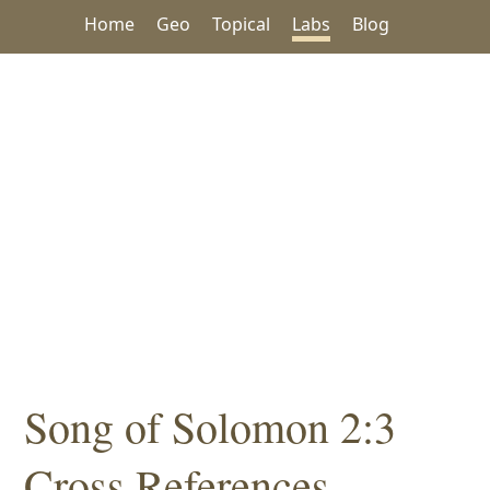
Home
Geo
Topical
Labs
Blog
Song of Solomon 2:3
Cross References