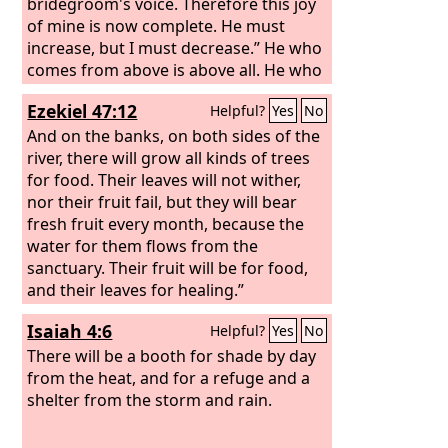
do nothing.
bridegroom's voice. Therefore this joy
of mine is now complete. He must
increase, but I must decrease.” He who
comes from above is above all. He who
is of the earth belongs to the earth and
Ezekiel 47:12
Helpful?
Yes
No
speaks in an earthly way. He who
comes from heaven is above all.
And on the banks, on both sides of the
river, there will grow all kinds of trees
for food. Their leaves will not wither,
nor their fruit fail, but they will bear
fresh fruit every month, because the
water for them flows from the
sanctuary. Their fruit will be for food,
and their leaves for healing.”
Isaiah 4:6
Helpful?
Yes
No
There will be a booth for shade by day
from the heat, and for a refuge and a
shelter from the storm and rain.