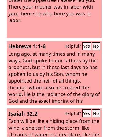
There your mother was in labor with
you; there she who bore you was in
labor.
Hebrews 1:1-6
Helpful?
Yes
No
Long ago, at many times and in many
ways, God spoke to our fathers by the
prophets, but in these last days he has
spoken to us by his Son, whom he
appointed the heir of all things,
through whom also he created the
world. He is the radiance of the glory of
God and the exact imprint of his
nature, and he upholds the universe by
Isaiah 32:2
Helpful?
Yes
No
the word of his power. After making
purification for sins, he sat down at the
Each will be like a hiding place from the
right hand of the Majesty on high,
wind, a shelter from the storm, like
having become as much superior to
streams of water in a dry place, like the