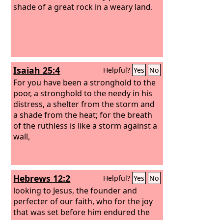
angels as the name he has inherited is
shade of a great rock in a weary land.
more excellent than theirs. For to
which of the angels did God ever say,
“You are my Son, today I have begotten
you”? Or again, “I will be to him a father,
and he shall be to me a son”?
Isaiah 25:4
Helpful?
Yes
No
For you have been a stronghold to the
poor, a stronghold to the needy in his
distress, a shelter from the storm and
a shade from the heat; for the breath
of the ruthless is like a storm against a
wall,
Hebrews 12:2
Helpful?
Yes
No
looking to Jesus, the founder and
perfecter of our faith, who for the joy
that was set before him endured the