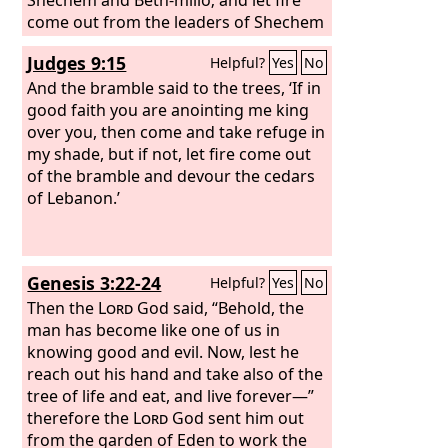
come out from the leaders of Shechem
and from Beth-millo and devour
Judges 9:15
Helpful?
Yes
No
Abimelech.”
And the bramble said to the trees, ‘If in
good faith you are anointing me king
over you, then come and take refuge in
my shade, but if not, let fire come out
of the bramble and devour the cedars
of Lebanon.’
Genesis 3:22-24
Helpful?
Yes
No
Then the
Lord
God said, “Behold, the
man has become like one of us in
knowing good and evil. Now, lest he
reach out his hand and take also of the
tree of life and eat, and live forever—”
therefore the
Lord
God sent him out
from the garden of Eden to work the