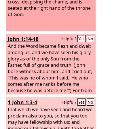
cross, despising the shame, and is
seated at the right hand of the throne
of God.
John 1:14-18
Helpful?
Yes
No
And the Word became flesh and dwelt
among us, and we have seen his glory,
glory as of the only Son from the
Father, full of grace and truth. (John
bore witness about him, and cried out,
“This was he of whom I said, ‘He who
comes after me ranks before me,
because he was before me.’”) For from
his fullness we have all received, grace
1 John 1:3-4
Helpful?
Yes
No
upon grace. For the law was given
through Moses; grace and truth came
that which we have seen and heard we
through Jesus Christ. No one has ever
proclaim also to you, so that you too
seen God; the only God, who is at the
may have fellowship with us; and
Father's side, he has made him known.
indeed our fellowship is with the Father