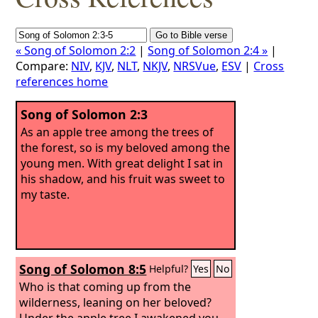
« Song of Solomon 2:2
|
Song of Solomon 2:4 »
|
Compare:
NIV
,
KJV
,
NLT
,
NKJV
,
NRSVue
,
ESV
|
Cross
references home
Song of Solomon 2:3
As an apple tree among the trees of
the forest, so is my beloved among the
young men. With great delight I sat in
his shadow, and his fruit was sweet to
my taste.
Song of Solomon 8:5
Helpful?
Yes
No
Who is that coming up from the
wilderness, leaning on her beloved?
Under the apple tree I awakened you.