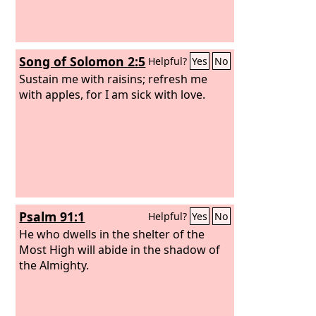
Song of Solomon 2:5
Helpful?
Yes
No
Sustain me with raisins; refresh me
with apples, for I am sick with love.
Psalm 91:1
Helpful?
Yes
No
He who dwells in the shelter of the
Most High will abide in the shadow of
the Almighty.