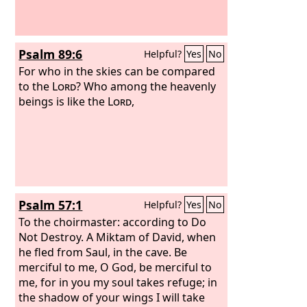
Psalm 89:6
Helpful?
Yes
No
For who in the skies can be compared
to the
Lord
? Who among the heavenly
beings is like the
Lord
,
Psalm 57:1
Helpful?
Yes
No
To the choirmaster: according to Do
Not Destroy. A Miktam of David, when
he fled from Saul, in the cave.
Be
merciful to me, O God, be merciful to
me, for in you my soul takes refuge; in
the shadow of your wings I will take