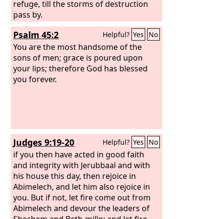
refuge, till the storms of destruction
pass by.
Psalm 45:2
Helpful?
Yes
No
You are the most handsome of the
sons of men; grace is poured upon
your lips; therefore God has blessed
you forever.
Judges 9:19-20
Helpful?
Yes
No
if you then have acted in good faith
and integrity with Jerubbaal and with
his house this day, then rejoice in
Abimelech, and let him also rejoice in
you. But if not, let fire come out from
Abimelech and devour the leaders of
Shechem and Beth-millo; and let fire