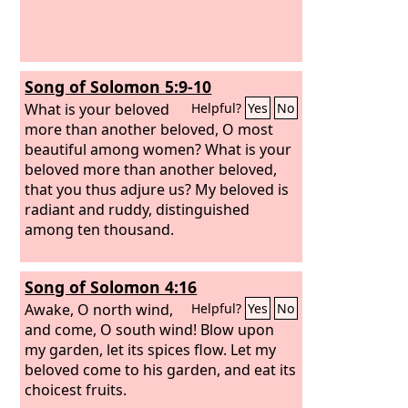
Song of Solomon 5:9-10
What is your beloved
Helpful?
Yes
No
more than another beloved, O most
beautiful among women? What is your
beloved more than another beloved,
that you thus adjure us? My beloved is
radiant and ruddy, distinguished
among ten thousand.
Song of Solomon 4:16
Awake, O north wind,
Helpful?
Yes
No
and come, O south wind! Blow upon
my garden, let its spices flow. Let my
beloved come to his garden, and eat its
choicest fruits.