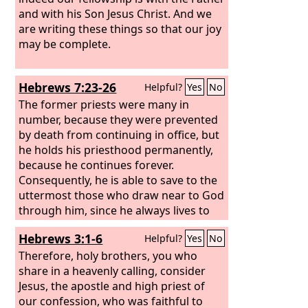
and with his Son Jesus Christ. And we
are writing these things so that our joy
may be complete.
Hebrews 7:23-26
Helpful?
Yes
No
The former priests were many in
number, because they were prevented
by death from continuing in office, but
he holds his priesthood permanently,
because he continues forever.
Consequently, he is able to save to the
uttermost those who draw near to God
through him, since he always lives to
make intercession for them. For it was
Hebrews 3:1-6
Helpful?
Yes
No
indeed fitting that we should have such
a high priest, holy, innocent, unstained,
Therefore, holy brothers, you who
separated from sinners, and exalted
share in a heavenly calling, consider
above the heavens.
Jesus, the apostle and high priest of
our confession, who was faithful to