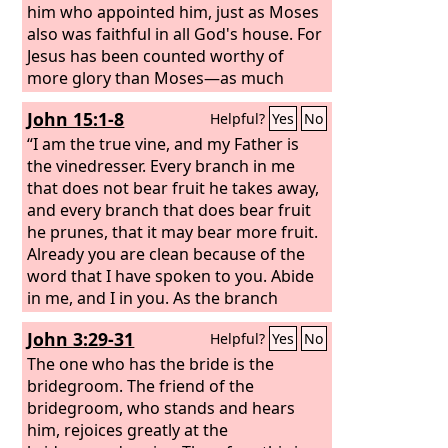
him who appointed him, just as Moses
also was faithful in all God's house. For
Jesus has been counted worthy of
more glory than Moses—as much
more glory as the builder of a house
John 15:1-8
Helpful?
Yes
No
has more honor than the house itself.
(For every house is built by someone,
“I am the true vine, and my Father is
but the builder of all things is God.)
the vinedresser. Every branch in me
Now Moses was faithful in all God's
that does not bear fruit he takes away,
house as a servant, to testify to the
and every branch that does bear fruit
things that were to be spoken later,
he prunes, that it may bear more fruit.
Already you are clean because of the
word that I have spoken to you. Abide
in me, and I in you. As the branch
cannot bear fruit by itself, unless it
John 3:29-31
Helpful?
Yes
No
abides in the vine, neither can you,
unless you abide in me. I am the vine;
The one who has the bride is the
you are the branches. Whoever abides
bridegroom. The friend of the
in me and I in him, he it is that bears
bridegroom, who stands and hears
much fruit, for apart from me you can
him, rejoices greatly at the