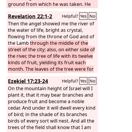
ground from which he was taken. He
drove out the man, and at the east of
Revelation 22:1-2
Helpful?
Yes
No
the garden of Eden he placed the
cherubim and a flaming sword that
Then the angel showed me the river of
turned every way to guard the way to
the water of life, bright as crystal,
the tree of life.
flowing from the throne of God and of
the Lamb
through the middle of the
street of the city; also, on either side of
the river, the tree of life with its twelve
kinds of fruit, yielding its fruit each
month. The leaves of the tree were for
the healing of the nations.
Ezekiel 17:23-24
Helpful?
Yes
No
On the mountain height of Israel will I
plant it, that it may bear branches and
produce fruit and become a noble
cedar. And under it will dwell every kind
of bird; in the shade of its branches
birds of every sort will nest. And all the
trees of the field shall know that I am