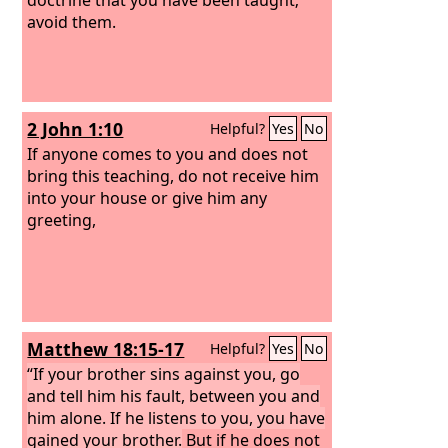
avoid them.
2 John 1:10
Helpful?
Yes
No
If anyone comes to you and does not
bring this teaching, do not receive him
into your house or give him any
greeting,
Matthew 18:15-17
Helpful?
Yes
No
“If your brother sins against you, go
and tell him his fault, between you and
him alone. If he listens to you, you have
gained your brother.
But if he does not