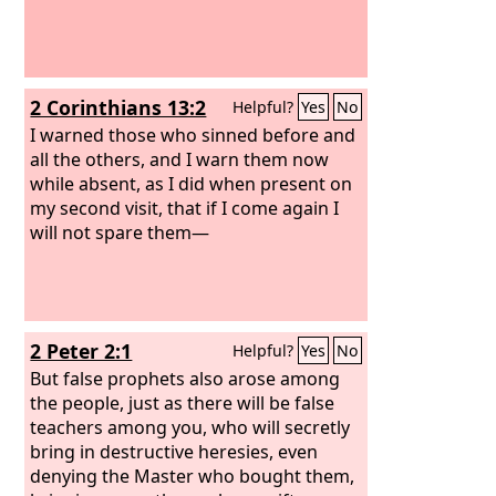
2 Corinthians 13:2
Helpful?
Yes
No
I warned those who sinned before and
all the others, and I warn them now
while absent, as I did when present on
my second visit, that if I come again I
will not spare them—
2 Peter 2:1
Helpful?
Yes
No
But false prophets also arose among
the people, just as there will be false
teachers among you, who will secretly
bring in destructive heresies, even
denying the Master who bought them,