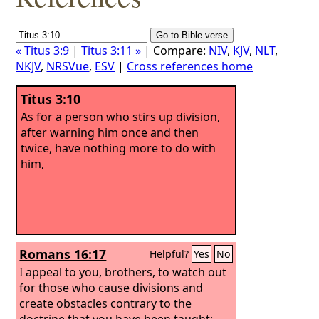
« Titus 3:9
|
Titus 3:11 »
| Compare:
NIV
,
KJV
,
NLT
,
NKJV
,
NRSVue
,
ESV
|
Cross references home
Titus 3:10
As for a person who stirs up division,
after warning him once and then
twice, have nothing more to do with
him,
Romans 16:17
Helpful?
Yes
No
I appeal to you, brothers, to watch out
for those who cause divisions and
create obstacles contrary to the
doctrine that you have been taught;