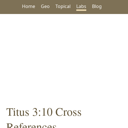
Home
Geo
Topical
Labs
Blog
Titus 3:10 Cross
References