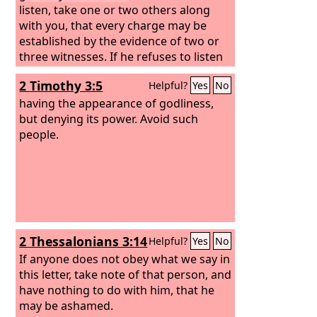
listen, take one or two others along
with you, that every charge may be
established by the evidence of two or
three witnesses. If he refuses to listen
to them, tell it to the church. And if he
2 Timothy 3:5
Helpful?
Yes
No
refuses to listen even to the church, let
him be to you as a Gentile and a tax
having the appearance of godliness,
collector.
but denying its power. Avoid such
people.
2 Thessalonians 3:14
Helpful?
Yes
No
If anyone does not obey what we say in
this letter, take note of that person, and
have nothing to do with him, that he
may be ashamed.