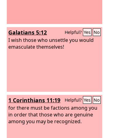
Galatians 5:12
Helpful?
Yes
No
I wish those who unsettle you would
emasculate themselves!
1 Corinthians 11:19
Helpful?
Yes
No
for there must be factions among you
in order that those who are genuine
among you may be recognized.