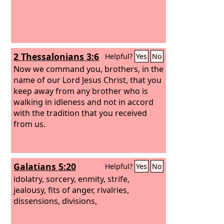
2 Thessalonians 3:6
Helpful?
Yes
No
Now we command you, brothers, in the
name of our Lord Jesus Christ, that you
keep away from any brother who is
walking in idleness and not in accord
with the tradition that you received
from us.
Galatians 5:20
Helpful?
Yes
No
idolatry, sorcery, enmity, strife,
jealousy, fits of anger, rivalries,
dissensions, divisions,