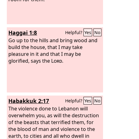
Haggai 1:8
Helpful?
Yes
No
Go up to the hills and bring wood and
build the house, that I may take
pleasure in it and that I may be
glorified, says the
Lord
.
Habakkuk 2:17
Helpful?
Yes
No
The violence done to Lebanon will
overwhelm you, as will the destruction
of the beasts that terrified them, for
the blood of man and violence to the
earth, to cities and all who dwell in