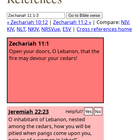
« Zechariah 10:12
|
Zechariah 11:2 »
| Compare:
NIV
,
KJV
,
NLT
,
NKJV
,
NRSVue
,
ESV
|
Cross references home
Zechariah 11:1
Open your doors, O Lebanon, that the
fire may devour your cedars!
Jeremiah 22:23
Helpful?
Yes
No
O inhabitant of Lebanon, nested
among the cedars, how you will be
pitied when pangs come upon you,
pain as of a woman in labor!”