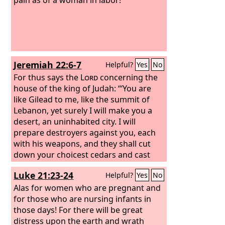
Jeremiah 22:6-7
Helpful?
Yes
No
For thus says the
Lord
concerning the
house of the king of Judah: “‘You are
like Gilead to me, like the summit of
Lebanon, yet surely I will make you a
desert, an uninhabited city. I will
prepare destroyers against you, each
with his weapons, and they shall cut
down your choicest cedars and cast
them into the fire.
Luke 21:23-24
Helpful?
Yes
No
Alas for women who are pregnant and
for those who are nursing infants in
those days! For there will be great
distress upon the earth and wrath