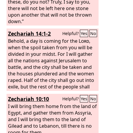
these, do you not? Truly, I say to you,
there will not be left here one stone
upon another that will not be thrown
down.”
Zechariah 14:1-2
Helpful?
Yes
No
Behold, a day is coming for the
Lord
,
when the spoil taken from you will be
divided in your midst. For I will gather
all the nations against Jerusalem to
battle, and the city shall be taken and
the houses plundered and the women
raped. Half of the city shall go out into
exile, but the rest of the people shall
not be cut off from the city.
Zechariah 10:10
Helpful?
Yes
No
I will bring them home from the land of
Egypt, and gather them from Assyria,
and I will bring them to the land of
Gilead and to Lebanon, till there is no
room for them.