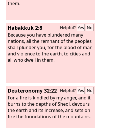
them.
Habakkuk 2:8
Helpful?
Yes
No
Because you have plundered many
nations, all the remnant of the peoples
shall plunder you, for the blood of man
and violence to the earth, to cities and
all who dwell in them.
Deuteronomy 32:22
Helpful?
Yes
No
For a fire is kindled by my anger, and it
burns to the depths of Sheol, devours
the earth and its increase, and sets on
fire the foundations of the mountains.