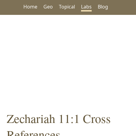
Home
Geo
Topical
Labs
Blog
Zechariah 11:1 Cross
References