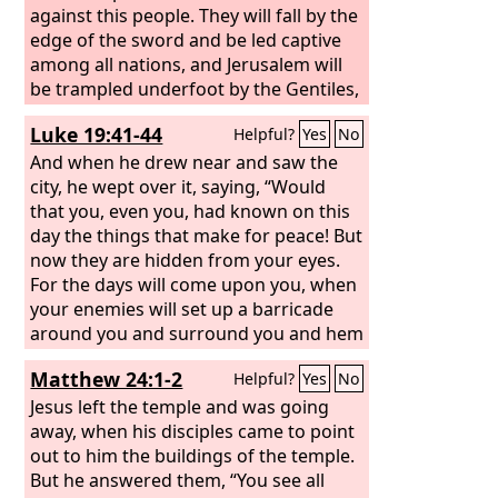
against this people. They will fall by the
edge of the sword and be led captive
among all nations, and Jerusalem will
be trampled underfoot by the Gentiles,
until the times of the Gentiles are
Luke 19:41-44
Helpful?
Yes
No
fulfilled.
And when he drew near and saw the
city, he wept over it, saying, “Would
that you, even you, had known on this
day the things that make for peace! But
now they are hidden from your eyes.
For the days will come upon you, when
your enemies will set up a barricade
around you and surround you and hem
you in on every side and tear you down
Matthew 24:1-2
Helpful?
Yes
No
to the ground, you and your children
within you. And they will not leave one
Jesus left the temple and was going
stone upon another in you, because
away, when his disciples came to point
you did not know the time of your
out to him the buildings of the temple.
visitation.”
But he answered them, “You see all