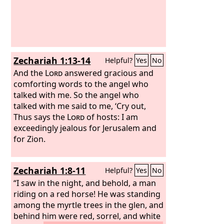
Zechariah 1:13-14
Helpful?
Yes
No
And the
Lord
answered gracious and
comforting words to the angel who
talked with me. So the angel who
talked with me said to me, ‘Cry out,
Thus says the
Lord
of hosts: I am
exceedingly jealous for Jerusalem and
for Zion.
Zechariah 1:8-11
Helpful?
Yes
No
“I saw in the night, and behold, a man
riding on a red horse! He was standing
among the myrtle trees in the glen, and
behind him were red, sorrel, and white