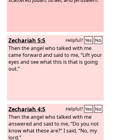
Zechariah 5:5
Helpful?
Yes
No
Then the angel who talked with me
came forward and said to me, “Lift your
eyes and see what this is that is going
out.”
Zechariah 4:5
Helpful?
Yes
No
Then the angel who talked with me
answered and said to me, “Do you not
know what these are?” I said, “No, my
lord.”