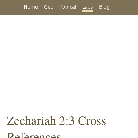
Home
Geo
Topical
Labs
Blog
Zechariah 2:3 Cross
References