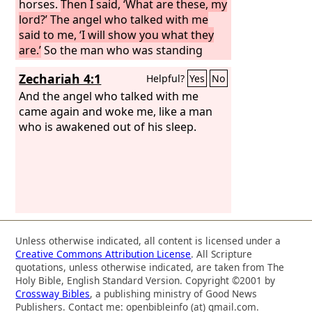
horses.
Then I said, ‘What are these, my
lord?’ The angel who talked with me
said to me, ‘I will show you what they
are.’
So the man who was standing
among the myrtle trees answered,
Zechariah 4:1
Helpful?
Yes
No
‘These are they whom the
Lord
has
sent to patrol the earth.’ And they
And the angel who talked with me
answered the angel of the
came again and woke me, like a man
Lord
who
was standing among the myrtle trees,
who is awakened out of his sleep.
and said, ‘We have patrolled the earth,
and behold, all the earth remains at
rest.’
Unless otherwise indicated, all content is licensed under a
Creative Commons Attribution License
. All Scripture
quotations, unless otherwise indicated, are taken from The
Holy Bible, English Standard Version. Copyright ©2001 by
Crossway Bibles
, a publishing ministry of Good News
Publishers. Contact me: openbibleinfo (at) gmail.com.