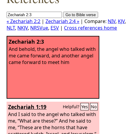
« Zechariah 2:2
|
Zechariah 2:4 »
| Compare:
NIV
,
KJV
,
NLT
,
NKJV
,
NRSVue
,
ESV
|
Cross references home
Zechariah 2:3
And behold, the angel who talked with
me came forward, and another angel
came forward to meet him
Zechariah 1:19
Helpful?
Yes
No
And I said to the angel who talked with
me, “What are these?” And he said to
me, “These are the horns that have
scattered Judah, Israel, and Jerusalem.”