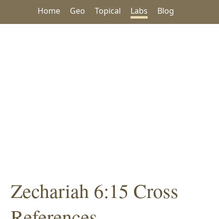
Home
Geo
Topical
Labs
Blog
Zechariah 6:15 Cross
References