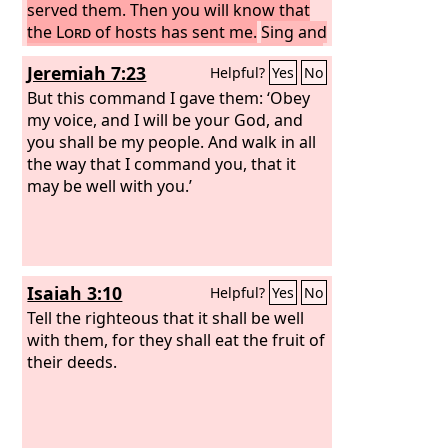
served them. Then you will know that
the
Lord
of hosts has sent me.
Sing and
rejoice, O daughter of Zion, for behold,
Jeremiah 7:23
Helpful?
Yes
No
I come and I will dwell in your midst,
declares the
But this command I gave them: ‘Obey
Lord
.
And many nations
shall join themselves to the
my voice, and I will be your God, and
Lord
in that
day, and shall be my people. And I will
you shall be my people. And walk in all
dwell in your midst, and you shall know
the way that I command you, that it
that the
may be well with you.’
Lord
of hosts has sent me to
you.
Isaiah 3:10
Helpful?
Yes
No
Tell the righteous that it shall be well
with them, for they shall eat the fruit of
their deeds.