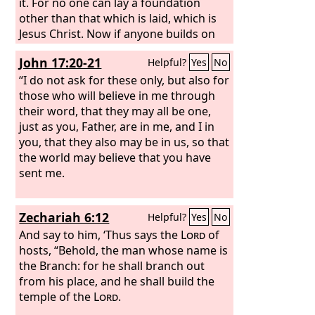
it. For no one can lay a foundation
other than that which is laid, which is
Jesus Christ. Now if anyone builds on
the foundation with gold, silver,
John 17:20-21
Helpful?
Yes
No
precious stones, wood, hay, straw—
each one's work will become manifest,
“I do not ask for these only, but also for
for the Day will disclose it, because it
those who will believe in me through
will be revealed by fire, and the fire will
their word, that they may all be one,
test what sort of work each one has
just as you, Father, are in me, and I in
done. If the work that anyone has built
you, that they also may be in us, so that
on the foundation survives, he will
the world may believe that you have
receive a reward.
sent me.
Zechariah 6:12
Helpful?
Yes
No
And say to him, ‘Thus says the
Lord
of
hosts, “Behold, the man whose name is
the Branch: for he shall branch out
from his place, and he shall build the
temple of the
Lord
.