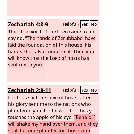
Zechariah 4:8-9
Helpful?
Yes
No
Then the word of the
Lord
came to me,
saying,
“The hands of Zerubbabel have
laid the foundation of this house; his
hands shall also complete it. Then you
will know that the
Lord
of hosts has
sent me to you.
Zechariah 2:8-11
Helpful?
Yes
No
For thus said the
Lord
of hosts, after
his glory sent me to the nations who
plundered you, for he who touches you
touches the apple of his eye:
“Behold, I
will shake my hand over them, and they
shall become plunder for those who