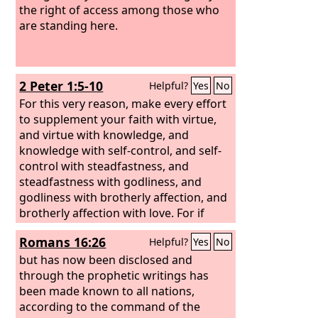
the right of access among those who
are standing here.
2 Peter 1:5-10
Helpful?
Yes
No
For this very reason, make every effort
to supplement your faith with virtue,
and virtue with knowledge, and
knowledge with self-control, and self-
control with steadfastness, and
steadfastness with godliness, and
godliness with brotherly affection, and
brotherly affection with love. For if
these qualities are yours and are
Romans 16:26
Helpful?
Yes
No
increasing, they keep you from being
ineffective or unfruitful in the
but has now been disclosed and
knowledge of our Lord Jesus Christ. For
through the prophetic writings has
whoever lacks these qualities is so
been made known to all nations,
nearsighted that he is blind, having
according to the command of the