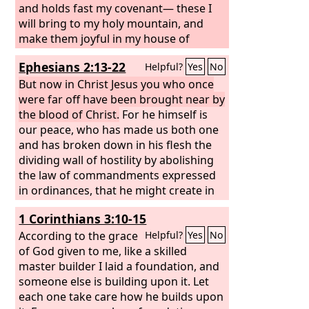
has spoken.”
and holds fast my covenant— these I
will bring to my holy mountain, and
make them joyful in my house of
prayer; their burnt offerings and their
Ephesians 2:13-22
Helpful?
Yes
No
sacrifices will be accepted on my altar;
for my house shall be called a house of
But now in Christ Jesus you who once
prayer for all peoples.” The Lord
were far off have been brought near by
God
,
who gathers the outcasts of Israel,
the blood of Christ.
For he himself is
declares, “I will gather yet others to
our peace, who has made us both one
him besides those already gathered.”
and has broken down in his flesh the
dividing wall of hostility by abolishing
the law of commandments expressed
in ordinances, that he might create in
himself one new man in place of the
1 Corinthians 3:10-15
two, so making peace, and might
reconcile us both to God in one body
According to the grace
Helpful?
Yes
No
through the cross, thereby killing the
of God given to me, like a skilled
hostility. And he came and preached
master builder I laid a foundation, and
peace to you who were far off and
someone else is building upon it. Let
peace to those who were near.
each one take care how he builds upon