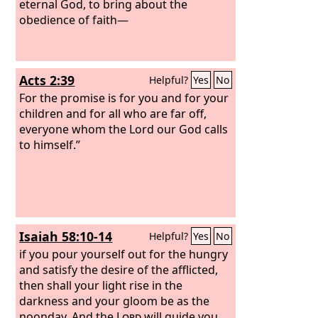
forgotten that he was cleansed from
eternal God, to bring about the
his former sins.
obedience of faith—
Acts 2:39
Helpful?
Yes
No
For the promise is for you and for your
children and for all who are far off,
everyone whom the Lord our God calls
to himself.”
Isaiah 58:10-14
Helpful?
Yes
No
if you pour yourself out for the hungry
and satisfy the desire of the afflicted,
then shall your light rise in the
darkness and your gloom be as the
noonday. And the
Lord
will guide you