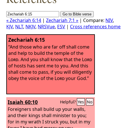
« Zechariah 6:14
|
Zechariah 7:1 »
| Compare:
NIV
,
KJV
,
NLT
,
NKJV
,
NRSVue
,
ESV
|
Cross references home
Zechariah 6:15
“And those who are far off shall come
and help to build the temple of the
Lord
. And you shall know that the
Lord
of hosts has sent me to you. And this
shall come to pass, if you will diligently
obey the voice of the
Lord
your God.”
Isaiah 60:10
Helpful?
Yes
No
Foreigners shall build up your walls,
and their kings shall minister to you;
for in my wrath I struck you, but in my
favor I have had mercy on you.