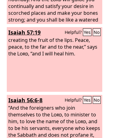
continually and satisfy your desire in
scorched places and make your bones
strong; and you shall be like a watered
garden, like a spring of water, whose
Isaiah 57:19
Helpful?
Yes
No
waters do not fail.
And your ancient
ruins shall be rebuilt; you shall raise up
creating the fruit of the lips. Peace,
the foundations of many generations;
peace, to the far and to the near,” says
you shall be called the repairer of the
the
Lord
, “and I will heal him.
breach, the restorer of streets to dwell
in.
“If you turn back your foot from the
Sabbath, from doing your pleasure on
my holy day, and call the Sabbath a
delight and the holy day of the
Lord
honorable; if you honor it, not going
Isaiah 56:6-8
Helpful?
Yes
No
your own ways, or seeking your own
pleasure, or talking idly; then you shall
“And the foreigners who join
take delight in the
themselves to the
Lord
Lord
, to minister to
, and I will make
you ride on the heights of the earth; I
him, to love the name of the
Lord
, and
will feed you with the heritage of Jacob
to be his servants, everyone who keeps
your father, for the mouth of the
the Sabbath and does not profane it,
Lord