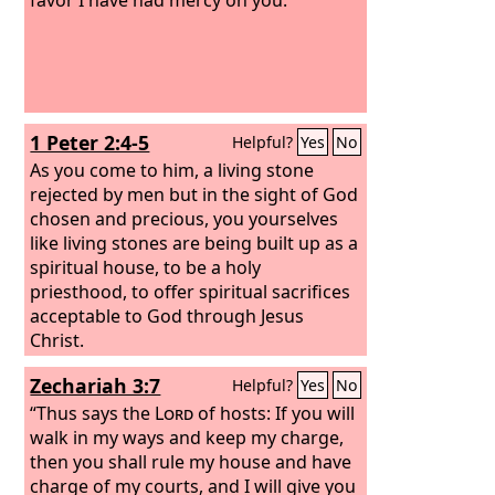
1 Peter 2:4-5
Helpful?
Yes
No
As you come to him, a living stone
rejected by men but in the sight of God
chosen and precious, you yourselves
like living stones are being built up as a
spiritual house, to be a holy
priesthood, to offer spiritual sacrifices
acceptable to God through Jesus
Christ.
Zechariah 3:7
Helpful?
Yes
No
“Thus says the
Lord
of hosts: If you will
walk in my ways and keep my charge,
then you shall rule my house and have
charge of my courts, and I will give you