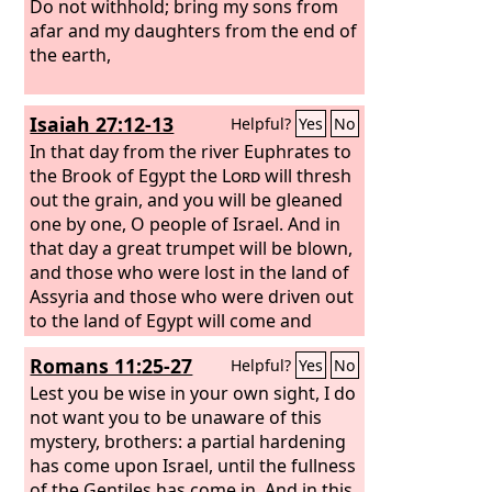
Do not withhold; bring my sons from
afar and my daughters from the end of
the earth,
Isaiah 27:12-13
Helpful?
Yes
No
In that day from the river Euphrates to
the Brook of Egypt the
Lord
will thresh
out the grain, and you will be gleaned
one by one, O people of Israel. And in
that day a great trumpet will be blown,
and those who were lost in the land of
Assyria and those who were driven out
to the land of Egypt will come and
worship the
Lord
on the holy mountain
Romans 11:25-27
Helpful?
Yes
No
at Jerusalem.
Lest you be wise in your own sight, I do
not want you to be unaware of this
mystery, brothers: a partial hardening
has come upon Israel, until the fullness
of the Gentiles has come in. And in this