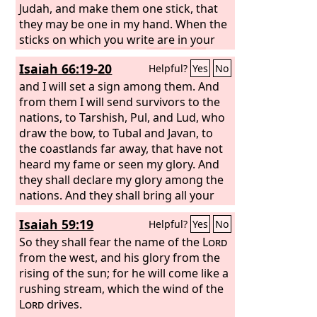
Judah, and make them one stick, that
they may be one in my hand. When the
sticks on which you write are in your
hand before their eyes,
then say to
Isaiah 66:19-20
Helpful?
Yes
No
them, Thus says the Lord
God
: Behold, I
will take the people of Israel from the
and I will set a sign among them. And
nations among which they have gone,
from them I will send survivors to the
and will gather them from all around,
nations, to Tarshish, Pul, and Lud, who
and bring them to their own land.
draw the bow, to Tubal and Javan, to
And I
will make them one nation in the land,
the coastlands far away, that have not
on the mountains of Israel. And one
heard my fame or seen my glory. And
king shall be king over them all, and
they shall declare my glory among the
they shall be no longer two nations,
nations. And they shall bring all your
and no longer divided into two
brothers from all the nations as an
Isaiah 59:19
Helpful?
Yes
No
kingdoms. They shall not defile
offering to the
Lord
, on horses and in
themselves anymore with their idols
chariots and in litters and on mules
So they shall fear the name of the
Lord
and their detestable things, or with any
and on dromedaries, to my holy
from the west, and his glory from the
of their transgressions. But I will save
mountain Jerusalem, says the
rising of the sun; for he will come like a
Lord
, just
them from all the backslidings in which
as the Israelites bring their grain
rushing stream, which the wind of the
they have sinned, and will cleanse
offering in a clean vessel to the house
Lord
drives.