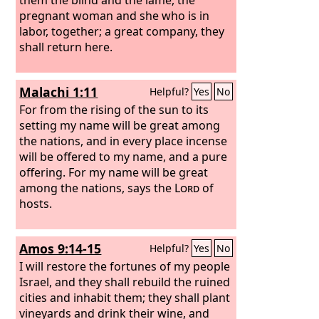
pregnant woman and she who is in
labor, together; a great company, they
shall return here.
Malachi 1:11
Helpful?
Yes
No
For from the rising of the sun to its
setting my name will be great among
the nations, and in every place incense
will be offered to my name, and a pure
offering. For my name will be great
among the nations, says the
Lord
of
hosts.
Amos 9:14-15
Helpful?
Yes
No
I will restore the fortunes of my people
Israel, and they shall rebuild the ruined
cities and inhabit them; they shall plant
vineyards and drink their wine, and