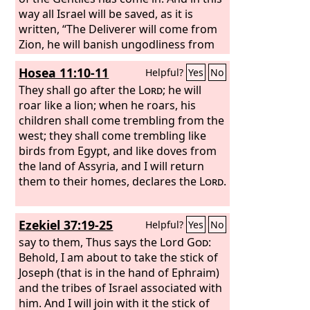
way all Israel will be saved, as it is
written, “The Deliverer will come from
Zion, he will banish ungodliness from
Jacob”; “and this will be my covenant
Hosea 11:10-11
Helpful?
Yes
No
with them when I take away their sins.”
They shall go after the
Lord
; he will
roar like a lion; when he roars, his
children shall come trembling from the
west; they shall come trembling like
birds from Egypt, and like doves from
the land of Assyria, and I will return
them to their homes, declares the
Lord
.
Ezekiel 37:19-25
Helpful?
Yes
No
say to them, Thus says the Lord
God
:
Behold, I am about to take the stick of
Joseph (that is in the hand of Ephraim)
and the tribes of Israel associated with
him. And I will join with it the stick of