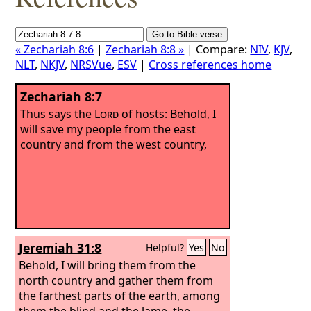
« Zechariah 8:6
|
Zechariah 8:8 »
| Compare:
NIV
,
KJV
,
NLT
,
NKJV
,
NRSVue
,
ESV
|
Cross references home
Zechariah 8:7
Thus says the
Lord
of hosts: Behold, I
will save my people from the east
country and from the west country,
Jeremiah 31:8
Helpful?
Yes
No
Behold, I will bring them from the
north country and gather them from
the farthest parts of the earth, among
them the blind and the lame, the