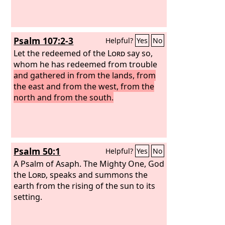
Philistines in the west, and together
they shall plunder the people of the
east. They shall put out their hand
Psalm 107:2-3
Helpful?
Yes
No
against Edom and Moab, and the
Ammonites shall obey them. And the
Let the redeemed of the
Lord
say so,
Lord
whom he has redeemed from trouble
will utterly destroy the tongue of
the Sea of Egypt, and will wave his
and gathered in from the lands, from
hand over the River with his scorching
the east and from the west, from the
breath, and strike it into seven
north and from the south.
channels, and he will lead people
across in sandals.
Psalm 50:1
Helpful?
Yes
No
A Psalm of Asaph.
The Mighty One, God
the
Lord
, speaks and summons the
earth from the rising of the sun to its
setting.