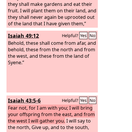
they shall make gardens and eat their
fruit. I will plant them on their land, and
they shall never again be uprooted out
of the land that I have given them,”
says the
Lord
your God.
Isaiah 49:12
Helpful?
Yes
No
Behold, these shall come from afar, and
behold, these from the north and from
the west, and these from the land of
Syene.”
Isaiah 43:5-6
Helpful?
Yes
No
Fear not, for I am with you; I will bring
your offspring from the east, and from
the west I will gather you.
I will say to
the north, Give up, and to the south,