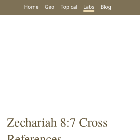
Home
Geo
Topical
Labs
Blog
Zechariah 8:7 Cross
References