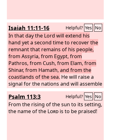
them; and they shall be my people, and
of the
Lord
.
I will be their God.
Isaiah 11:11-16
Helpful?
Yes
No
In that day the Lord will extend his
hand yet a second time to recover the
remnant that remains of his people,
from Assyria, from Egypt, from
Pathros, from Cush, from Elam, from
Shinar, from Hamath, and from the
coastlands of the sea.
He will raise a
signal for the nations and will assemble
the banished of Israel, and gather the
Psalm 113:3
Helpful?
Yes
No
dispersed of Judah from the four
corners of the earth. The jealousy of
From the rising of the sun to its setting,
Ephraim shall depart, and those who
the name of the
Lord
is to be praised!
harass Judah shall be cut off; Ephraim
shall not be jealous of Judah, and Judah
shall not harass Ephraim. But they shall
swoop down on the shoulder of the