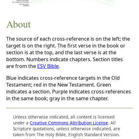
About
The source of each cross-reference is on the left; the
target is on the right. The first verse in the book or
section is at the top, and the last verse is at the
bottom. Numbers indicate chapters. Section titles
are from the
ESV Bible
.
Blue indicates cross-reference targets in the Old
Testament; red in the New Testament. Green
indicates a section. Purple indicates cross-references
in the same book; gray in the same chapter.
Unless otherwise indicated, all content is licensed
under a
Creative Commons Attribution License
. All
Scripture quotations, unless otherwise indicated, are
taken from The Holy Bible, English Standard Version.