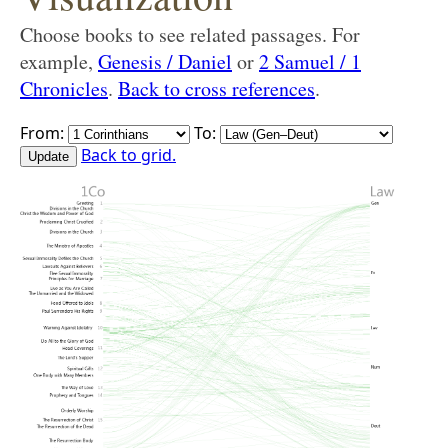
Choose books to see related passages. For
example,
Genesis / Daniel
or
2 Samuel / 1
Chronicles
.
Back to cross references
.
From:
To:
Back to grid.