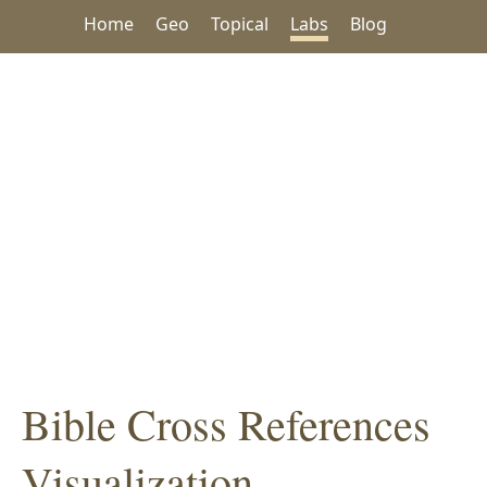
Home
Geo
Topical
Labs
Blog
Bible Cross References
Visualization