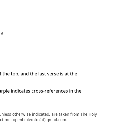
 the top, and the last verse is at the
rple indicates cross-references in the
, unless otherwise indicated, are taken from The Holy
ct me: openbibleinfo (at) gmail.com.