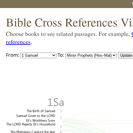
Bible Cross References Vi
Choose books to see related passages. For example,
references
.
From:
To: