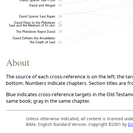
About
The source of each cross-reference is on the left; the targe
bottom. Numbers indicate chapters. Section titles are f
Blue indicates cross-reference targets in the Old Testam
same book; gray in the same chapter.
Unless otherwise indicated, all content is licensed und
Bible, English Standard Version. Copyright ©2001 by
Cr