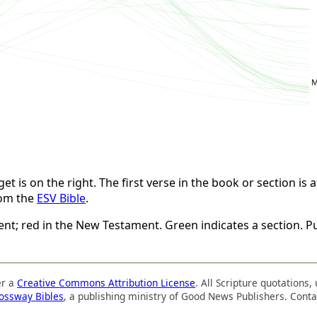
t is on the right. The first verse in the book or section is at
rom the
ESV Bible
.
ent; red in the New Testament. Green indicates a section. Pu
er a
Creative Commons Attribution License
. All Scripture quotations
ossway Bibles
, a publishing ministry of Good News Publishers. Conta