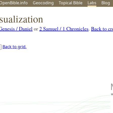
OpenBible.info
Geo
coding
Topical
Bible
Labs
Blog
sualization
Genesis / Daniel
or
2 Samuel / 1 Chronicles
.
Back to cr
Back to grid.