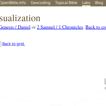
OpenBible.info
Geo
coding
Topical
Bible
Labs
Blog
sualization
Genesis / Daniel
or
2 Samuel / 1 Chronicles
.
Back to cr
Back to grid.