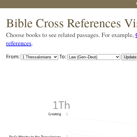
Bible Cross References Vi
Choose books to see related passages. For example,
references
.
From:
To: