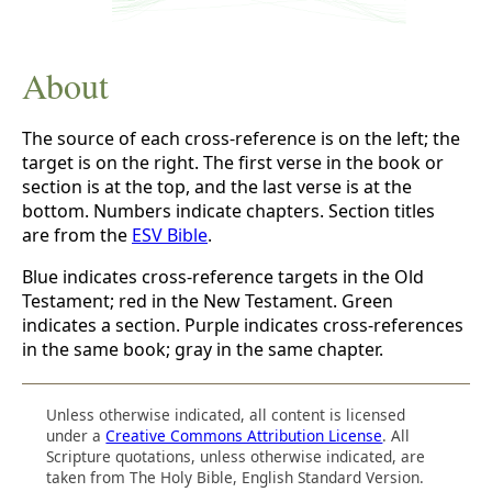
About
The source of each cross-reference is on the left; the
target is on the right. The first verse in the book or
section is at the top, and the last verse is at the
bottom. Numbers indicate chapters. Section titles
are from the
ESV Bible
.
Blue indicates cross-reference targets in the Old
Testament; red in the New Testament. Green
indicates a section. Purple indicates cross-references
in the same book; gray in the same chapter.
Unless otherwise indicated, all content is licensed
under a
Creative Commons Attribution License
. All
Scripture quotations, unless otherwise indicated, are
taken from The Holy Bible, English Standard Version.