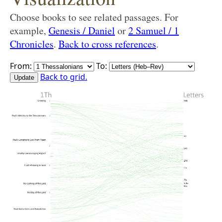
Choose books to see related passages. For
example,
Genesis / Daniel
or
2 Samuel / 1
Chronicles
.
Back to cross references
.
From:
To:
Back to grid.