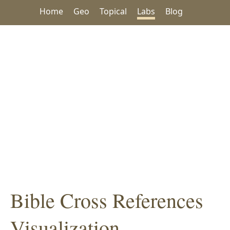
Home
Geo
Topical
Labs
Blog
Bible Cross References
Visualization