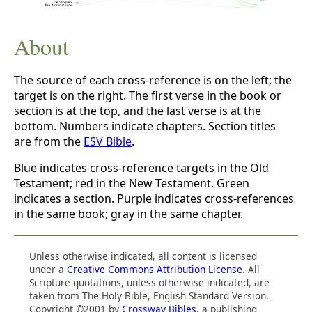
About
The source of each cross-reference is on the left; the
target is on the right. The first verse in the book or
section is at the top, and the last verse is at the
bottom. Numbers indicate chapters. Section titles
are from the
ESV Bible
.
Blue indicates cross-reference targets in the Old
Testament; red in the New Testament. Green
indicates a section. Purple indicates cross-references
in the same book; gray in the same chapter.
Unless otherwise indicated, all content is licensed
under a
Creative Commons Attribution License
. All
Scripture quotations, unless otherwise indicated, are
taken from The Holy Bible, English Standard Version.
Copyright ©2001 by
Crossway Bibles
, a publishing