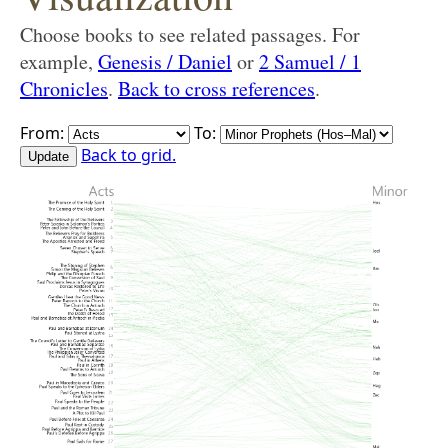
Choose books to see related passages. For
example,
Genesis / Daniel
or
2 Samuel / 1
Chronicles
.
Back to cross references
.
From:
To:
Back to grid.