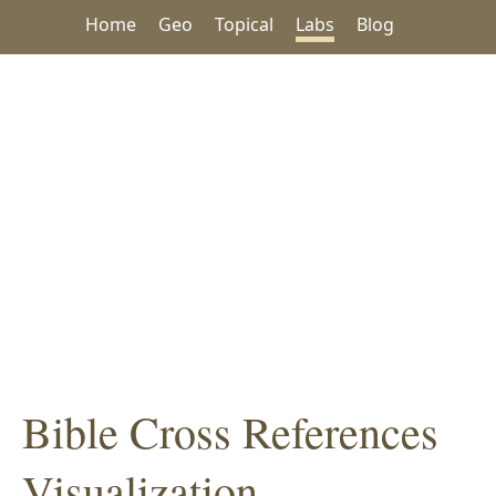
Home
Geo
Topical
Labs
Blog
Bible Cross References
Visualization