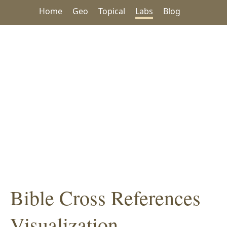
Home
Geo
Topical
Labs
Blog
Bible Cross References
Visualization