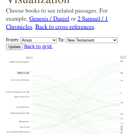
Choose books to see related passages. For
example,
Genesis / Daniel
or
2 Samuel / 1
Chronicles
.
Back to cross references
.
From:
To:
Back to grid.