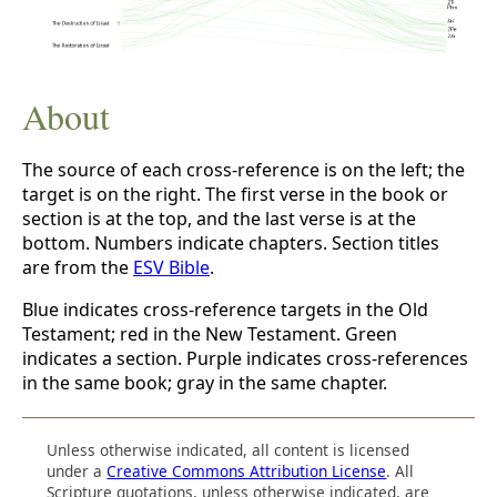
About
The source of each cross-reference is on the left; the
target is on the right. The first verse in the book or
section is at the top, and the last verse is at the
bottom. Numbers indicate chapters. Section titles
are from the
ESV Bible
.
Blue indicates cross-reference targets in the Old
Testament; red in the New Testament. Green
indicates a section. Purple indicates cross-references
in the same book; gray in the same chapter.
Unless otherwise indicated, all content is licensed
under a
Creative Commons Attribution License
. All
Scripture quotations, unless otherwise indicated, are