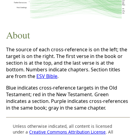
About
The source of each cross-reference is on the left; the
target is on the right. The first verse in the book or
section is at the top, and the last verse is at the
bottom. Numbers indicate chapters. Section titles
are from the
ESV Bible
.
Blue indicates cross-reference targets in the Old
Testament; red in the New Testament. Green
indicates a section. Purple indicates cross-references
in the same book; gray in the same chapter.
Unless otherwise indicated, all content is licensed
under a
Creative Commons Attribution License
. All