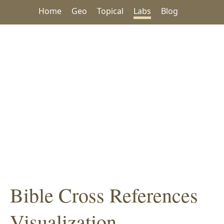
Home
Geo
Topical
Labs
Blog
Bible Cross References
Visualization