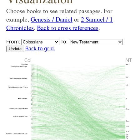
Choose books to see related passages. For
example,
Genesis / Daniel
or
2 Samuel / 1
Chronicles
.
Back to cross references
.
From:
To:
Back to grid.