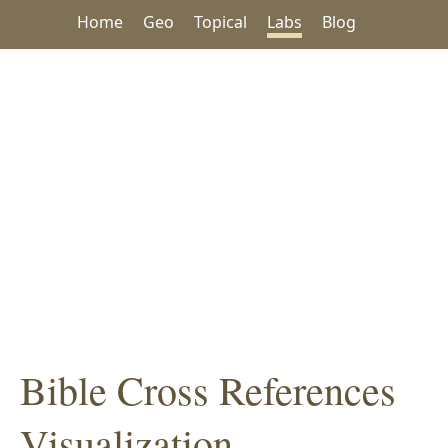
Home
Geo
Topical
Labs
Blog
Bible Cross References
Visualization