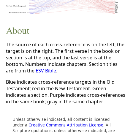
About
The source of each cross-reference is on the left; the
target is on the right. The first verse in the book or
section is at the top, and the last verse is at the
bottom. Numbers indicate chapters. Section titles
are from the
ESV Bible
.
Blue indicates cross-reference targets in the Old
Testament; red in the New Testament. Green
indicates a section. Purple indicates cross-references
in the same book; gray in the same chapter.
Unless otherwise indicated, all content is licensed
under a
Creative Commons Attribution License
. All
Scripture quotations, unless otherwise indicated, are