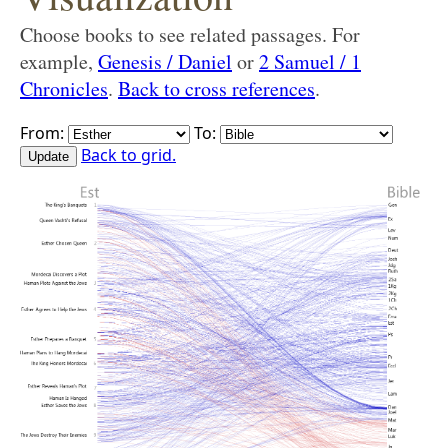
Choose books to see related passages. For
example,
Genesis / Daniel
or
2 Samuel / 1
Chronicles
.
Back to cross references
.
From:
To:
Back to grid.