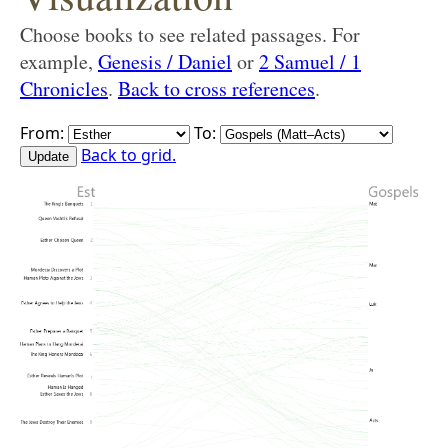
Choose books to see related passages. For
example,
Genesis / Daniel
or
2 Samuel / 1
Chronicles
.
Back to cross references
.
From:
To:
Back to grid.