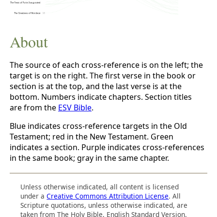
About
The source of each cross-reference is on the left; the
target is on the right. The first verse in the book or
section is at the top, and the last verse is at the
bottom. Numbers indicate chapters. Section titles
are from the
ESV Bible
.
Blue indicates cross-reference targets in the Old
Testament; red in the New Testament. Green
indicates a section. Purple indicates cross-references
in the same book; gray in the same chapter.
Unless otherwise indicated, all content is licensed
under a
Creative Commons Attribution License
. All
Scripture quotations, unless otherwise indicated, are
taken from The Holy Bible, English Standard Version.