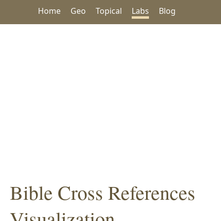
Home
Geo
Topical
Labs
Blog
Bible Cross References
Visualization