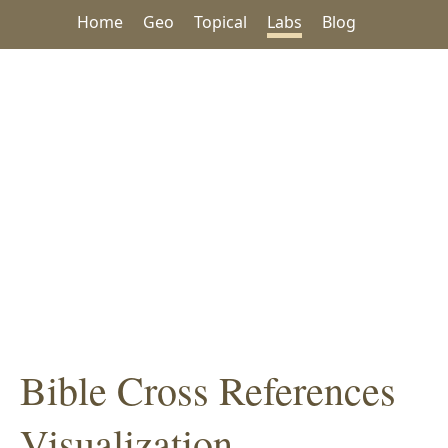
Home
Geo
Topical
Labs
Blog
Bible Cross References
Visualization