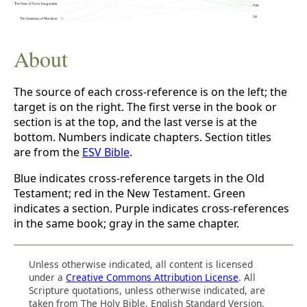
About
The source of each cross-reference is on the left; the
target is on the right. The first verse in the book or
section is at the top, and the last verse is at the
bottom. Numbers indicate chapters. Section titles
are from the
ESV Bible
.
Blue indicates cross-reference targets in the Old
Testament; red in the New Testament. Green
indicates a section. Purple indicates cross-references
in the same book; gray in the same chapter.
Unless otherwise indicated, all content is licensed
under a
Creative Commons Attribution License
. All
Scripture quotations, unless otherwise indicated, are
taken from The Holy Bible, English Standard Version.