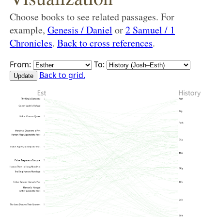
Choose books to see related passages. For
example,
Genesis / Daniel
or
2 Samuel / 1
Chronicles
.
Back to cross references
.
From:
To:
Back to grid.