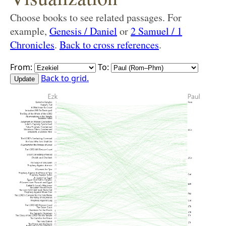
Choose books to see related passages. For
example,
Genesis / Daniel
or
2 Samuel / 1
Chronicles
.
Back to cross references
.
From:
To:
Back to grid.