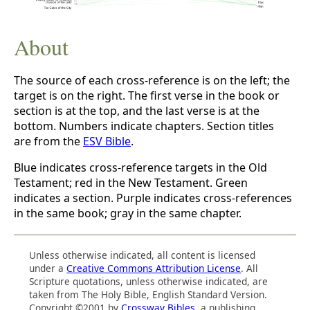
About
The source of each cross-reference is on the left; the
target is on the right. The first verse in the book or
section is at the top, and the last verse is at the
bottom. Numbers indicate chapters. Section titles
are from the
ESV Bible
.
Blue indicates cross-reference targets in the Old
Testament; red in the New Testament. Green
indicates a section. Purple indicates cross-references
in the same book; gray in the same chapter.
Unless otherwise indicated, all content is licensed
under a
Creative Commons Attribution License
. All
Scripture quotations, unless otherwise indicated, are
taken from The Holy Bible, English Standard Version.
Copyright ©2001 by
Crossway Bibles
, a publishing