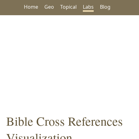
Home
Geo
Topical
Labs
Blog
Bible Cross References
Visualization