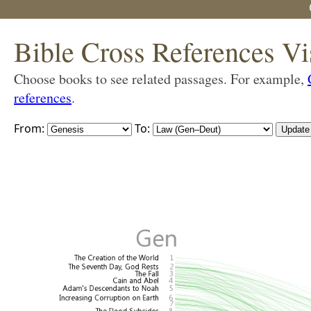
Bible Cross References Vi
Choose books to see related passages. For example,
references
.
From:
To: