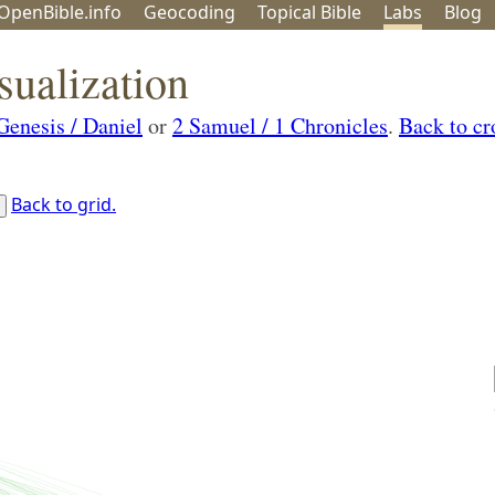
OpenBible.info
Geo
coding
Topical
Bible
Labs
Blog
sualization
Genesis / Daniel
or
2 Samuel / 1 Chronicles
.
Back to cr
Back to grid.