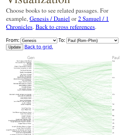
Choose books to see related passages. For
example,
Genesis / Daniel
or
2 Samuel / 1
Chronicles
.
Back to cross references
.
From:
To:
Back to grid.