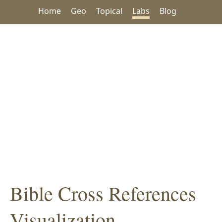
Home
Geo
Topical
Labs
Blog
Bible Cross References
Visualization