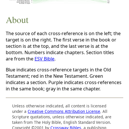
About
The source of each cross-reference is on the left; the
target is on the right. The first verse in the book or
section is at the top, and the last verse is at the
bottom. Numbers indicate chapters. Section titles
are from the
ESV Bible
.
Blue indicates cross-reference targets in the Old
Testament; red in the New Testament. Green
indicates a section. Purple indicates cross-references
in the same book; gray in the same chapter.
Unless otherwise indicated, all content is licensed
under a
Creative Commons Attribution License
. All
Scripture quotations, unless otherwise indicated, are
taken from The Holy Bible, English Standard Version.
Copyright ©2001 by
Crossway Bibles
, a publishing