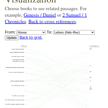
Choose books to see related passages. For
example,
Genesis / Daniel
or
2 Samuel / 1
Chronicles
.
Back to cross references
.
From:
To:
Back to grid.