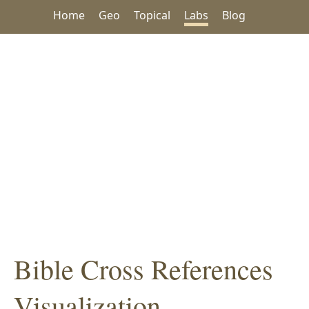
Home
Geo
Topical
Labs
Blog
Bible Cross References
Visualization