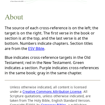
About
The source of each cross-reference is on the left; the
target is on the right. The first verse in the book or
section is at the top, and the last verse is at the
bottom. Numbers indicate chapters. Section titles
are from the
ESV Bible
.
Blue indicates cross-reference targets in the Old
Testament; red in the New Testament. Green
indicates a section. Purple indicates cross-references
in the same book; gray in the same chapter.
Unless otherwise indicated, all content is licensed
under a
Creative Commons Attribution License
. All
Scripture quotations, unless otherwise indicated, are
taken from The Holy Bible, English Standard Version.
Copyright ©2001 by
Crossway Bibles
, a publishing