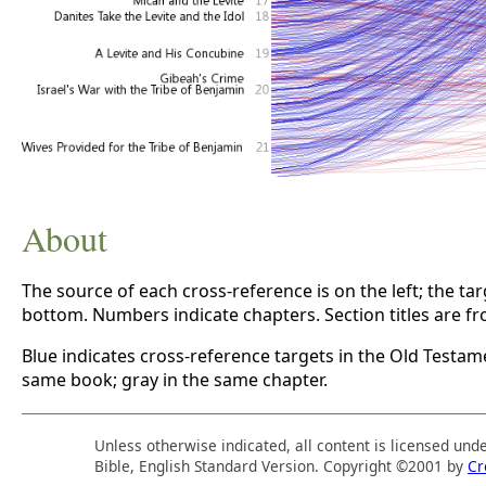
About
The source of each cross-reference is on the left; the targe
bottom. Numbers indicate chapters. Section titles are f
Blue indicates cross-reference targets in the Old Testam
same book; gray in the same chapter.
Unless otherwise indicated, all content is licensed und
Bible, English Standard Version. Copyright ©2001 by
Cr