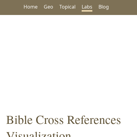
Home
Geo
Topical
Labs
Blog
Bible Cross References
Visualization