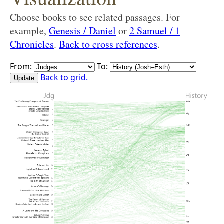
Choose books to see related passages. For
example,
Genesis / Daniel
or
2 Samuel / 1
Chronicles
.
Back to cross references
.
From:
To:
Back to grid.