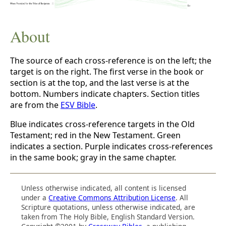
About
The source of each cross-reference is on the left; the
target is on the right. The first verse in the book or
section is at the top, and the last verse is at the
bottom. Numbers indicate chapters. Section titles
are from the
ESV Bible
.
Blue indicates cross-reference targets in the Old
Testament; red in the New Testament. Green
indicates a section. Purple indicates cross-references
in the same book; gray in the same chapter.
Unless otherwise indicated, all content is licensed
under a
Creative Commons Attribution License
. All
Scripture quotations, unless otherwise indicated, are
taken from The Holy Bible, English Standard Version.