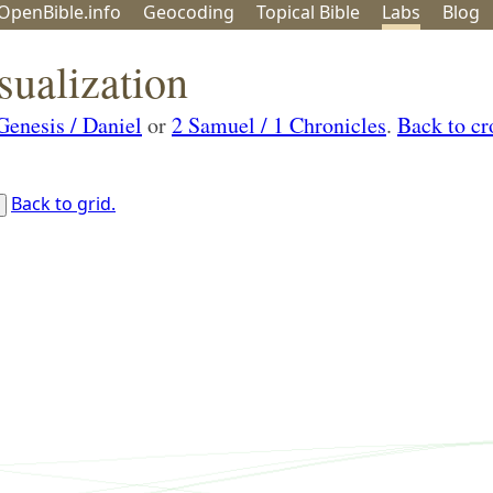
OpenBible.info
Geo
coding
Topical
Bible
Labs
Blog
sualization
Genesis / Daniel
or
2 Samuel / 1 Chronicles
.
Back to cr
Back to grid.