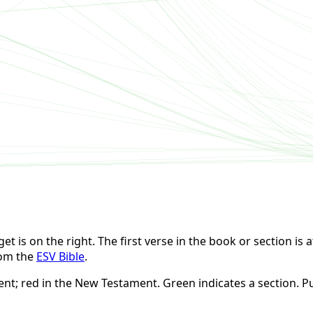
t is on the right. The first verse in the book or section is at
rom the
ESV Bible
.
ent; red in the New Testament. Green indicates a section. Pu