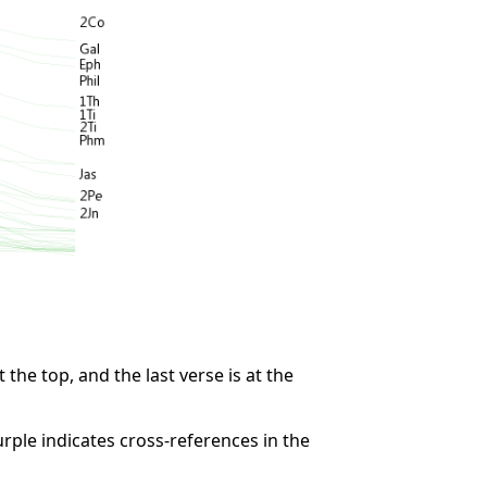
 the top, and the last verse is at the
rple indicates cross-references in the