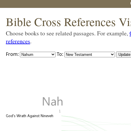
Bible Cross References Vi
Choose books to see related passages. For example,
references
.
From:
To: