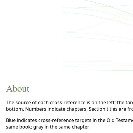
About
The source of each cross-reference is on the left; the targe
bottom. Numbers indicate chapters. Section titles are f
Blue indicates cross-reference targets in the Old Testam
same book; gray in the same chapter.