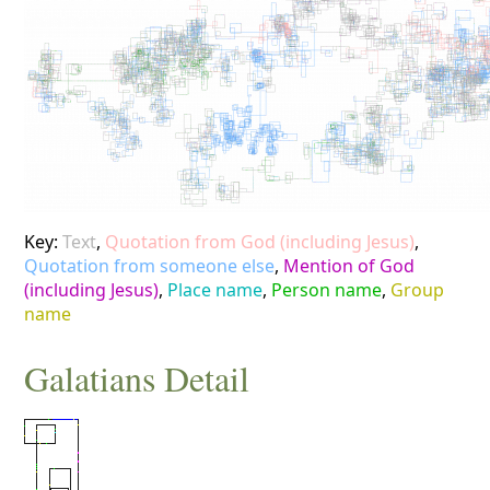
Key:
Text
,
Quotation from God (including Jesus)
,
Quotation from someone else
,
Mention of God
(including Jesus)
,
Place name
,
Person name
,
Group
name
Galatians
Detail