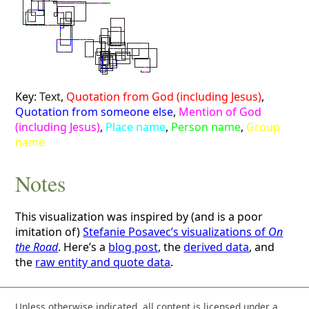
Key:
Text
,
Quotation from God (including Jesus)
,
Quotation from someone else
,
Mention of God
(including Jesus)
,
Place name
,
Person name
,
Group
name
Notes
This visualization was inspired by (and is a poor
imitation of)
Stefanie Posavec’s visualizations of
On
the Road
. Here’s a
blog post
, the
derived data
, and
the
raw entity and quote data
.
Unless otherwise indicated, all content is licensed under a