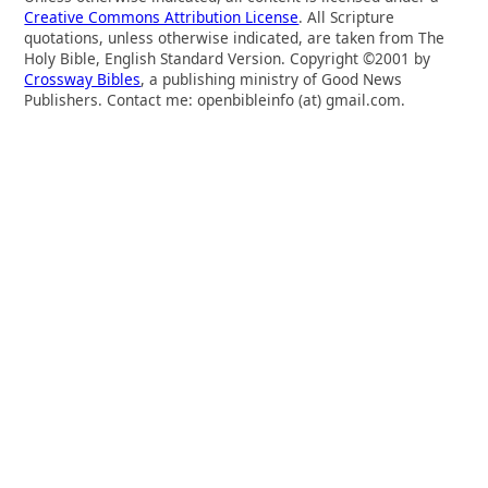
Creative Commons Attribution License
. All Scripture
quotations, unless otherwise indicated, are taken from The
Holy Bible, English Standard Version. Copyright ©2001 by
Crossway Bibles
, a publishing ministry of Good News
Publishers. Contact me: openbibleinfo (at) gmail.com.