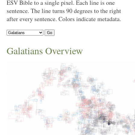
ESV Bible to a single pixel. Each line is one
sentence. The line turns 90 degrees to the right
after every sentence. Colors indicate metadata.
Go
Galatians
Overview