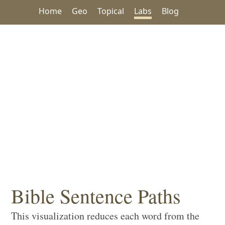
Home
Geo
Topical
Labs
Blog
Bible Sentence Paths
This visualization reduces each word from the