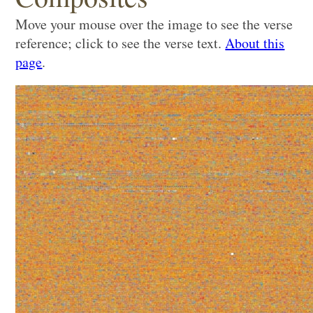
Move your mouse over the image to see the verse
reference; click to see the verse text.
About this
page
.