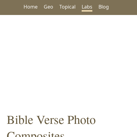
Home
Geo
Topical
Labs
Blog
Bible Verse Photo
Composites