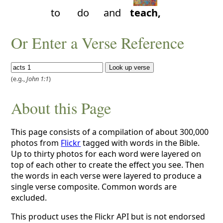
to
do
and
teach,
Or Enter a Verse Reference
(e.g.,
John 1:1
)
About this Page
This page consists of a compilation of about 300,000
photos from
Flickr
tagged with words in the Bible.
Up to thirty photos for each word were layered on
top of each other to create the effect you see. Then
the words in each verse were layered to produce a
single verse composite. Common words are
excluded.
This product uses the Flickr API but is not endorsed