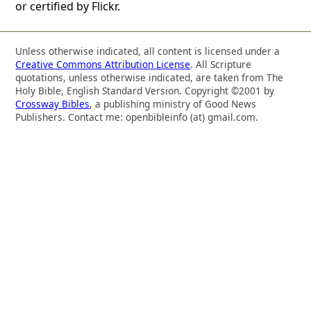
or certified by Flickr.
Unless otherwise indicated, all content is licensed under a
Creative Commons Attribution License
. All Scripture
quotations, unless otherwise indicated, are taken from The
Holy Bible, English Standard Version. Copyright ©2001 by
Crossway Bibles
, a publishing ministry of Good News
Publishers. Contact me: openbibleinfo (at) gmail.com.