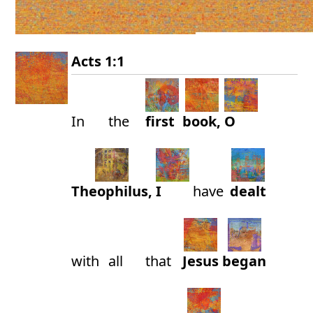
Acts 1:1
In
the
first
book,
O
Theophilus,
I
have
dealt
with
all
that
Jesus
began