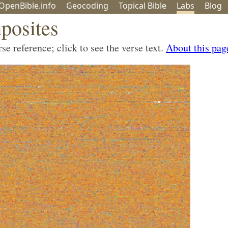
OpenBible.info
Geo
coding
Topical
Bible
Labs
Blog
posites
e reference; click to see the verse text.
About this pag