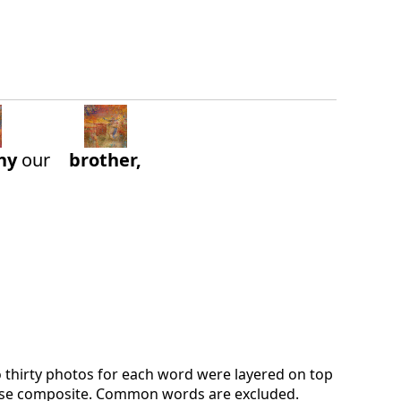
hy
our
brother,
o thirty photos for each word were layered on top
verse composite. Common words are excluded.