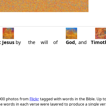
t
Jesus
by
the
will
of
God,
and
Timot
,000 photos from
Flickr
tagged with words in the Bible. Up t
 the words in each verse were layered to produce a single 