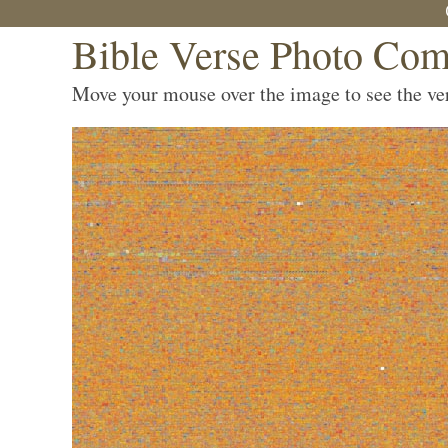
Bible Verse Photo Com
Move your mouse over the image to see the vers