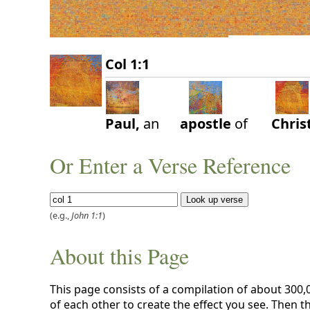
Col 1:1
Paul,
an
apostle
of
Chris
Or Enter a Verse Reference
(e.g.,
John 1:1
)
About this Page
This page consists of a compilation of about 300
of each other to create the effect you see. Then