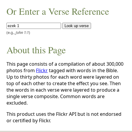
Or Enter a Verse Reference
(e.g.,
John 1:1
)
About this Page
This page consists of a compilation of about 300,000
photos from
Flickr
tagged with words in the Bible.
Up to thirty photos for each word were layered on
top of each other to create the effect you see. Then
the words in each verse were layered to produce a
single verse composite. Common words are
excluded.
This product uses the Flickr API but is not endorsed
or certified by Flickr.