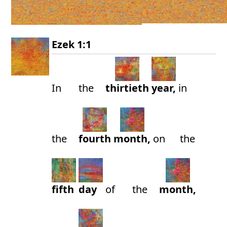
Ezek 1:1
In
the
thirtieth
year,
in
the
fourth
month,
on
the
fifth
day
of
the
month,