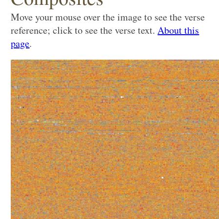
Move your mouse over the image to see the verse
reference; click to see the verse text.
About this
page
.