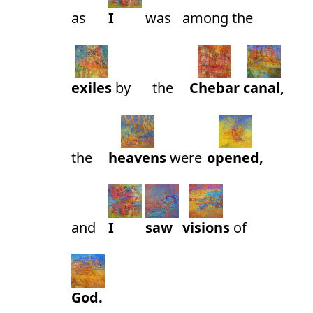
as
I
was
among
the
exiles
by
the
Chebar
canal,
the
heavens
were
opened,
and
I
saw
visions
of
God.