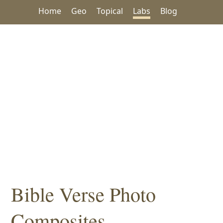
Home
Geo
Topical
Labs
Blog
Bible Verse Photo
Composites