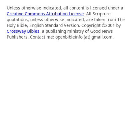
Unless otherwise indicated, all content is licensed under a
Creative Commons Attribution License
. All Scripture
quotations, unless otherwise indicated, are taken from The
Holy Bible, English Standard Version. Copyright ©2001 by
Crossway Bibles
, a publishing ministry of Good News
Publishers. Contact me: openbibleinfo (at) gmail.com.