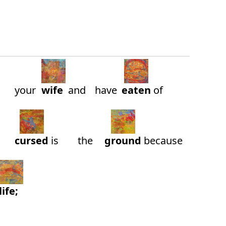
your
wife
and
have
eaten
of
cursed
is
the
ground
because
life;