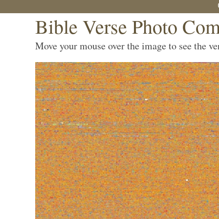
Bible Verse Photo Com
Move your mouse over the image to see the vers