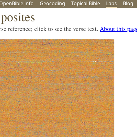
OpenBible.info
Geo
coding
Topical
Bible
Labs
Blog
posites
e reference; click to see the verse text.
About this pag