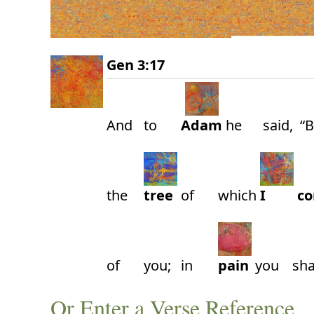
Gen 3:17
And
to
Adam
he
said,
“
the
tree
of
which
I
c
of
you;
in
pain
you
sha
Or Enter a Verse Reference