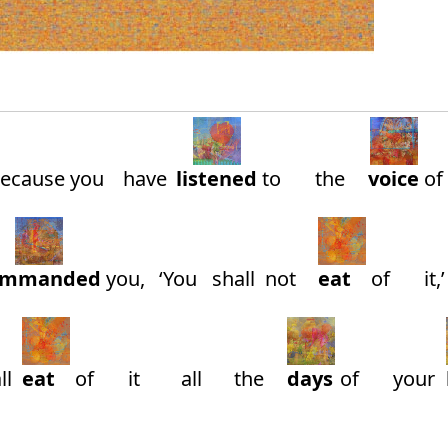
Because
you
have
listened
to
the
voice
of
ommanded
you,
‘You
shall
not
eat
of
it,’
ll
eat
of
it
all
the
days
of
your