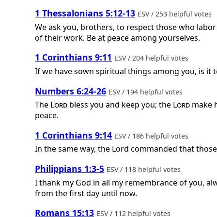
1 Thessalonians 5:12-13
ESV / 253 helpful votes
We ask you, brothers, to respect those who labo
of their work. Be at peace among yourselves.
1 Corinthians 9:11
ESV / 204 helpful votes
If we have sown spiritual things among you, is it
Numbers 6:24-26
ESV / 194 helpful votes
The
Lord
bless you and keep you; the
Lord
make hi
peace.
1 Corinthians 9:14
ESV / 186 helpful votes
In the same way, the Lord commanded that those w
Philippians 1:3-5
ESV / 118 helpful votes
I thank my God in all my remembrance of you, alwa
from the first day until now.
Romans 15:13
ESV / 112 helpful votes