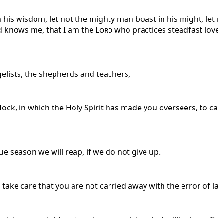
n his wisdom, let not the mighty man boast in his might, let 
nd knows me, that I am the
Lord
who practices steadfast love,
elists, the shepherds and teachers,
 flock, in which the Holy Spirit has made you overseers, to 
e season we will reap, if we do not give up.
take care that you are not carried away with the error of la