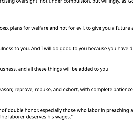
cising oversight, not under compulsion, but willingly, as 
ord
, plans for welfare and not for evil, to give you a future
lness to you. And I will do good to you because you have d
usness, and all these things will be added to you.
eason; reprove, rebuke, and exhort, with complete patience
 of double honor, especially those who labor in preaching an
“The laborer deserves his wages.”