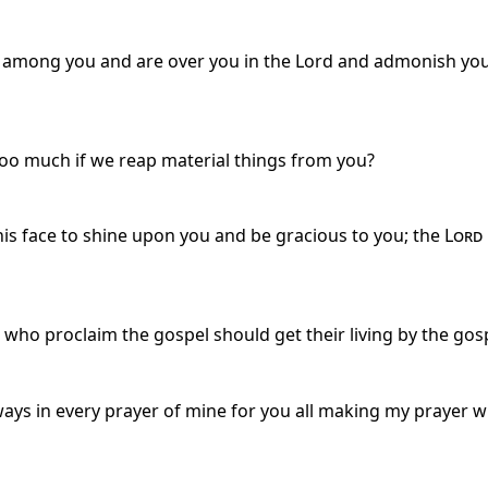
r among you and are over you in the Lord and admonish you
 too much if we reap material things from you?
s face to shine upon you and be gracious to you; the
Lord
ho proclaim the gospel should get their living by the gosp
ys in every prayer of mine for you all making my prayer wi