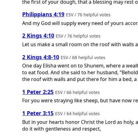
the first of your dough, that a blessing may rest 
Philippians 4:19
ESV / 76 helpful votes
And my God will supply every need of yours accordi
2 Kings 4:10
ESV / 76 helpful votes
Let us make a small room on the roof with walls an
2 Kings 4:8-10
ESV / 68 helpful votes
One day Elisha went on to Shunem, where a wealt
to eat food. And she said to her husband, “Behold
the roof with walls and put there for him a bed, a
1 Peter 2:25
ESV / 66 helpful votes
For you were straying like sheep, but have now r
1 Peter 3:15
ESV / 64 helpful votes
But in your hearts honor Christ the Lord as holy,
do it with gentleness and respect,