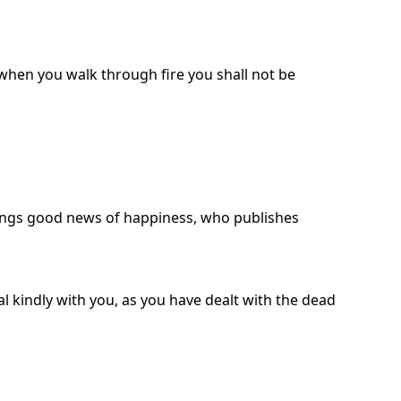
 when you walk through fire you shall not be
ings good news of happiness, who publishes
l kindly with you, as you have dealt with the dead