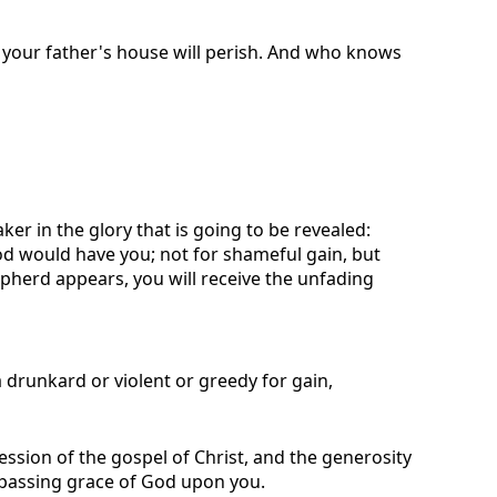
and your father's house will perish. And who knows
ker in the glory that is going to be revealed:
od would have you; not for shameful gain, but
pherd appears, you will receive the unfading
drunkard or violent or greedy for gain,
ession of the gospel of Christ, and the generosity
urpassing grace of God upon you.