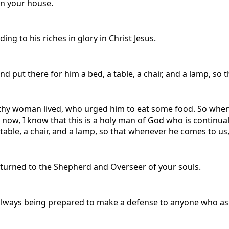
on your house.
ng to his riches in glory in Christ Jesus.
d put there for him a bed, a table, a chair, and a lamp, so 
hy woman lived, who urged him to eat some food. So whene
 now, I know that this is a holy man of God who is continua
 table, a chair, and a lamp, so that whenever he comes to us,
eturned to the Shepherd and Overseer of your souls.
 always being prepared to make a defense to anyone who asks