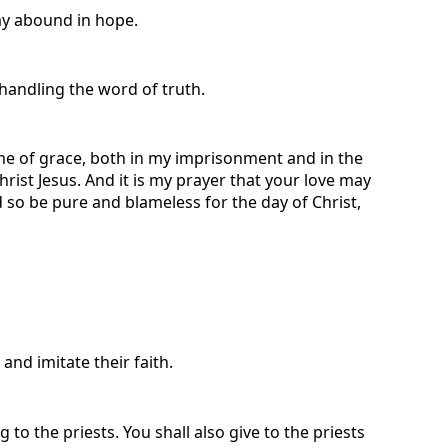
may abound in hope.
handling the word of truth.
th me of grace, both in my imprisonment and in the
rist Jesus. And it is my prayer that your love may
so be pure and blameless for the day of Christ,
nd imitate their faith.
ng to the priests. You shall also give to the priests